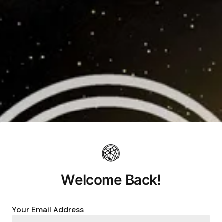
Welcome Back!
Your Email Address