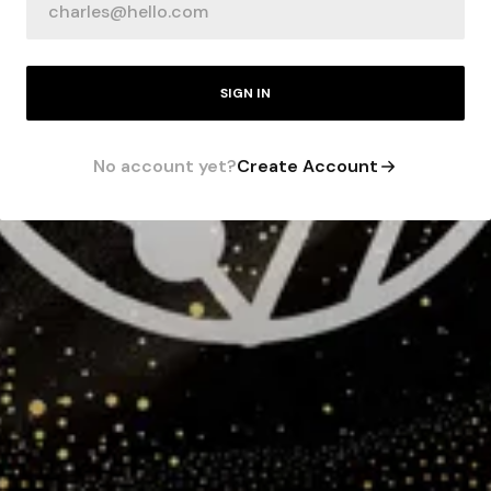
SIGN IN
No account yet?
Create Account