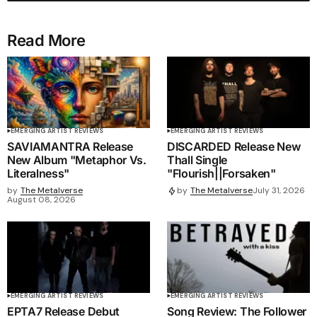
Read More
EMERGING ARTIST REVIEWS
EMERGING ARTIST REVIEWS
SAVIAMANTRA Release
DISCARDED Release New
New Album "Metaphor Vs.
Thall Single
Literalness"
"Flourish||Forsaken"
by
The Metalverse
by
The Metalverse
July 31, 2026
August 08, 2026
EMERGING ARTIST REVIEWS
EMERGING ARTIST REVIEWS
EPTA7 Release Debut
Song Review: The Follower