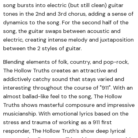
song bursts into electric (but still clean) guitar
tones in the 2nd and 3rd chorus, adding a sense of
dynamics to the song. For the second half of the
song, the guitar swaps between acoustic and
electric, creating intense melody and juxtaposition
between the 2 styles of guitar.
Blending elements of folk, country, and pop-rock,
The Hollow Truths creates an attractive and
addictively catchy sound that stays varied and
interesting throughout the course of "911". With an
almost ballad-like feel to the song, The Hollow
Truths shows masterful composure and impressive
musicianship. With emotional lyrics based on the
stress and trauma of working as a 911 first
responder, The Hollow Truth’s show deep lyrical