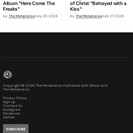
Album "Here Come The
of Christ "Betrayed with a
Freaks"
Kiss"
by
The Metalverse
July 28, 2026
by
The Metalverse
July 27, 2026
Copyright ©
2026
The Metalverse. Published with
Ghost
and
The Metalverse
.
Privacy Policy
Sign up
Contact Us
Instagram
Facebook
Twitter
SUBSCRIBE