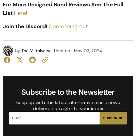
For More Unsigned Band Reviews See The Full
List
Here!
Join the Discord!
Come hang out
by
The Metalverse
Updated
May 03, 2024
Subscribe to the Newsletter
Keep up with the latest alternative music news
delivered straight to your inbox
SUBSCRIBE