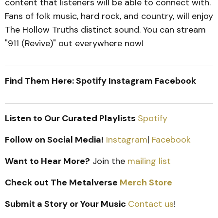
content that listeners will be able to connect with.
Fans of folk music, hard rock, and country, will enjoy
The Hollow Truths distinct sound. You can stream
"911 (Revive)" out everywhere now!
Find Them Here: Spotify Instagram Facebook
Listen to Our Curated Playlists
Spotify
Follow on Social Media!
Instagram
|
Facebook
Want to Hear More?
Join the
mailing list
Check out The Metalverse
Merch Store
Submit a Story or Your Music
Contact us
!