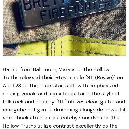
Hailing from Baltimore, Maryland, The Hollow
Truths released their latest single "911 (Revive)" on
April 23rd. The track starts off with emphasized
singing vocals and acoustic guitar in the style of
folk rock and country. "911" utilizes clean guitar and
energetic but gentle drumming alongside powerful
vocal hooks to create a catchy soundscape. The
Hollow Truths utilize contrast excellently as the