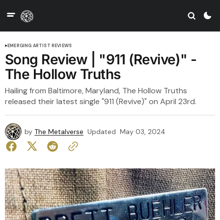
EMERGING ARTIST REVIEWS
Song Review | "911 (Revive)" -
The Hollow Truths
Hailing from Baltimore, Maryland, The Hollow Truths
released their latest single "911 (Revive)" on April 23rd.
by
The Metalverse
Updated
May 03, 2024