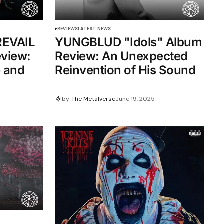
REVIEWS
LATEST NEWS
EVAIL
YUNGBLUD "Idols" Album
eview:
Review: An Unexpected
e and
Reinvention of His Sound
by
The Metalverse
June 19, 2025