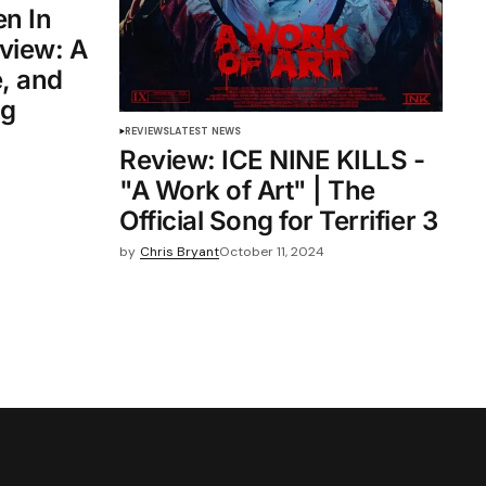
n In
view: A
, and
ng
REVIEWS
LATEST NEWS
Review: ICE NINE KILLS -
"A Work of Art" | The
Official Song for Terrifier 3
by
Chris Bryant
October 11, 2024