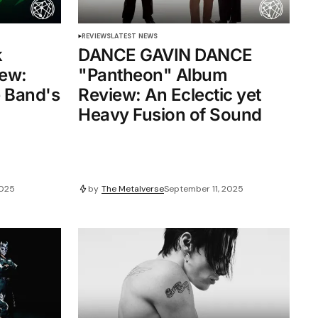
REVIEWS
LATEST NEWS
k
DANCE GAVIN DANCE
ew:
"Pantheon" Album
e Band's
Review: An Eclectic yet
Heavy Fusion of Sound
2025
by
The Metalverse
September 11, 2025