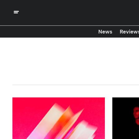
News
Review