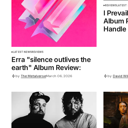
REVIEWS
LATEST
I Prevai
Album R
Handle 
LATEST NEWS
REVIEWS
Erra "silence outlives the
earth" Album Review:
by
The Metalverse
March 06, 2026
by
David Wil