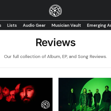
s
Lists
Audio Gear
Musician Vault
Emerging Ar
Reviews
Our full collection of Album, EP, and Song Reviews.