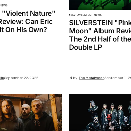
 NEWS
l "Violent Nature"
REVIEWS
LATEST NEWS
eview: Can Eric
SILVERSTEIN "Pin
It On His Own?
Moon" Album Revi
The 2nd Half of th
Double LP
lis
September 22, 2025
by
The Metalverse
September 11, 