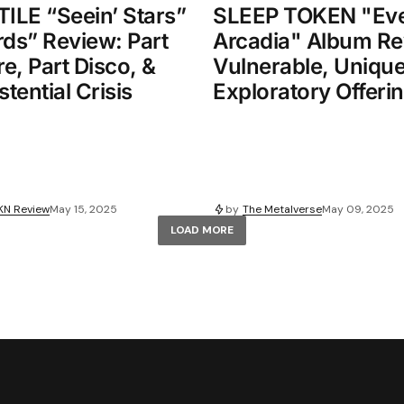
LE “Seein’ Stars”
SLEEP TOKEN "Eve
rds” Review: Part
Arcadia" Album Re
e, Part Disco, &
Vulnerable, Unique
stential Crisis
Exploratory Offeri
KN Review
May 15, 2025
by
The Metalverse
May 09, 2025
LOAD MORE