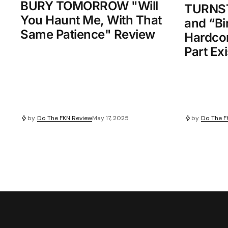
BURY TOMORROW "Will
TURNSTI
You Haunt Me, With That
and “Bi
Same Patience" Review
Hardcor
Part Exi
by
Do The FKN Review
May 17, 2025
by
Do The F