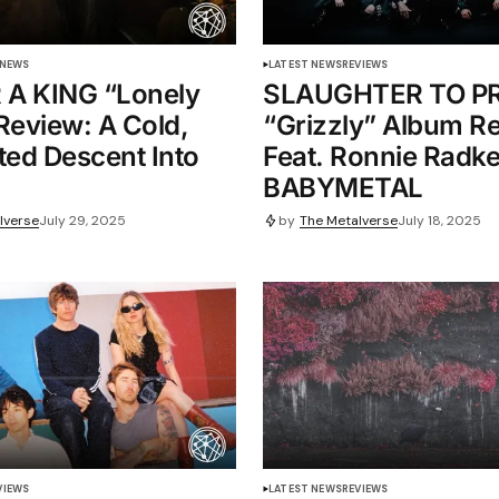
 NEWS
LATEST NEWS
REVIEWS
 A KING “Lonely
SLAUGHTER TO PR
Review: A Cold,
“Grizzly” Album R
ted Descent Into
Feat. Ronnie Radk
BABYMETAL
lverse
July 29, 2025
by
The Metalverse
July 18, 2025
VIEWS
LATEST NEWS
REVIEWS