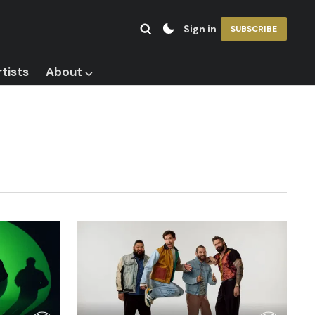
Sign in
SUBSCRIBE
tists
About ⌵