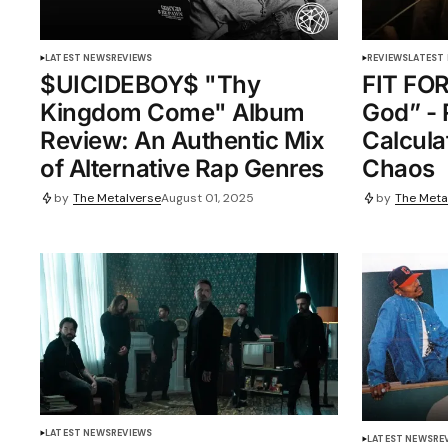
LATEST NEWS
REVIEWS
REVIEWS
LATEST
$UICIDEBOY$ "Thy
FIT FOR
Kingdom Come" Album
God” - 
Review: An Authentic Mix
Calcula
of Alternative Rap Genres
Chaos
by
The Metalverse
August 01, 2025
by
The Meta
LATEST NEWS
REVIEWS
LATEST NEWS
RE