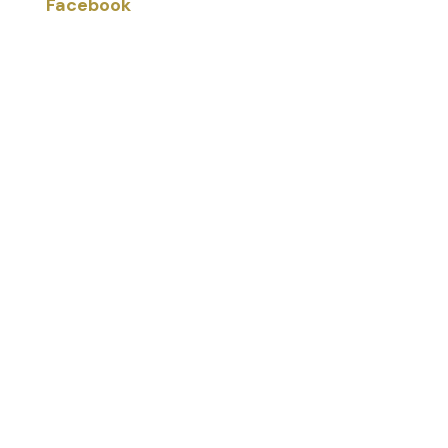
Facebook