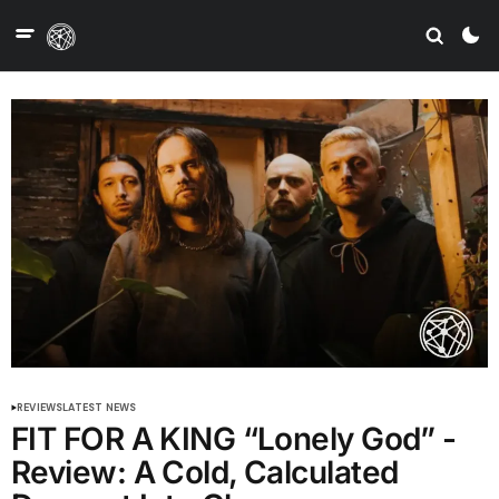
REVIEWS
LATEST NEWS
FIT FOR A KING “Lonely God” -
Review: A Cold, Calculated