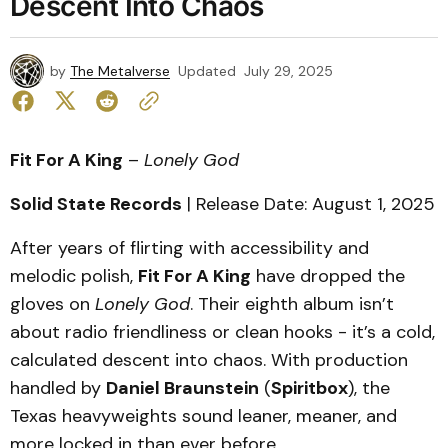
Descent Into Chaos
by
The Metalverse
Updated
July 29, 2025
Fit For A King
–
Lonely God
Solid State Records
| Release Date: August 1, 2025
After years of flirting with accessibility and
melodic polish,
Fit For A King
have dropped the
gloves on
Lonely God
. Their eighth album isn’t
about radio friendliness or clean hooks - it’s a cold,
calculated descent into chaos. With production
handled by
Daniel Braunstein
(
Spiritbox
), the
Texas heavyweights sound leaner, meaner, and
more locked in than ever before.