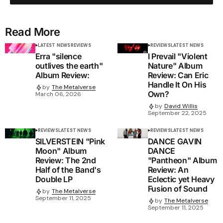
Read More
LATEST NEWS
REVIEWS
REVIEWS
LATEST NEWS
Erra "silence
I Prevail "Violent
outlives the earth"
Nature" Album
Album Review:
Review: Can Eric
Handle It On His
by
The Metalverse
Own?
March 06, 2026
by
David Willis
September 22, 2025
REVIEWS
LATEST NEWS
REVIEWS
LATEST NEWS
SILVERSTEIN "Pink
DANCE GAVIN
Moon" Album
DANCE
Review: The 2nd
"Pantheon" Album
Half of the Band's
Review: An
Double LP
Eclectic yet Heavy
Fusion of Sound
by
The Metalverse
September 11, 2025
by
The Metalverse
September 11, 2025