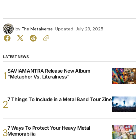
by
The Metalverse
Updated
July 29, 2025
LATEST NEWS
SAVIAMANTRA Release New Album
"Metaphor Vs. Literalness"
7 Things To Include in a Metal Band Tour Zine
7 Ways To Protect Your Heavy Metal
Memorabilia