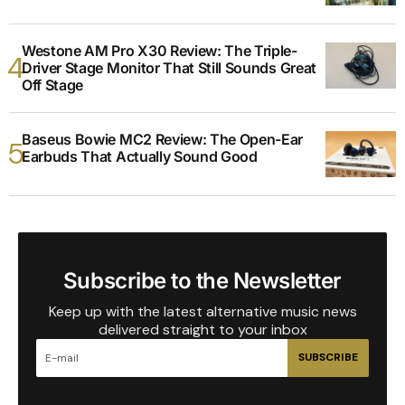
Westone AM Pro X30 Review: The Triple-
Driver Stage Monitor That Still Sounds Great
Off Stage
Baseus Bowie MC2 Review: The Open-Ear
Earbuds That Actually Sound Good
Subscribe to the Newsletter
Keep up with the latest alternative music news
delivered straight to your inbox
SUBSCRIBE