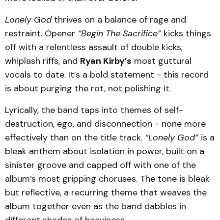
Lonely God
thrives on a balance of rage and
restraint. Opener
“Begin The Sacrifice”
kicks things
off with a relentless assault of double kicks,
whiplash riffs, and
Ryan Kirby’s
most guttural
vocals to date. It’s a bold statement - this record
is about purging the rot, not polishing it.
Lyrically, the band taps into themes of self-
destruction, ego, and disconnection - none more
effectively than on the title track.
“Lonely God”
is a
bleak anthem about isolation in power, built on a
sinister groove and capped off with one of the
album’s most gripping choruses. The tone is bleak
but reflective, a recurring theme that weaves the
album together even as the band dabbles in
different shades of heaviness.