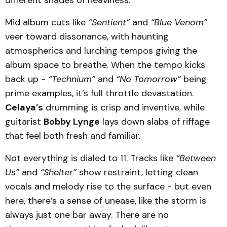
Mid album cuts like
“Sentient”
and
“Blue Venom”
veer toward dissonance, with haunting
atmospherics and lurching tempos giving the
album space to breathe. When the tempo kicks
back up -
“Technium”
and
“No Tomorrow”
being
prime examples, it’s full throttle devastation.
Celaya’s
drumming is crisp and inventive, while
guitarist
Bobby Lynge
lays down slabs of riffage
that feel both fresh and familiar.
Not everything is dialed to 11. Tracks like
“Between
Us”
and
“Shelter”
show restraint, letting clean
vocals and melody rise to the surface - but even
here, there’s a sense of unease, like the storm is
always just one bar away. There are no