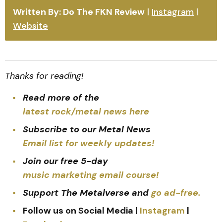
Written By: Do The FKN Review
|
Instagram
|
Website
Thanks for reading!
Read more of the
latest rock/metal news here
Subscribe to our Metal News
Email list for weekly updates!
Join our free 5-day
music marketing email course!
Support The Metalverse and
go ad-free.
Follow us on Social Media |
Instagram
|