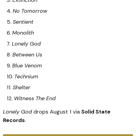
No Tomorrow
Sentient
Monolith
Lonely God
Between Us
Blue Venom
Technium
Shelter
Witness The End
Lonely God
drops August 1 via
Solid State
Records
.