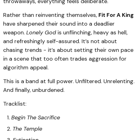
throwaways, everything feels deliberate.
Rather than reinventing themselves,
Fit For A King
have sharpened their sound into a deadlier
weapon.
Lonely God
is unflinching, heavy as hell,
and refreshingly self-assured. It’s not about
chasing trends - it’s about setting their own pace
in a scene that too often trades aggression for
algorithm appeal.
This is a band at full power. Unfiltered. Unrelenting.
And finally, unburdened.
Tracklist:
Begin The Sacrifice
The Temple
Extinction