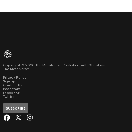
Copyright ©
2026
The Metalverse. Published with
Ghost
and
The Metalverse
.
Privacy Policy
Sign up
Contact Us
Instagram
Facebook
Twitter
SUBSCRIBE