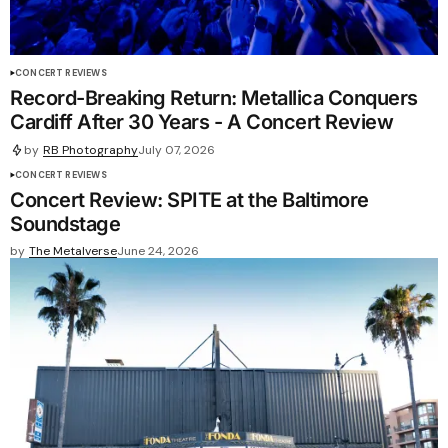
CONCERT REVIEWS
Record-Breaking Return: Metallica Conquers
Cardiff After 30 Years - A Concert Review
by
RB Photography
July 07, 2026
CONCERT REVIEWS
Concert Review: SPITE at the Baltimore
Soundstage
by
The Metalverse
June 24, 2026