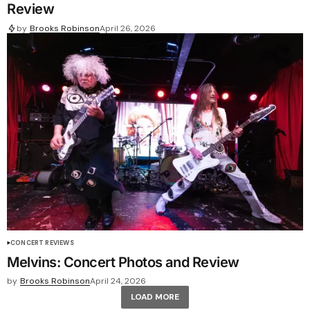
Review
by
Brooks Robinson
April 26, 2026
CONCERT REVIEWS
Melvins: Concert Photos and Review
by
Brooks Robinson
April 24, 2026
LOAD MORE