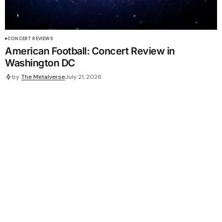
CONCERT REVIEWS
American Football: Concert Review in
Washington DC
by
The Metalverse
July 21, 2026