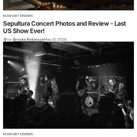
CONCERT REVIEWS
Sepultura Concert Photos and Review - Last
US Show Ever!
by
Brooks Robinson
May 31, 2026
CONCERT REVIEWS