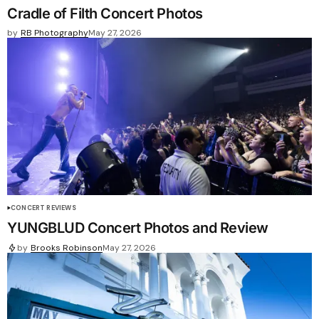
Cradle of Filth Concert Photos
by
RB Photography
May 27, 2026
CONCERT REVIEWS
YUNGBLUD Concert Photos and Review
by
Brooks Robinson
May 27, 2026