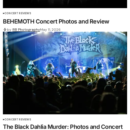
CONCERT REVIEWS
BEHEMOTH Concert Photos and Review
by
RB Photography
May 11, 2026
CONCERT REVIEWS
The Black Dahlia Murder: Photos and Concert