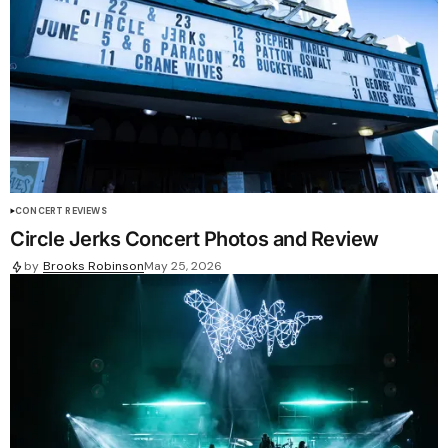
CONCERT REVIEWS
Circle Jerks Concert Photos and Review
by
Brooks Robinson
May 25, 2026