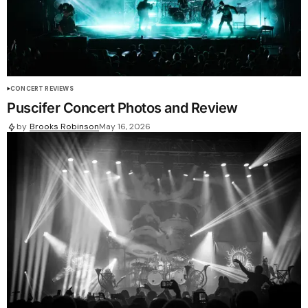
CONCERT REVIEWS
Puscifer Concert Photos and Review
by
Brooks Robinson
May 16, 2026