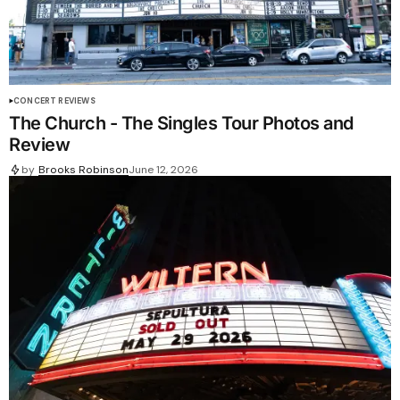
CONCERT REVIEWS
The Church - The Singles Tour Photos and
Review
by
Brooks Robinson
June 12, 2026