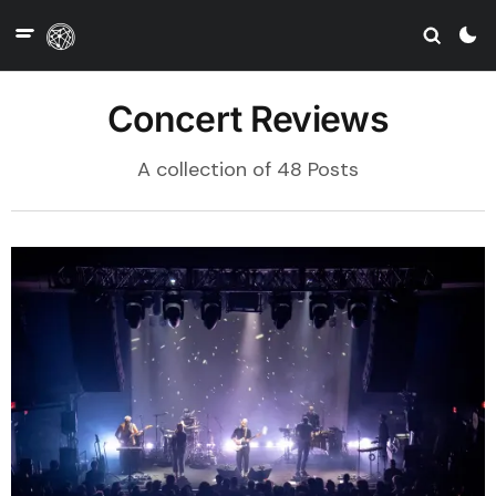
Concert Reviews
A collection of 48 Posts