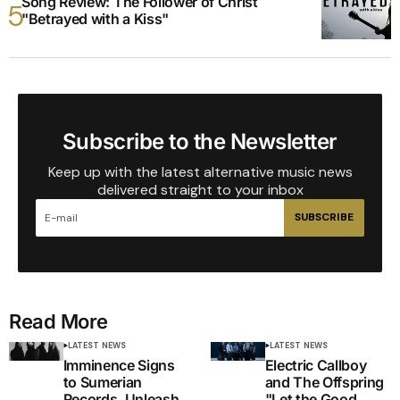
Song Review: The Follower of Christ
"Betrayed with a Kiss"
Subscribe to the Newsletter
Keep up with the latest alternative music news
delivered straight to your inbox
SUBSCRIBE
Read More
LATEST NEWS
LATEST NEWS
Imminence Signs
Electric Callboy
to Sumerian
and The Offspring
Records, Unleash
"Let the Good