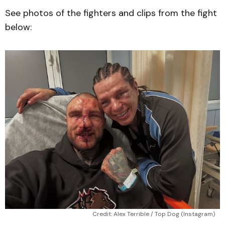
See photos of the fighters and clips from the fight
below:
Credit: Alex Terrible / Top Dog (Instagram)