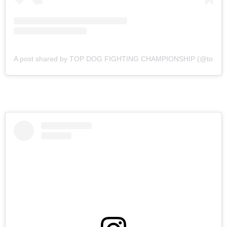
A post shared by TOP DOG FIGHTING CHAMPIONSHIP (@topdogf