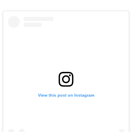
View this post on Instagram