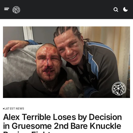
LATEST NEWS
Alex Terrible Loses by Decision
in Gruesome 2nd Bare Knuckle