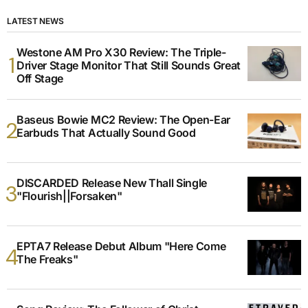
LATEST NEWS
Westone AM Pro X30 Review: The Triple-
Driver Stage Monitor That Still Sounds Great
Off Stage
Baseus Bowie MC2 Review: The Open-Ear
Earbuds That Actually Sound Good
DISCARDED Release New Thall Single
"Flourish||Forsaken"
EPTA7 Release Debut Album "Here Come
The Freaks"