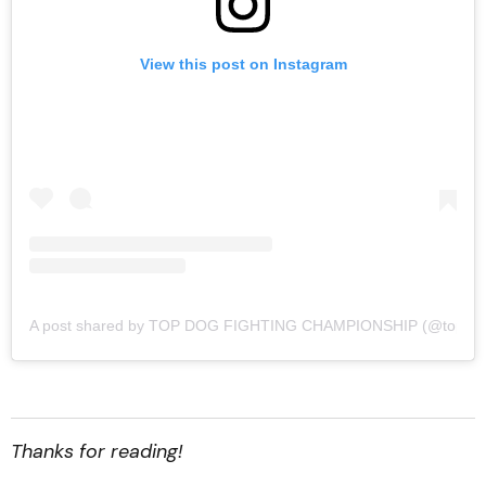
View this post on Instagram
A post shared by TOP DOG FIGHTING CHAMPIONSHIP (@topdogf
Thanks for reading!