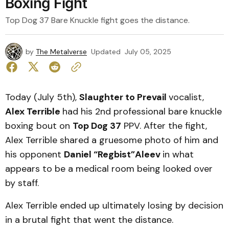
Boxing Fight
Top Dog 37 Bare Knuckle fight goes the distance.
by
The Metalverse
Updated
July 05, 2025
Today (July 5th),
Slaughter to Prevail
vocalist,
Alex Terrible
had his 2nd professional bare knuckle
boxing bout on
Top Dog 37
PPV. After the fight,
Alex Terrible shared a gruesome photo of him and
his opponent
Daniel “Regbist”Aleev
in what
appears to be a medical room being looked over
by staff.
Alex Terrible ended up ultimately losing by decision
in a brutal fight that went the distance.