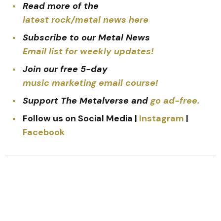
Read more of the
latest rock/metal news here
Subscribe to our Metal News
Email list for weekly updates!
Join our free 5-day
music marketing email course!
Support The Metalverse and
go ad-free.
Follow us on Social Media |
Instagram
|
Facebook