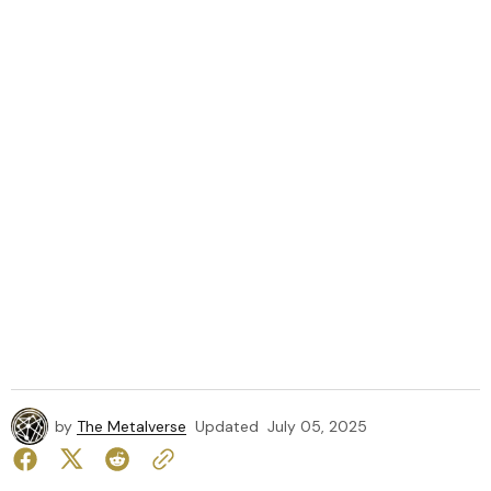
by
The Metalverse
Updated
July 05, 2025