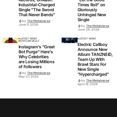
Industrial-Charged
Times Roll" on
Single "The Sword
Gloriously
That Never Bends"
Unhinged New
Single
by
The Metalverse
June 11, 2026
by
The Metalverse
June 08, 2026
LATEST NEWS
LATEST NEWS
MUSICIAN VAULT
Electric Callboy
Instagram's "Great
Announce New
Bot Purge" Here's
Album TANZNEID,
Why Celebrities
Team Up With
are Losing Millions
Brawl Stars For
of Followers
New Single
by
The Metalverse
"Hypercharged"
May 07, 2026
by
The Metalverse
April 16, 2026