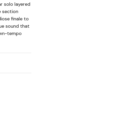
r solo layered
e section
ose finale to
que sound that
down-tempo