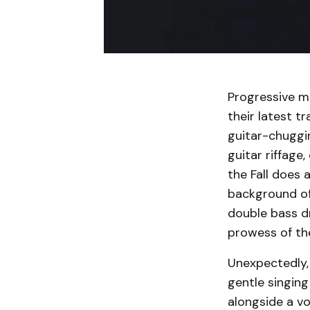
Progressive me
their latest t
guitar-chuggi
guitar riffage
the Fall does 
background of
double bass d
prowess of th
Unexpectedly, 
gentle singing
alongside a vo