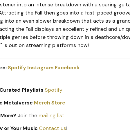
istener into an intense breakdown with a soaring guita
 Attracting the Fall then goes into a fast-paced groov
g into an even slower breakdown that acts as a grandi
acting the Fall displays an excellently refined and uni
tiple genres before throwing down in a deathcore/
a" is out on streaming platforms now!
re:
Spotify
Instagram
Facebook
 Curated Playlists
Spotify
e Metalverse
Merch Store
 More?
Join the
mailing list
y or Your Music
Contact us
!