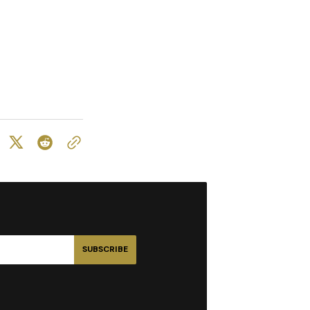
SUBSCRIBE