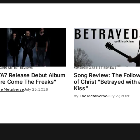
GING ARTIST REVIEWS
EMERGING ARTIST REVIEWS
A7 Release Debut Album
Song Review: The Follo
re Come The Freaks"
of Christ "Betrayed with 
Kiss"
he Metalverse
July 28, 2026
by
The Metalverse
July 27, 2026