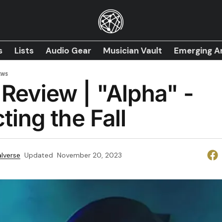
s
Lists
Audio Gear
Musician Vault
Emerging Ar
EWS
Review | "Alpha" -
ting the Fall
lverse
Updated
November 20, 2023