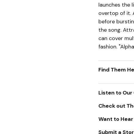
launches the l
overtop of it.
before burstin
the song. Attr
can cover mul
fashion. "Alph
Find Them He
Listen to Our
Check out Th
Want to Hear
Submit a Stor