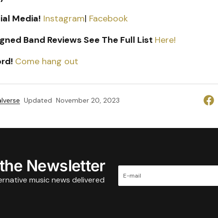
ial Media!
Instagram
|
Facebook
gned Band Reviews See The Full List
Here!
ord!
Come hang out
lverse
Updated
November 20, 2023
 the Newsletter
ternative music news delivered