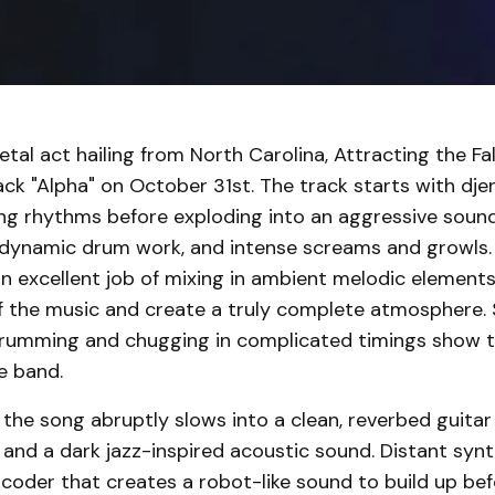
tal act hailing from North Carolina, Attracting the Fal
rack "Alpha" on October 31st. The track starts with dj
ng rhythms before exploding into an aggressive sound
, dynamic drum work, and intense screams and growls.
an excellent job of mixing in ambient melodic element
 the music and create a truly complete atmosphere.
rumming and chugging in complicated timings show t
e band.
the song abruptly slows into a clean, reverbed guitar
 and a dark jazz-inspired acoustic sound. Distant syn
coder that creates a robot-like sound to build up bef