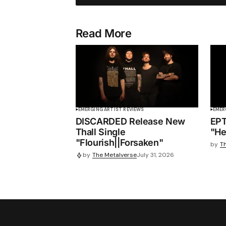
Read More
EMERGING ARTIST REVIEWS
EMER
DISCARDED Release New
EPT
Thall Single
"He
"Flourish||Forsaken"
by
T
by
The Metalverse
July 31, 2026