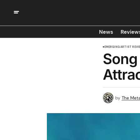
News
Review
EMERGING ARTIST REVI
Song 
Attrac
by
The Meta