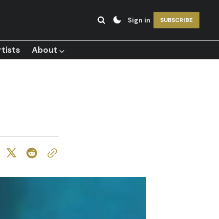
Sign in
SUBSCRIBE
tists
About ⌵