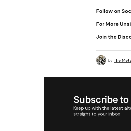
Follow on Soc
For More Unsi
Join the Disc
by
The Meta
Subscribe to
Keep up with the latest al
straight to your inbox