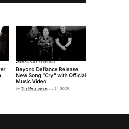
EMERGING ARTIST REVIEWS
wer
Beyond Defiance Release
a
New Song "Cry" with Official
Music Video
by
The Metalverse
July 24, 2026