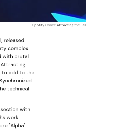
Spotify Cover: Attracting the Fall
l, released
enty complex
 with brutal
 Attracting
s to add to the
 Synchronized
he technical
 section with
ths work
ore "Alpha"