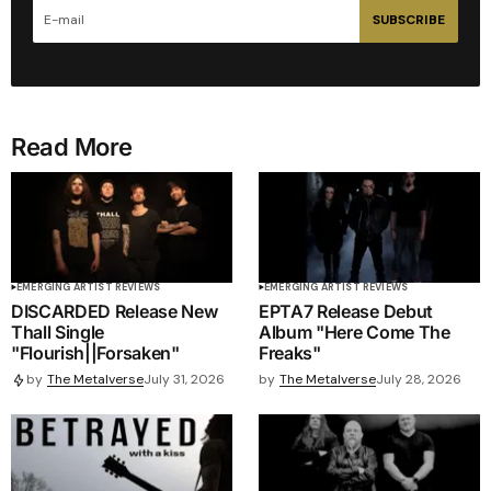
SUBSCRIBE
Read More
EMERGING ARTIST REVIEWS
EMERGING ARTIST REVIEWS
DISCARDED Release New
EPTA7 Release Debut
Thall Single
Album "Here Come The
"Flourish||Forsaken"
Freaks"
by
The Metalverse
July 28, 2026
by
The Metalverse
July 31, 2026