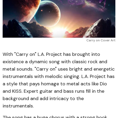
Carry on Cover Art
With "Carry on" L.A. Project has brought into
existence a dynamic song with classic rock and
metal sounds. "Carry on" uses bright and energetic
instrumentals with melodic singing. L.A. Project has
a style that pays homage to metal acts like Dio
and KISS. Expert guitar and bass runs fill in the
background and add intricacy to the
instrumentals.
The song has a huge chorus with a strong hook