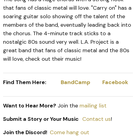
that fans of classic metal will love. "Carry on" has a
soaring guitar solo showing off the talent of the
members of the band, eventually leading back into
the chorus. The 4-minute track sticks to a
nostalgic 80s sound very well. L.A. Project is a
great band that fans of classic metal and the 80s
will love, check out their music!
Find Them Here:
BandCamp
Facebook
Want to Hear More?
Join the
mailing list
Submit a Story or Your Music
Contact us
!
Join the Discord!
Come hang out