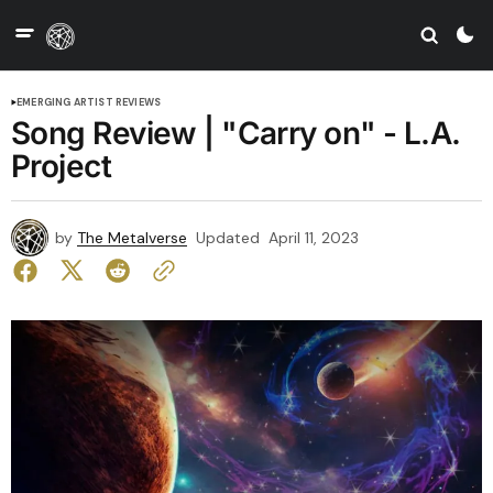
EMERGING ARTIST REVIEWS
Song Review | "Carry on" - L.A.
Project
by
The Metalverse
Updated
April 11, 2023