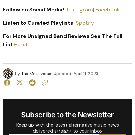
Follow on Social Media!
Instagram
|
Facebook
Listen to Curated Playlists
Spotify
For More Unsigned Band Reviews See The Full
List
Here!
by
The Metalverse
Updated
April 11, 2023
Subscribe to the Newsletter
Keep up with the latest alternative music news
delivered straight to your inbox