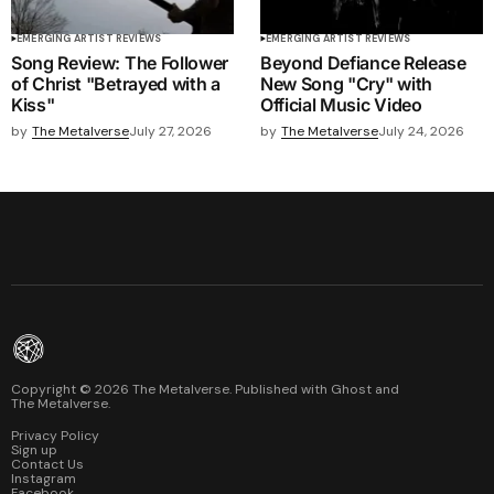
EMERGING ARTIST REVIEWS
EMERGING ARTIST REVIEWS
Song Review: The Follower
Beyond Defiance Release
of Christ "Betrayed with a
New Song "Cry" with
Kiss"
Official Music Video
by
The Metalverse
July 27, 2026
by
The Metalverse
July 24, 2026
Copyright ©
2026
The Metalverse. Published with
Ghost
and
The Metalverse
.
Privacy Policy
Sign up
Contact Us
Instagram
Facebook