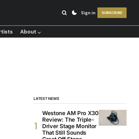
Sign in
SUBSCRIBE
tists
About ⌵
LATEST NEWS
Westone AM Pro X30
Review: The Triple-
Driver Stage Monitor
That Still Sounds