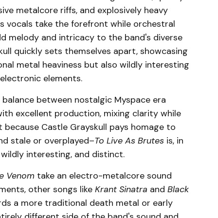
ive metalcore riffs, and explosively heavy
vocals take the forefront while orchestral
dd melody and intricacy to the band's diverse
ull quickly sets themselves apart, showcasing
ional metal heaviness but also wildly interesting
 electronic elements.
ng balance between nostalgic Myspace era
h excellent production, mixing clarity while
ust because Castle Grayskull pays homage to
nd stale or overplayed–
To Live As Brutes
is, in
wildly interesting, and distinct.
e Venom
take an electro-metalcore sound
uments, other songs like
Krant Sinatra
and
Black
s a more traditional death metal or early
irely different side of the band's sound and