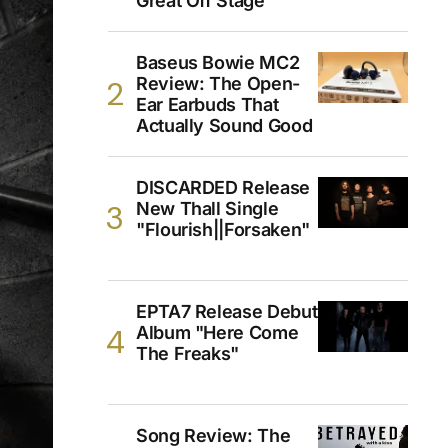
Great Off Stage
Baseus Bowie MC2
Review: The Open-
Ear Earbuds That
Actually Sound Good
DISCARDED Release
New Thall Single
"Flourish||Forsaken"
EPTA7 Release Debut
Album "Here Come
The Freaks"
Song Review: The