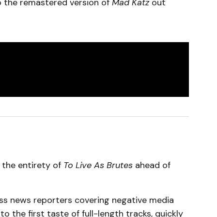
 to the remastered version of
Mad Katz
out
 the entirety of
To Live As Brutes
ahead of
less news reporters covering negative media
to the first taste of full-length tracks, quickly