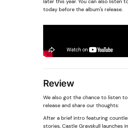
later this year. You can also listen
today before the album's release.
Review
We also got the chance to listen to
release and share our thoughts:
After a brief intro featuring count
stories, Castle Grayskull launches in