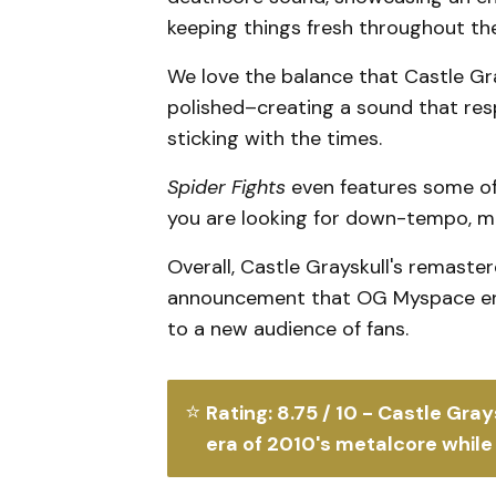
keeping things fresh throughout th
We love the balance that Castle Gra
polished–creating a sound that resp
sticking with the times.
Spider Fights
even features some of
you are looking for down-tempo, ma
Overall, Castle Grayskull's remaste
announcement that OG Myspace era 
to a new audience of fans.
⭐
Rating: 8.75 / 10 - Castle Gray
era of 2010's metalcore while 