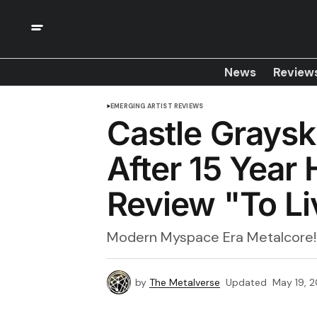
News
Review
EMERGING ARTIST REVIEWS
Castle Graysk
After 15 Year
Review "To Li
Modern Myspace Era Metalcore!
by
The Metalverse
Updated
May 19, 