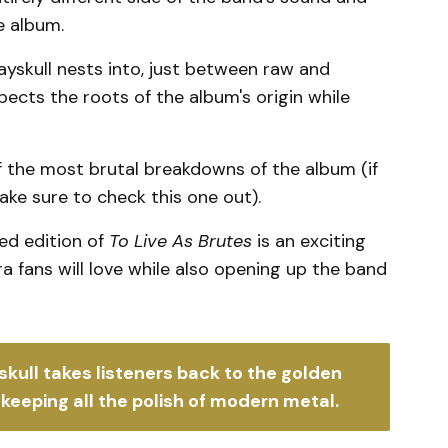
e album.
yskull nests into, just between raw and
ects the roots of the album's origin while
 the most brutal breakdowns of the album (if
ke sure to check this one out).
red edition of
To Live As Brutes
is an exciting
fans will love while also opening up the band
skull takes listeners back to the golden 
keeping all the polish of modern metal. 