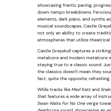
showcasing frantic pacing, progress
down-tempo breakdowns. Ferocious 
elements, dark piano, and synths a
musical soundscapes. Castle Graysk
not only an ability to create tradit
atmospheres that utilize theatrical
Castle Grayskull captures a striki
metalcore and modern metalcore wit
staying true to a classic sound. J
the classics doesn't mean they sou
fact, quite the opposite; refreshing, 
While tracks like
Mad Katz
and
Snak
that features a wide array of instr
Swan Waits For No One
verge toward
deathcore sound, showcasing an ent