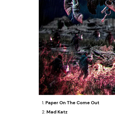
Paper On The Come Out
Mad Katz