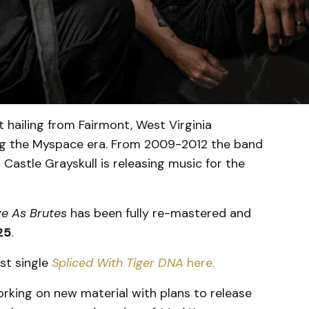
 hailing from Fairmont, West Virginia
ing the Myspace era. From 2009-2012 the band
Castle Grayskull is releasing music for the
ve As Brutes
has been fully re-mastered and
25
.
st single
Spliced With Tiger DNA
here.
working on new material with plans to release