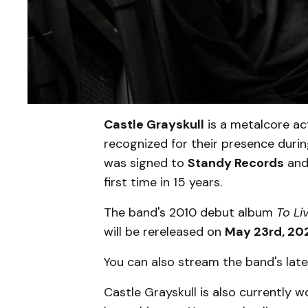
Castle Grayskull
is a metalcore act
recognized for their presence dur
was signed to
Standy Records
and 
first time in 15 years.
The band's 2010 debut album
To Li
will be rereleased on
May 23rd, 20
You can also stream the band's late
Castle Grayskull is also currently 