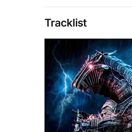
Tracklist