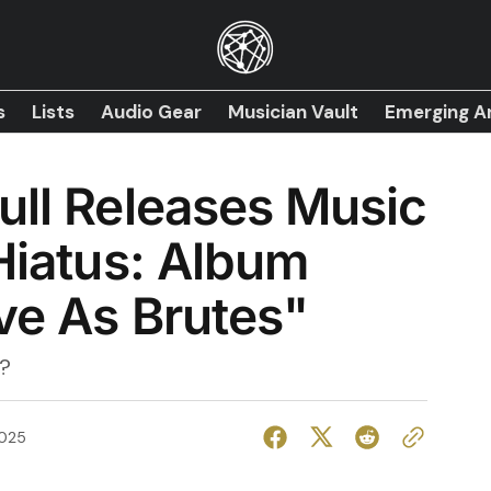
s
Lists
Audio Gear
Musician Vault
Emerging Ar
ull Releases Music
 Hiatus: Album
ve As Brutes"
?
2025