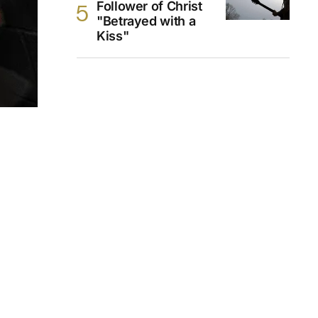
Follower of Christ
"Betrayed with a
Kiss"