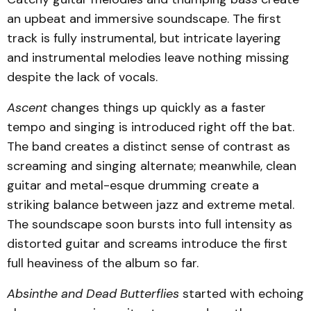
an upbeat and immersive soundscape. The first
track is fully instrumental, but intricate layering
and instrumental melodies leave nothing missing
despite the lack of vocals.
Ascent
changes things up quickly as a faster
tempo and singing is introduced right off the bat.
The band creates a distinct sense of contrast as
screaming and singing alternate; meanwhile, clean
guitar and metal-esque drumming create a
striking balance between jazz and extreme metal.
The soundscape soon bursts into full intensity as
distorted guitar and screams introduce the first
full heaviness of the album so far.
Absinthe and Dead Butterflies
started with echoing