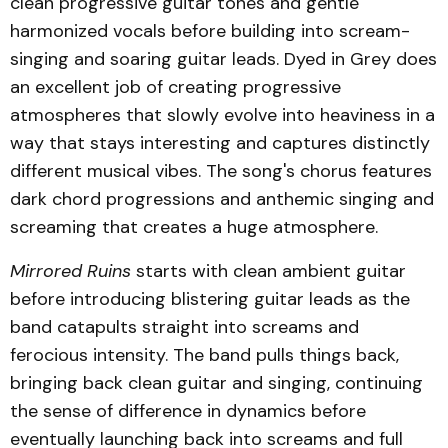
clean progressive guitar tones and gentle
harmonized vocals before building into scream-
singing and soaring guitar leads. Dyed in Grey does
an excellent job of creating progressive
atmospheres that slowly evolve into heaviness in a
way that stays interesting and captures distinctly
different musical vibes. The song's chorus features
dark chord progressions and anthemic singing and
screaming that creates a huge atmosphere.
Mirrored Ruins
starts with clean ambient guitar
before introducing blistering guitar leads as the
band catapults straight into screams and
ferocious intensity. The band pulls things back,
bringing back clean guitar and singing, continuing
the sense of difference in dynamics before
eventually launching back into screams and full