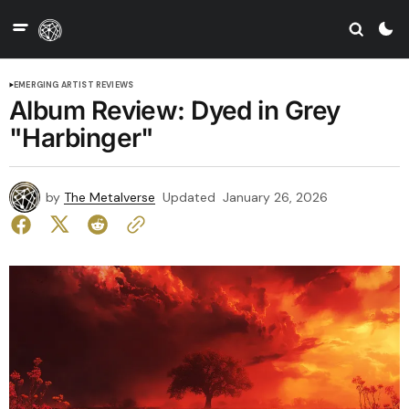
EMERGING ARTIST REVIEWS
Album Review: Dyed in Grey
"Harbinger"
by
The Metalverse
Updated
January 26, 2026