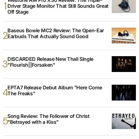
Driver Stage Monitor That Still Sounds Great
Off Stage
Baseus Bowie MC2 Review: The Open-Ear
Earbuds That Actually Sound Good
DISCARDED Release New Thall Single
"Flourish||Forsaken"
EPTA7 Release Debut Album "Here Come
The Freaks"
Song Review: The Follower of Christ
"Betrayed with a Kiss"