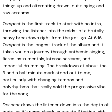
things up and alternating drawn-out singing and
raw screams.
Tempest
is the first track to start with no intro,
throwing the listener into the midst of a brutally
heavy breakdown right from the get-go. At 6:16,
Tempest
is the longest track of the album and it
takes you on a journey through anthemic singing,
fierce instrumentals, intense screams, and
impactful drumming. The breakdown at about the
3 and a half minute mark stood out to me,
particularly with changing tempos and
polyrhythms that really sold the progressive vibe
for the song.
Descent
draws the listener down into the depth of
metal as it's name clearly suggests. Starting with