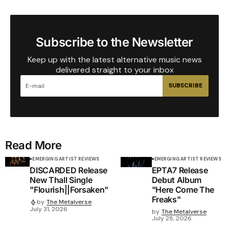
Subscribe to the Newsletter
Keep up with the latest alternative music news
delivered straight to your inbox
SUBSCRIBE
Read More
EMERGING ARTIST REVIEWS
EMERGING ARTIST REVIEWS
DISCARDED Release
EPTA7 Release
New Thall Single
Debut Album
"Flourish||Forsaken"
"Here Come The
Freaks"
by
The Metalverse
July 31, 2026
by
The Metalverse
July 28, 2026