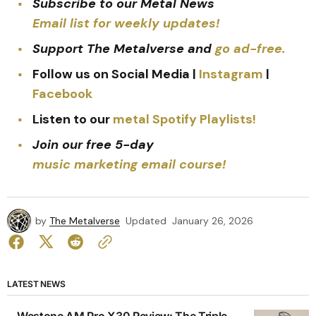
Subscribe to our Metal News
Email list for weekly updates!
Support The Metalverse and
go ad-free.
Follow us on Social Media |
Instagram
|
Facebook
Listen to our
metal Spotify Playlists!
Join our free 5-day
music marketing email course!
by
The Metalverse
Updated
January 26, 2026
LATEST NEWS
Westone AM Pro X30 Review: The Triple-