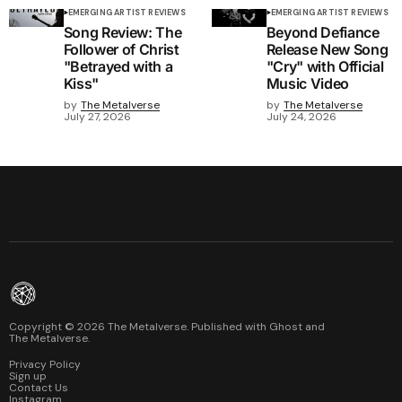
EMERGING ARTIST REVIEWS
EMERGING ARTIST REVIEWS
Song Review: The
Beyond Defiance
Follower of Christ
Release New Song
"Betrayed with a
"Cry" with Official
Kiss"
Music Video
by
The Metalverse
by
The Metalverse
July 27, 2026
July 24, 2026
Copyright ©
2026
The Metalverse. Published with
Ghost
and
The Metalverse
.
Privacy Policy
Sign up
Contact Us
Instagram