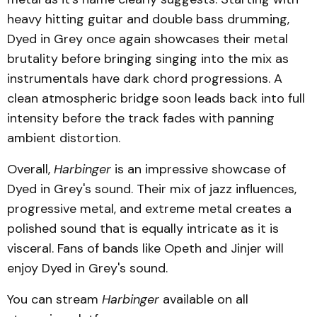
heavy hitting guitar and double bass drumming,
Dyed in Grey once again showcases their metal
brutality before bringing singing into the mix as
instrumentals have dark chord progressions. A
clean atmospheric bridge soon leads back into full
intensity before the track fades with panning
ambient distortion.
Overall,
Harbinger
is an impressive showcase of
Dyed in Grey's sound. Their mix of jazz influences,
progressive metal, and extreme metal creates a
polished sound that is equally intricate as it is
visceral. Fans of bands like Opeth and Jinjer will
enjoy Dyed in Grey's sound.
You can stream
Harbinger
available on all