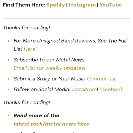
Find Them Here:
Spotify
|
Instagram
|
YouTube
Thanks for reading!
For More Unsigned Band Reviews
,
See The Full
List
Here!
Subscribe to our Metal News
Email list for weekly updates!
Submit a Story or Your Music
Contact us
!
Follow on Social Media!
Instagram
|
Facebook
Thanks for reading!
Read more of the
latest rock/metal news here