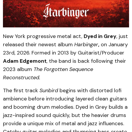
New York progressive metal act,
Dyed in Grey
, just
released their newest album
Harbinger
,
on January
23rd, 2026. Formed in 2013 by Guitarist/Producer
Adam Edgemont
, the band is back following their
2023 album
The Forgotten Sequence
Reconstructed.
The first track
Sunbird
begins with distorted lofi
ambience before introducing layered clean guitars
and booming drum melodies. Dyed in Grey builds a
jazz-inspired sound quickly, but the heavier drums
provide a unique mix of metal and jazz influences.
Catchy guitar melodies and thumping bass create