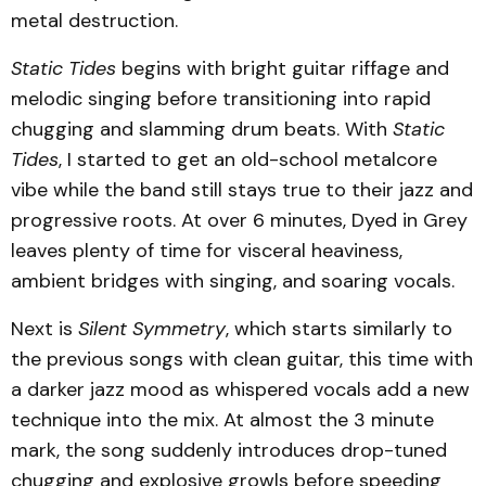
metal destruction.
Static Tides
begins with bright guitar riffage and
melodic singing before transitioning into rapid
chugging and slamming drum beats. With
Static
Tides
,
I started to get an old-school metalcore
vibe while the band still stays true to their jazz and
progressive roots. At over 6 minutes, Dyed in Grey
leaves plenty of time for visceral heaviness,
ambient bridges with singing, and soaring vocals.
Next is
Silent Symmetry
,
which starts similarly to
the previous songs with clean guitar, this time with
a darker jazz mood as whispered vocals add a new
technique into the mix. At almost the 3 minute
mark, the song suddenly introduces drop-tuned
chugging and explosive growls before speeding