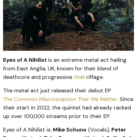
Eyes of A Nihilist
is an extreme metal act hailing
from East Anglia, UK, known for their blend of
deathcore and progressive
thall
riffage.
The metal act just released their debut EP
The Common Misconception That We Matter
. Since
their start in 2022, the quintet had already racked
up over 100,000 streams prior to their EP.
Eyes of A Nihilist is:
Mike Schuno
(Vocals),
Peter