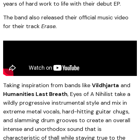
years of hard work to life with their debut EP.
The band also released their official music video
for their track
Erase.
Taking inspiration from bands like
Vildhjarta
and
Humanities Last Breath
, Eyes of A Nihilist take a
wildly progressive instrumental style and mix in
extreme metal vocals, hard-hitting guitar chugs,
and slamming drum grooves to create an overall
intense and unorthodox sound that is
characteristic of thall while staying true to the