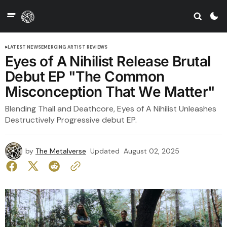
LATEST NEWS
EMERGING ARTIST REVIEWS
Eyes of A Nihilist Release Brutal
Debut EP "The Common
Misconception That We Matter"
Blending Thall and Deathcore, Eyes of A Nihilist Unleashes
Destructively Progressive debut EP.
by
The Metalverse
Updated
August 02, 2025