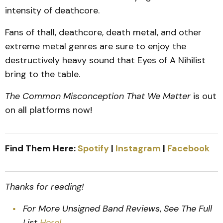
intensity of deathcore.
Fans of thall, deathcore, death metal, and other
extreme metal genres are sure to enjoy the
destructively heavy sound that Eyes of A Nihilist
bring to the table.
The Common Misconception That We Matter
is out
on all platforms now!
Find Them Here:
Spotify
|
Instagram
|
Facebook
Thanks for reading!
For More Unsigned Band Reviews
,
See The Full
List
Here!