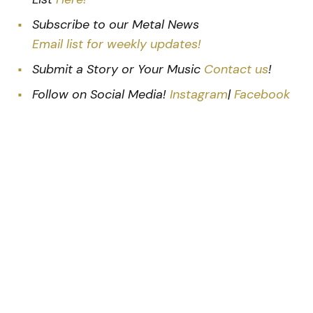
Subscribe to our Metal News
Email list for weekly updates!
Submit a Story or Your Music
Contact us
!
Follow on Social Media!
Instagram
|
Facebook