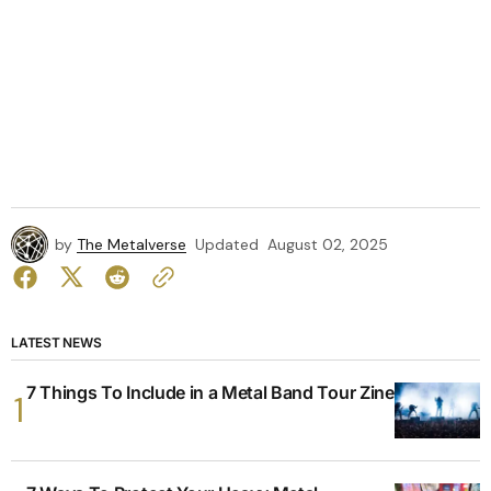
by
The Metalverse
Updated
August 02, 2025
LATEST NEWS
7 Things To Include in a Metal Band Tour Zine