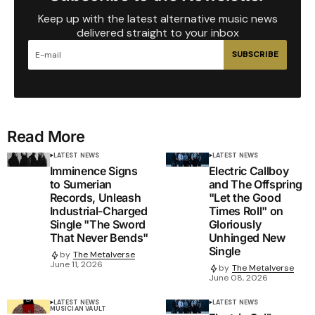
Keep up with the latest alternative music news
delivered straight to your inbox
SUBSCRIBE
Read More
LATEST NEWS
LATEST NEWS
Imminence Signs
Electric Callboy
to Sumerian
and The Offspring
Records, Unleash
"Let the Good
Industrial-Charged
Times Roll" on
Single "The Sword
Gloriously
That Never Bends"
Unhinged New
Single
by
The Metalverse
June 11, 2026
by
The Metalverse
June 08, 2026
LATEST NEWS
LATEST NEWS
MUSICIAN VAULT