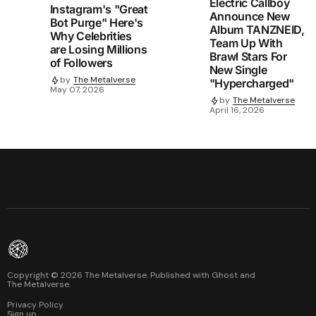
Electric Callboy
Instagram's "Great
Announce New
Bot Purge" Here's
Album TANZNEID,
Why Celebrities
Team Up With
are Losing Millions
Brawl Stars For
of Followers
New Single
by
The Metalverse
"Hypercharged"
May 07, 2026
by
The Metalverse
April 16, 2026
Copyright ©
2026
The Metalverse. Published with
Ghost
and
The Metalverse
.
Privacy Policy
Sign up