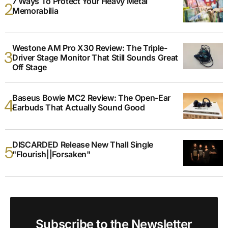
7 Ways To Protect Your Heavy Metal
Memorabilia
Westone AM Pro X30 Review: The Triple-
Driver Stage Monitor That Still Sounds Great
Off Stage
Baseus Bowie MC2 Review: The Open-Ear
Earbuds That Actually Sound Good
DISCARDED Release New Thall Single
"Flourish||Forsaken"
Subscribe to the Newsletter