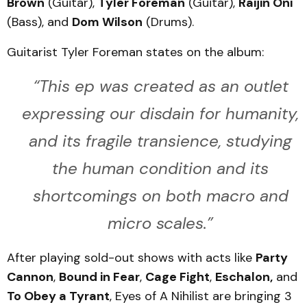
Brown
(Guitar),
Tyler Foreman
(Guitar),
Raijin Oni
(Bass), and
Dom Wilson
(Drums).
Guitarist Tyler Foreman states on the album:
“This ep was created as an outlet
expressing our disdain for humanity,
and its fragile transience, studying
the human condition and its
shortcomings on both macro and
micro scales.”
After playing sold-out shows with acts like
Party
Cannon
,
Bound in Fear
,
Cage Fight
,
Eschalon,
and
To Obey a Tyrant
, Eyes of A Nihilist are bringing 3