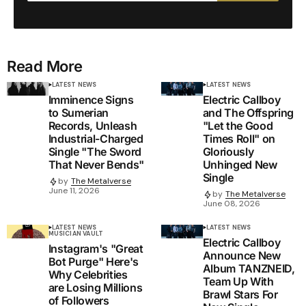
Read More
LATEST NEWS
LATEST NEWS
Imminence Signs
Electric Callboy
to Sumerian
and The Offspring
Records, Unleash
"Let the Good
Industrial-Charged
Times Roll" on
Single "The Sword
Gloriously
That Never Bends"
Unhinged New
Single
by
The Metalverse
June 11, 2026
by
The Metalverse
June 08, 2026
LATEST NEWS
LATEST NEWS
MUSICIAN VAULT
Electric Callboy
Instagram's "Great
Announce New
Bot Purge" Here's
Album TANZNEID,
Why Celebrities
Team Up With
are Losing Millions
Brawl Stars For
of Followers