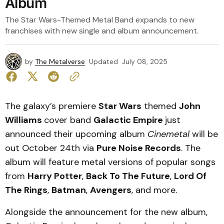
Album
The Star Wars-Themed Metal Band expands to new
franchises with new single and album announcement.
by
The Metalverse
Updated
July 08, 2025
The galaxy’s premiere
Star Wars
themed
John
Williams
cover band
Galactic Empire
just
announced their upcoming album
Cinemetal
will be
out October 24th via
Pure Noise Records
. The
album will feature metal versions of popular songs
from
Harry Potter
,
Back To The Future
,
Lord Of
The Rings
,
Batman
,
Avengers
, and more.
Alongside the announcement for the new album,