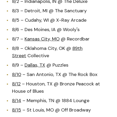
8/2 – Indianapolis, IN @ The Deluxe
8/3 – Detroit, MI @ The Sanctuary
8/5 – Cudahy, WI @ X-Ray Arcade
8/6 – Des Moines, IA @ Wooly's
8/7 –
Kansas City, MO
@ Recordbar
8/8 – Oklahoma City, OK @
89th
Street
Collective
8/9 –
Dallas, TX
@ Puzzles
8/10
– San Antonio, TX @ The Rock Box
8/12
– Houston, TX @ Bronze Peacock at
House of Blues
8/14
– Memphis, TN @ 1884 Lounge
8/15
– St Louis, MO @ Off Broadway