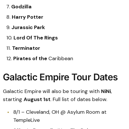
Godzilla
Harry Potter
Jurassic Park
Lord Of The Rings
Terminator
Pirates of the
Caribbean
Galactic Empire Tour Dates
Galactic Empire will also be touring with
NiNi
,
starting
August 1st
. Full list of dates below.
8/1 – Cleveland, OH @ Asylum Room at
TempleLive