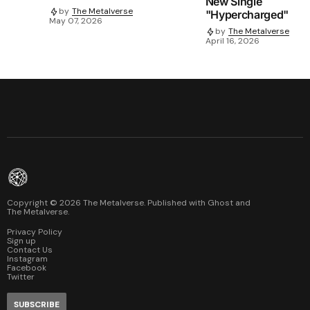
New Single
by
The Metalverse
"Hypercharged"
May 07, 2026
by
The Metalverse
April 16, 2026
Copyright ©
2026
The Metalverse. Published with
Ghost
and
The Metalverse
.
Privacy Policy
Sign up
Contact Us
Instagram
Facebook
Twitter
SUBSCRIBE