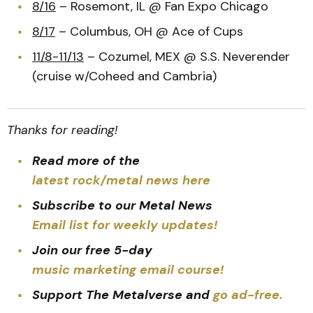
8/16
– Rosemont, IL @ Fan Expo Chicago
8/17
– Columbus, OH @ Ace of Cups
11/8-11/13
– Cozumel, MEX @ S.S. Neverender
(cruise w/Coheed and Cambria)
Thanks for reading!
Read more of the
latest rock/metal news here
Subscribe to our Metal News
Email list for weekly updates!
Join our free 5-day
music marketing email course!
Support The Metalverse and
go ad-free.