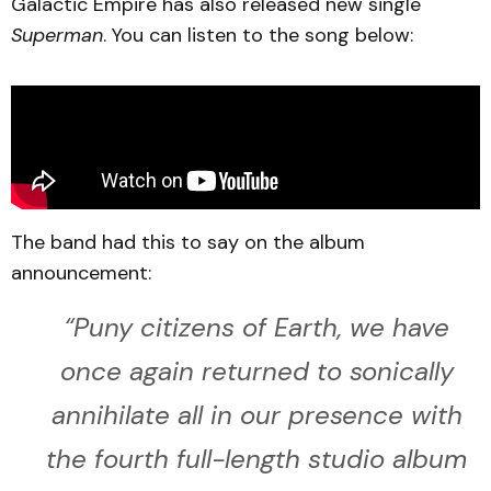
Galactic Empire has also released new single
Superman
. You can listen to the song below:
The band had this to say on the album
announcement:
“
Puny citizens of Earth, we have
once again returned to sonically
annihilate all in our presence with
the fourth full-length studio album