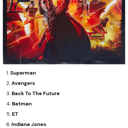
Superman
Avengers
Back To The Future
Batman
ET
Indiana Jones