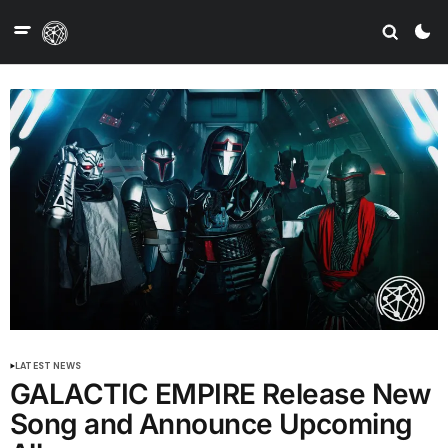
LATEST NEWS
GALACTIC EMPIRE Release New
Song and Announce Upcoming