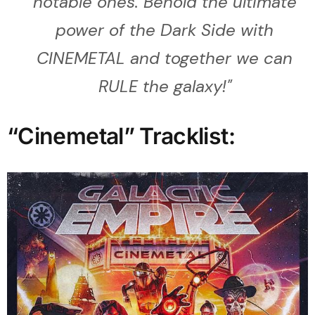
notable ones. Behold the ultimate
power of the Dark Side with
CINEMETAL and together we can
RULE the galaxy!
"
“Cinemetal” Tracklist: