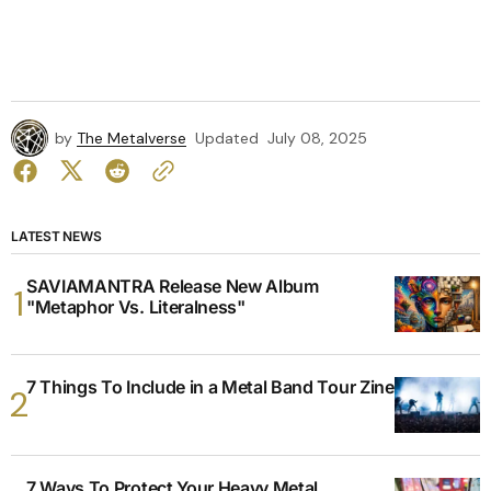
by
The Metalverse
Updated
July 08, 2025
LATEST NEWS
SAVIAMANTRA Release New Album
"Metaphor Vs. Literalness"
7 Things To Include in a Metal Band Tour Zine
7 Ways To Protect Your Heavy Metal