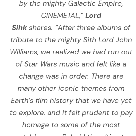
by the mighty Galactic Empire,
CINEMETAL,
”
Lord
Sihk
shares.
“
After three albums of
tribute to the mighty Sith Lord John
Williams, we realized we had run out
of Star Wars music and felt like a
change was in order. There are
many other iconic themes from
Earth’s film history that we have yet
to explore, and it felt prudent to pay
homage to some of the most