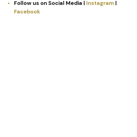
Follow us on Social Media |
Instagram
|
Facebook