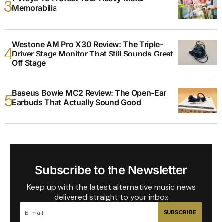
Memorabilia
Westone AM Pro X30 Review: The Triple-
Driver Stage Monitor That Still Sounds Great
Off Stage
Baseus Bowie MC2 Review: The Open-Ear
Earbuds That Actually Sound Good
Subscribe to the Newsletter
Keep up with the latest alternative music news
delivered straight to your inbox
SUBSCRIBE