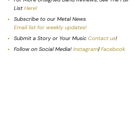
List
Here!
Subscribe to our Metal News
Email list for weekly updates!
Submit a Story or Your Music
Contact us
!
Follow on Social Media!
Instagram
|
Facebook