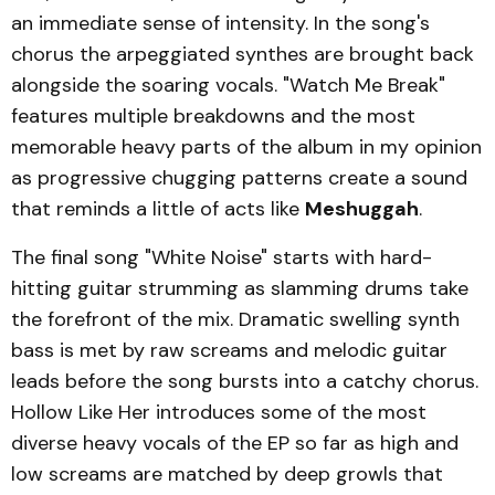
an immediate sense of intensity. In the song's
chorus the arpeggiated synthes are brought back
alongside the soaring vocals. "Watch Me Break"
features multiple breakdowns and the most
memorable heavy parts of the album in my opinion
as progressive chugging patterns create a sound
that reminds a little of acts like
Meshuggah
.
The final song "White Noise" starts with hard-
hitting guitar strumming as slamming drums take
the forefront of the mix. Dramatic swelling synth
bass is met by raw screams and melodic guitar
leads before the song bursts into a catchy chorus.
Hollow Like Her introduces some of the most
diverse heavy vocals of the EP so far as high and
low screams are matched by deep growls that