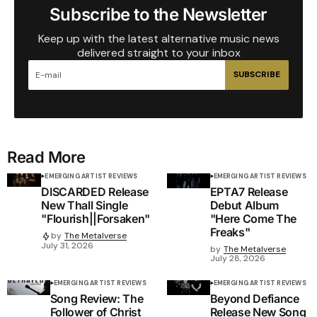
Subscribe to the Newsletter
Keep up with the latest alternative music news
delivered straight to your inbox
SUBSCRIBE
Read More
EMERGING ARTIST REVIEWS
EMERGING ARTIST REVIEWS
DISCARDED Release
EPTA7 Release
New Thall Single
Debut Album
"Flourish||Forsaken"
"Here Come The
Freaks"
by
The Metalverse
July 31, 2026
by
The Metalverse
July 28, 2026
EMERGING ARTIST REVIEWS
EMERGING ARTIST REVIEWS
Song Review: The
Beyond Defiance
Follower of Christ
Release New Song