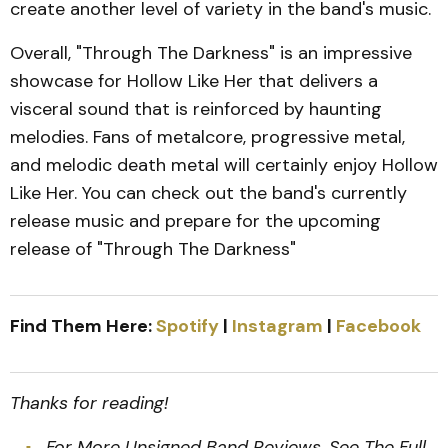
create another level of variety in the band's music.
Overall, "Through The Darkness" is an impressive
showcase for Hollow Like Her that delivers a
visceral sound that is reinforced by haunting
melodies. Fans of metalcore, progressive metal,
and melodic death metal will certainly enjoy Hollow
Like Her. You can check out the band's currently
release music and prepare for the upcoming
release of "Through The Darkness"
Find Them Here:
Spotify
|
Instagram
|
Facebook
Thanks for reading!
For More Unsigned Band Reviews
,
See The Full