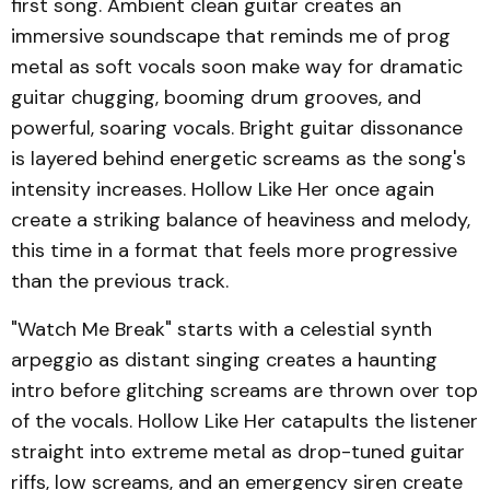
first song. Ambient clean guitar creates an
immersive soundscape that reminds me of prog
metal as soft vocals soon make way for dramatic
guitar chugging, booming drum grooves, and
powerful, soaring vocals. Bright guitar dissonance
is layered behind energetic screams as the song's
intensity increases. Hollow Like Her once again
create a striking balance of heaviness and melody,
this time in a format that feels more progressive
than the previous track.
"Watch Me Break" starts with a celestial synth
arpeggio as distant singing creates a haunting
intro before glitching screams are thrown over top
of the vocals. Hollow Like Her catapults the listener
straight into extreme metal as drop-tuned guitar
riffs, low screams, and an emergency siren create