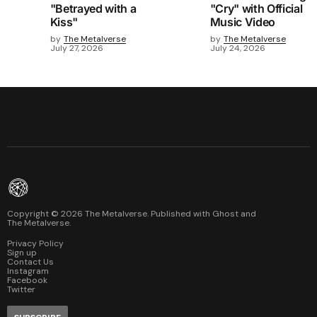
"Betrayed with a
"Cry" with Official
Kiss"
Music Video
by
The Metalverse
by
The Metalverse
July 27, 2026
July 24, 2026
Copyright ©
2026
The Metalverse. Published with
Ghost
and
The Metalverse
.
Privacy Policy
Sign up
Contact Us
Instagram
Facebook
Twitter