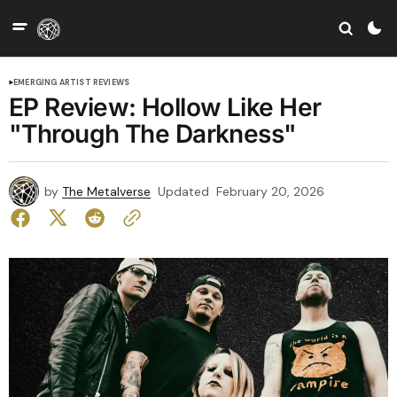
EMERGING ARTIST REVIEWS
EP Review: Hollow Like Her
"Through The Darkness"
by
The Metalverse
Updated
February 20, 2026