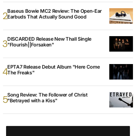
Baseus Bowie MC2 Review: The Open-Ear
Earbuds That Actually Sound Good
DISCARDED Release New Thall Single
"Flourish||Forsaken"
EPTA7 Release Debut Album "Here Come
The Freaks"
Song Review: The Follower of Christ
"Betrayed with a Kiss"