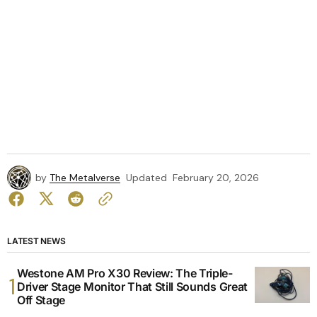
by
The Metalverse
Updated
February 20, 2026
LATEST NEWS
Westone AM Pro X30 Review: The Triple-
Driver Stage Monitor That Still Sounds Great
Off Stage