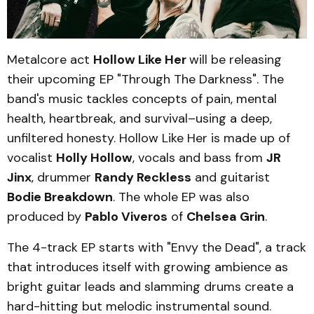
Metalcore act
Hollow Like Her
will be releasing
their upcoming EP "Through The Darkness". The
band's music tackles concepts of pain, mental
health, heartbreak, and survival–using a deep,
unfiltered honesty. Hollow Like Her is made up of
vocalist
Holly Hollow
, vocals and bass from
JR
Jinx
, drummer
Randy Reckless
and guitarist
Bodie Breakdown
. The whole EP was also
produced by
Pablo Viveros
of
Chelsea Grin
.
The 4-track EP starts with "Envy the Dead", a track
that introduces itself with growing ambience as
bright guitar leads and slamming drums create a
hard-hitting but melodic instrumental sound.