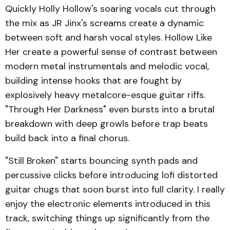
Quickly Holly Hollow's soaring vocals cut through
the mix as JR Jinx's screams create a dynamic
between soft and harsh vocal styles. Hollow Like
Her create a powerful sense of contrast between
modern metal instrumentals and melodic vocal,
building intense hooks that are fought by
explosively heavy metalcore-esque guitar riffs.
"Through Her Darkness" even bursts into a brutal
breakdown with deep growls before trap beats
build back into a final chorus.
"Still Broken" starts bouncing synth pads and
percussive clicks before introducing lofi distorted
guitar chugs that soon burst into full clarity. I really
enjoy the electronic elements introduced in this
track, switching things up significantly from the