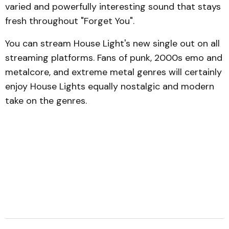
varied and powerfully interesting sound that stays
fresh throughout "Forget You".
You can stream House Light's new single out on all
streaming platforms. Fans of punk, 2000s emo and
metalcore, and extreme metal genres will certainly
enjoy House Lights equally nostalgic and modern
take on the genres.