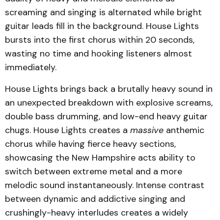
screaming and singing is alternated while bright
guitar leads fill in the background. House Lights
bursts into the first chorus within 20 seconds,
wasting no time and hooking listeners almost
immediately.
House Lights brings back a brutally heavy sound in
an unexpected breakdown with explosive screams,
double bass drumming, and low-end heavy guitar
chugs. House Lights creates a
massive
anthemic
chorus while having fierce heavy sections,
showcasing the New Hampshire acts ability to
switch between extreme metal and a more
melodic sound instantaneously. Intense contrast
between dynamic and addictive singing and
crushingly-heavy interludes creates a widely