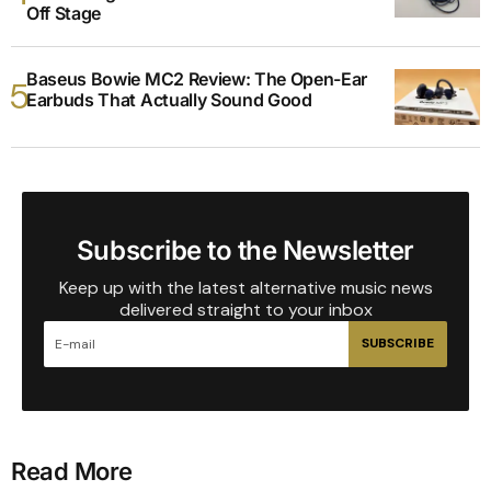
Off Stage
Baseus Bowie MC2 Review: The Open-Ear
Earbuds That Actually Sound Good
Subscribe to the Newsletter
Keep up with the latest alternative music news
delivered straight to your inbox
SUBSCRIBE
Read More