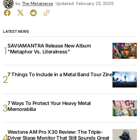
by
The Metalverse
Updated
February 23, 2025
LATEST NEWS
SAVIAMANTRA Release New Album
"Metaphor Vs. Literalness"
7 Things To Include in a Metal Band Tour Zine
7 Ways To Protect Your Heavy Metal
Memorabilia
Westone AM Pro X30 Review: The Triple-
Driver Stage Monitor That Still Sounds Great