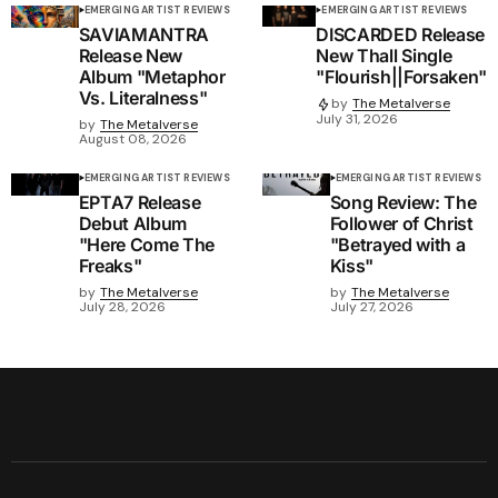
EMERGING ARTIST REVIEWS
EMERGING ARTIST REVIEWS
SAVIAMANTRA
DISCARDED Release
Release New
New Thall Single
Album "Metaphor
"Flourish||Forsaken"
Vs. Literalness"
by
The Metalverse
July 31, 2026
by
The Metalverse
August 08, 2026
EMERGING ARTIST REVIEWS
EMERGING ARTIST REVIEWS
EPTA7 Release
Song Review: The
Debut Album
Follower of Christ
"Here Come The
"Betrayed with a
Freaks"
Kiss"
by
The Metalverse
by
The Metalverse
July 28, 2026
July 27, 2026