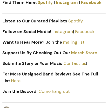
Find Them Here:
Spotify
|
Instagram
|
Facebook
Listen to Our Curated Playlists
Spotify
Follow on Social Media!
Instagram
|
Facebook
Want to Hear More?
Join the
mailing list
Support Us By Checking Out Our
Merch Store
Submit a Story or Your Music
Contact us
!
For More Unsigned Band Reviews See The Full
List
Here!
Join the Discord!
Come hang out