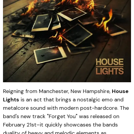
Reigning from Manchester, New Hampshire,
House
Lights
is an act that brings a nostalgic emo and
metalcore sound with modern post-hardcore. The
band's new track "Forget You" was released on
February 21st–it quickly showcases the bands
duality of heavy and melodic elements as