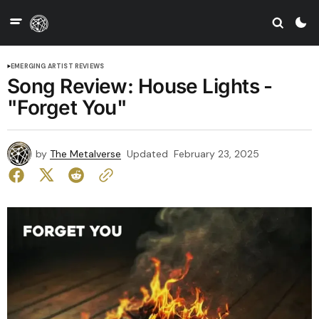
EMERGING ARTIST REVIEWS
Song Review: House Lights -
"Forget You"
by
The Metalverse
Updated
February 23, 2025