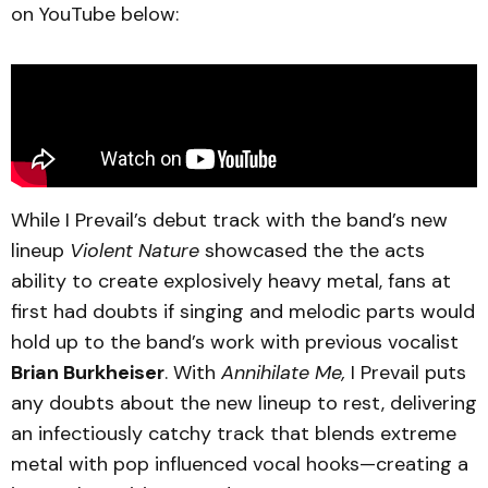
on YouTube below:
While I Prevail’s debut track with the band’s new
lineup
Violent Nature
showcased the the acts
ability to create explosively heavy metal, fans at
first had doubts if singing and melodic parts would
hold up to the band’s work with previous vocalist
Brian Burkheiser
. With
Annihilate Me,
I Prevail puts
any doubts about the new lineup to rest, delivering
an infectiously catchy track that blends extreme
metal with pop influenced vocal hooks—creating a