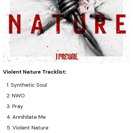
Violent Nature Tracklist:
Synthetic Soul
NWO
Pray
Annihilate Me
Violent Nature