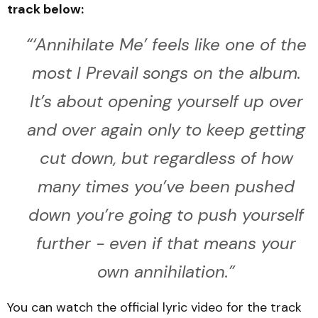
track below:
“‘
Annihilate Me’ feels like one of the
most I Prevail songs on the album.
It’s about opening yourself up over
and over again only to keep getting
cut down, but regardless of how
many times you’ve been pushed
down you’re going to push yourself
further - even if that means your
own annihilation
.”
You can watch the official lyric video for the track