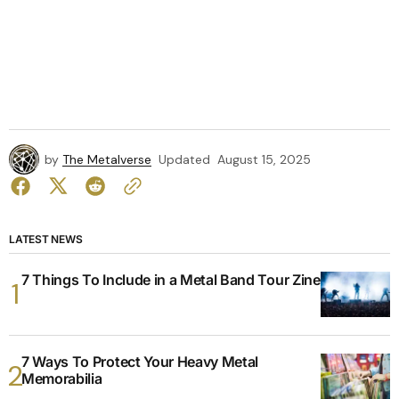
by
The Metalverse
Updated
August 15, 2025
LATEST NEWS
7 Things To Include in a Metal Band Tour Zine
7 Ways To Protect Your Heavy Metal
Memorabilia