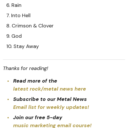
Rain
Into Hell
Crimson & Clover
God
Stay Away
Thanks for reading!
Read more of the
latest rock/metal news here
Subscribe to our Metal News
Email list for weekly updates!
Join our free 5-day
music marketing email course!