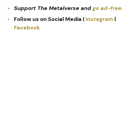
Support The Metalverse and
go ad-free.
Follow us on Social Media |
Instagram
|
Facebook