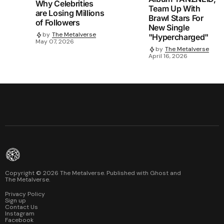
Why Celebrities
Team Up With
are Losing Millions
Brawl Stars For
of Followers
New Single
by
The Metalverse
"Hypercharged"
May 07, 2026
by
The Metalverse
April 16, 2026
Copyright ©
2026
The Metalverse. Published with
Ghost
and
The Metalverse
.
Privacy Policy
Sign up
Contact Us
Instagram
Facebook