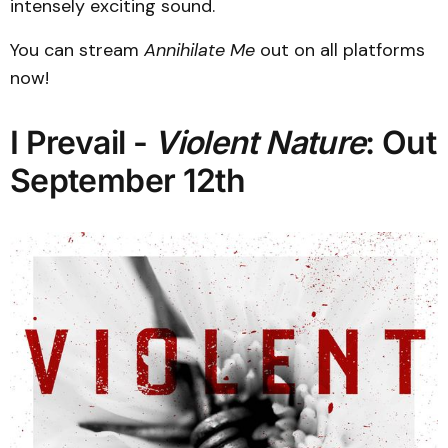
intensely exciting sound.
You can stream
Annihilate Me
out on all platforms
now!
I Prevail -
Violent Nature
: Out
September 12th