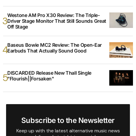
Westone AM Pro X30 Review: The Triple-
Driver Stage Monitor That Still Sounds Great
Off Stage
Baseus Bowie MC2 Review: The Open-Ear
Earbuds That Actually Sound Good
DISCARDED Release New Thall Single
"Flourish||Forsaken"
Subscribe to the Newsletter
Keep up with the latest alternative music news