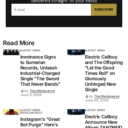
delivered straight to your inbox
SUBSCRIBE
Read More
LATEST NEWS
LATEST NEWS
Imminence Signs
Electric Callboy
to Sumerian
and The Offspring
Records, Unleash
"Let the Good
Industrial-Charged
Times Roll" on
Single "The Sword
Gloriously
That Never Bends"
Unhinged New
Single
by
The Metalverse
June 11, 2026
by
The Metalverse
June 08, 2026
LATEST NEWS
LATEST NEWS
MUSICIAN VAULT
Electric Callboy
Instagram's "Great
Announce New
Bot Purge" Here's
Album TANZNEID,