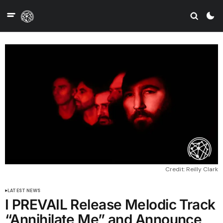
Credit: Reilly Clark
LATEST NEWS
I PREVAIL Release Melodic Track
“Annihilate Me” and Announce