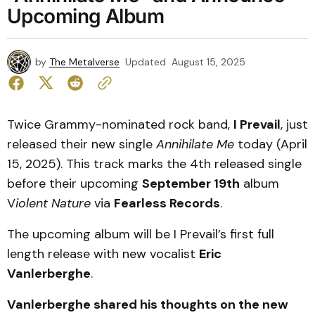
Upcoming Album
by
The Metalverse
Updated
August 15, 2025
Twice Grammy-nominated rock band,
I Prevail
, just
released their new single
Annihilate Me
today (April
15, 2025). This track marks the 4th released single
before their upcoming
September 19th
album
V
iolent Nature
via
Fearless Records
.
The upcoming album will be I Prevail’s first full
length release with new vocalist
Eric
Vanlerberghe
.
Vanlerberghe shared his thoughts on the new