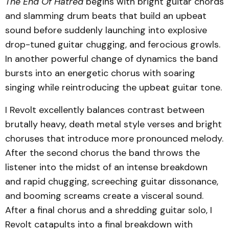
The End Of Hatred
begins with bright guitar chords
and slamming drum beats that build an upbeat
sound before suddenly launching into explosive
drop-tuned guitar chugging, and ferocious growls.
In another powerful change of dynamics the band
bursts into an energetic chorus with soaring
singing while reintroducing the upbeat guitar tone.
I Revolt excellently balances contrast between
brutally heavy, death metal style verses and bright
choruses that introduce more pronounced melody.
After the second chorus the band throws the
listener into the midst of an intense breakdown
and rapid chugging, screeching guitar dissonance,
and booming screams create a visceral sound.
After a final chorus and a shredding guitar solo, I
Revolt catapults into a final breakdown with