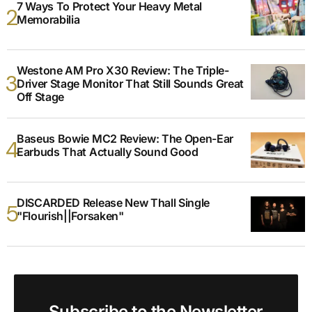
7 Ways To Protect Your Heavy Metal
Memorabilia
Westone AM Pro X30 Review: The Triple-
Driver Stage Monitor That Still Sounds Great
Off Stage
Baseus Bowie MC2 Review: The Open-Ear
Earbuds That Actually Sound Good
DISCARDED Release New Thall Single
"Flourish||Forsaken"
Subscribe to the Newsletter