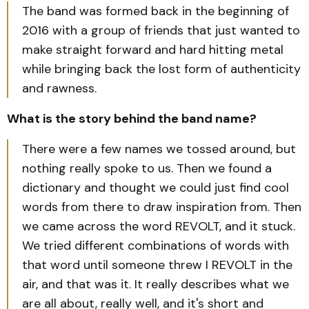
The band was formed back in the beginning of
2016 with a group of friends that just wanted to
make straight forward and hard hitting metal
while bringing back the lost form of authenticity
and rawness.
What is the story behind the band name?
There were a few names we tossed around, but
nothing really spoke to us. Then we found a
dictionary and thought we could just find cool
words from there to draw inspiration from. Then
we came across the word REVOLT, and it stuck.
We tried different combinations of words with
that word until someone threw I REVOLT in the
air, and that was it. It really describes what we
are all about, really well, and it's short and