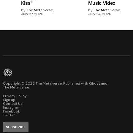
Kiss"
Music Video
by
The Metalverse
by
The Metalverse
July 27, 2026
July 24, 2026
Copyright ©
2026
The Metalverse. Published with
Ghost
and
The Metalverse
.
Privacy Policy
Sign up
Contact Us
Instagram
Facebook
Twitter
SUBSCRIBE