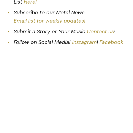
List
Here!
Subscribe to our Metal News
Email list for weekly updates!
Submit a Story or Your Music
Contact us
!
Follow on Social Media!
Instagram
|
Facebook