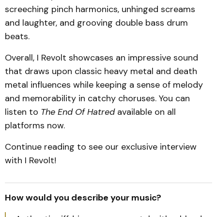
screeching pinch harmonics, unhinged screams
and laughter, and grooving double bass drum
beats.
Overall, I Revolt showcases an impressive sound
that draws upon classic heavy metal and death
metal influences while keeping a sense of melody
and memorability in catchy choruses. You can
listen to
The End Of Hatred
available on all
platforms now.
Continue reading to see our exclusive interview
with I Revolt!
How would you describe your music?