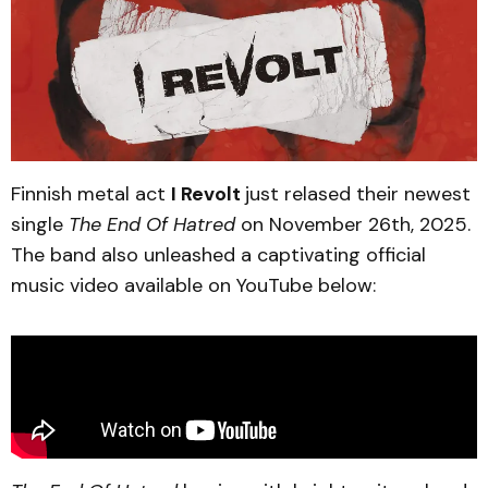
Finnish metal act
I Revolt
just relased their newest
single
The End Of Hatred
on November 26th, 2025.
The band also unleashed a captivating official
music video available on YouTube below: