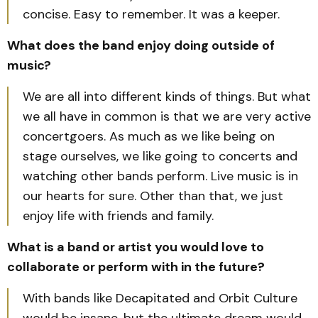
concise. Easy to remember. It was a keeper.
What does the band enjoy doing outside of
music?
We are all into different kinds of things. But what
we all have in common is that we are very active
concertgoers. As much as we like being on
stage ourselves, we like going to concerts and
watching other bands perform. Live music is in
our hearts for sure. Other than that, we just
enjoy life with friends and family.
What is a band or artist you would love to
collaborate or perform with in the future?
With bands like Decapitated and Orbit Culture
would be insane, but the ultimate dream would