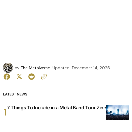
by
The Metalverse
Updated
December 14, 2025
LATEST NEWS
7 Things To Include in a Metal Band Tour Zine