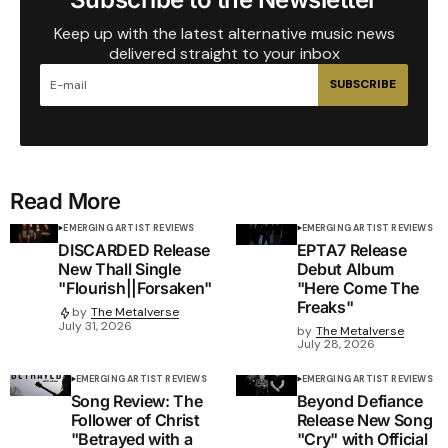
Keep up with the latest alternative music news
delivered straight to your inbox
SUBSCRIBE
Read More
EMERGING ARTIST REVIEWS
EMERGING ARTIST REVIEWS
DISCARDED Release
EPTA7 Release
New Thall Single
Debut Album
"Flourish||Forsaken"
"Here Come The
Freaks"
by
The Metalverse
July 31, 2026
by
The Metalverse
July 28, 2026
EMERGING ARTIST REVIEWS
EMERGING ARTIST REVIEWS
Song Review: The
Beyond Defiance
Follower of Christ
Release New Song
"Betrayed with a
"Cry" with Official