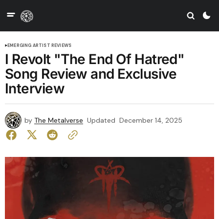
EMERGING ARTIST REVIEWS
I Revolt "The End Of Hatred"
Song Review and Exclusive
Interview
by
The Metalverse
Updated
December 14, 2025