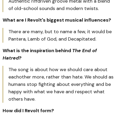
Authentic riffdriven groove metal with a blend
of old-school sounds and modern twists.
What are I Revolt's biggest musical influences?
There are many, but to name a few, it would be
Pantera, Lamb of God, and Decapitated.
What is the inspiration behind
The End of
Hatred
?
The song is about how we should care about
eachother more, rather than hate. We should as
humans stop fighting about everything and be
happy with what we have and respect what
others have.
How did I Revolt form?