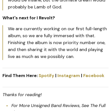
probably be Lamb of God.
What's next for I Revolt?
We are currently working on our first full-length
album, so we are fully immersed with that.
Finishing the album is now priority number one,
and then sharing it with the world and playing
live as much as we possibly can.
Find Them Here:
Spotify
|
Instagram
|
Facebook
Thanks for reading!
For More Unsigned Band Reviews
,
See The Full