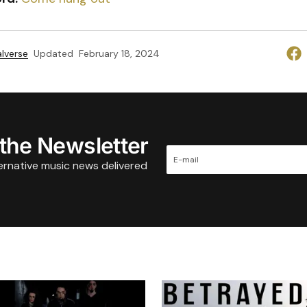
lverse
Updated
February 18, 2024
 the Newsletter
ternative music news delivered