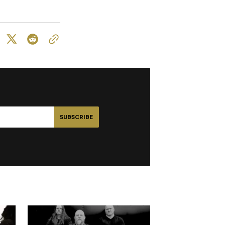
SUBSCRIBE