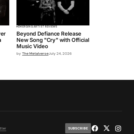
EMERGING ARTIST REVIEWS
wer
Beyond Defiance Release
a
New Song "Cry" with Official
Music Video
by
The Metalverse
July 24, 2026
tter
SUBSCRIBE