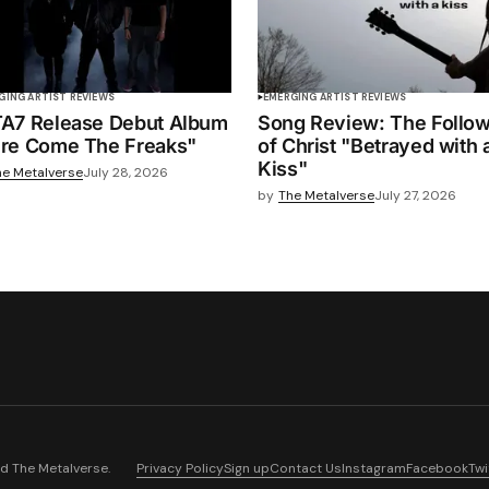
GING ARTIST REVIEWS
EMERGING ARTIST REVIEWS
A7 Release Debut Album
Song Review: The Follo
re Come The Freaks"
of Christ "Betrayed with 
Kiss"
he Metalverse
July 28, 2026
by
The Metalverse
July 27, 2026
nd
The Metalverse
.
Privacy Policy
Sign up
Contact Us
Instagram
Facebook
Twi