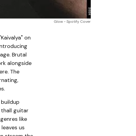
Glow - Spotify Cover
"Kaivalya" on
introducing
age. Brutal
rk alongside
ere. The
rnating,
s.
 buildup
hall guitar
genres like
 leaves us