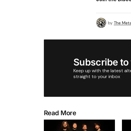
by
The Meta
Subscribe to
Keep up with the latest al
straight to your inbox
Read More