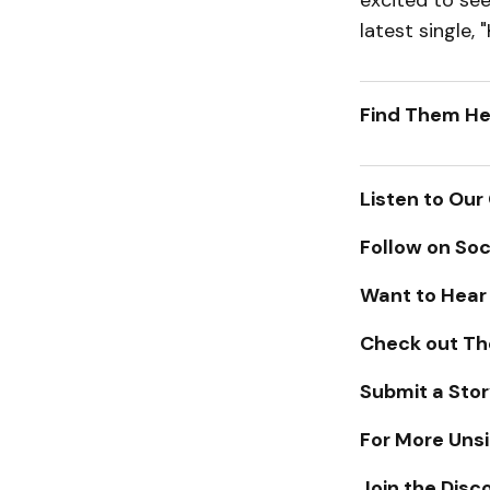
excited to se
latest single, 
Find Them He
Listen to Our
Follow on Soc
Want to Hear
Check out Th
Submit a Stor
For More Unsi
Join the Disc