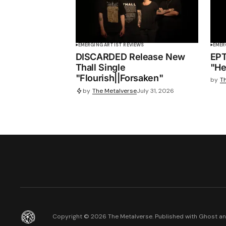
EMERGING ARTIST REVIEWS
EMER
DISCARDED Release New
EPT
Thall Single
"He
"Flourish||Forsaken"
by
T
by
The Metalverse
July 31, 2026
Copyright ©
2026
The Metalverse. Published with
Ghost
a