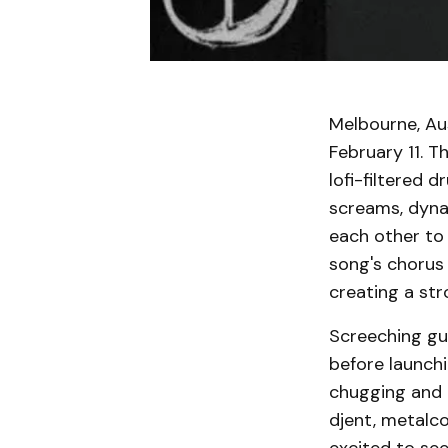
Melbourne, Aus
February 11. T
lofi-filtered 
screams, dyna
each other to
song's chorus 
creating a str
Screeching gui
before launch
chugging and i
djent, metalco