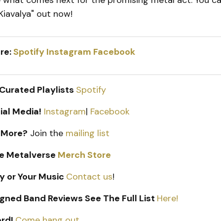
e what comes next for the promising metal act. You c
"Kiavalya" out now!
re:
Spotify
Instagram
Facebook
 Curated Playlists
Spotify
ial Media!
Instagram
|
Facebook
 More?
Join the
mailing list
e Metalverse
Merch Store
y or Your Music
Contact us
!
gned Band Reviews See The Full List
Here!
ord!
Come hang out