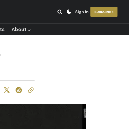
Sign in
SUBSCRIBE
ts
About ⌵
-