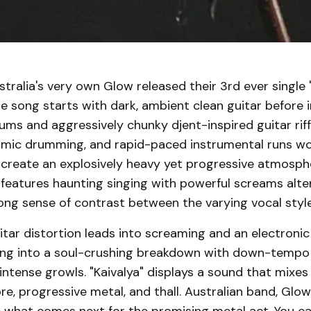
tralia's very own Glow released their 3rd ever single 
he song starts with dark, ambient clean guitar before 
drums and aggressively chunky djent-inspired guitar riff
mic drumming, and rapid-paced instrumental runs wo
 create an explosively heavy yet progressive atmosph
features haunting singing with powerful screams alte
ong sense of contrast between the varying vocal style
tar distortion leads into screaming and an electronic
ing into a soul-crushing breakdown with down-tempo t
ntense growls. "Kaivalya" displays a sound that mixes 
re, progressive metal, and thall. Australian band, Glow