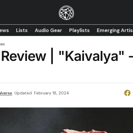
iews
Lists
Audio Gear
Playlists
Emerging Artis
EWS
Review | "Kaivalya" 
lverse
Updated
February 18, 2024