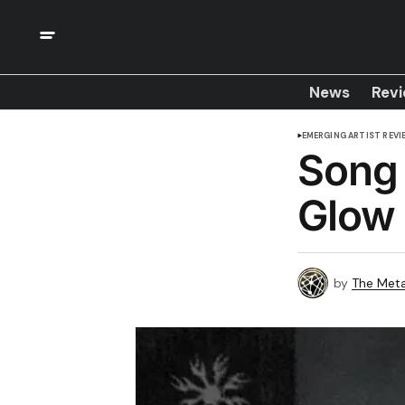
News
Rev
EMERGING ARTIST REVI
Song 
Glow
by
The Meta