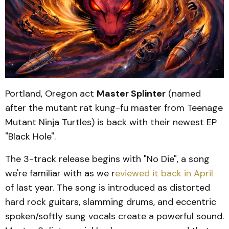
Portland, Oregon act
Master Splinter
(named
after the mutant rat kung-fu master from Teenage
Mutant Ninja Turtles) is back with their newest EP
"Black Hole".
The 3-track release begins with "No Die", a song
we're familiar with as we r
eviewed it back in April
of last year. The song is introduced as distorted
hard rock guitars, slamming drums, and eccentric
spoken/softly sung vocals create a powerful sound.