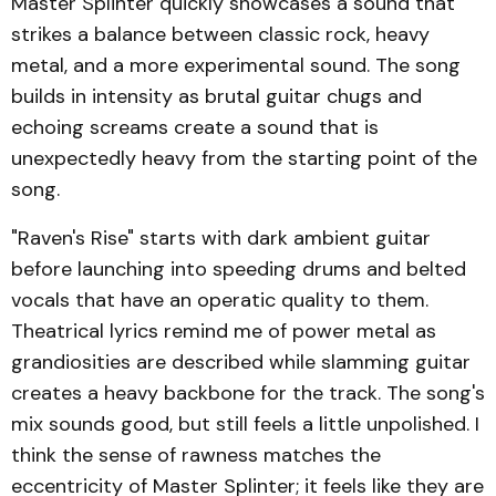
Master Splinter quickly showcases a sound that
strikes a balance between classic rock, heavy
metal, and a more experimental sound. The song
builds in intensity as brutal guitar chugs and
echoing screams create a sound that is
unexpectedly heavy from the starting point of the
song.
"Raven's Rise" starts with dark ambient guitar
before launching into speeding drums and belted
vocals that have an operatic quality to them.
Theatrical lyrics remind me of power metal as
grandiosities are described while slamming guitar
creates a heavy backbone for the track. The song's
mix sounds good, but still feels a little unpolished. I
think the sense of rawness matches the
eccentricity of Master Splinter; it feels like they are