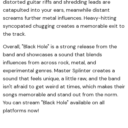
distorted guitar riffs and shredding leads are
catapulted into your ears, meanwhile distant
screams further metal influences. Heavy-hitting
syncopated chugging creates a memorable exit to
the track.
Overall, "Black Hole" is a strong release from the
band and showcases a sound that blends
influences from across rock, metal, and
experimental genres. Master Splinter creates a
sound that feels unique, a little raw, and the band
isn't afraid to get weird at times, which makes their
songs memorable and stand out from the norm.
You can stream "Black Hole" available on all
platforms now!