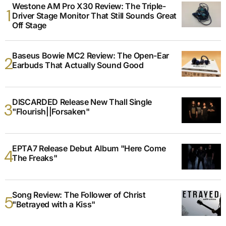
Westone AM Pro X30 Review: The Triple-
Driver Stage Monitor That Still Sounds Great
Off Stage
Baseus Bowie MC2 Review: The Open-Ear
Earbuds That Actually Sound Good
DISCARDED Release New Thall Single
"Flourish||Forsaken"
EPTA7 Release Debut Album "Here Come
The Freaks"
Song Review: The Follower of Christ
"Betrayed with a Kiss"