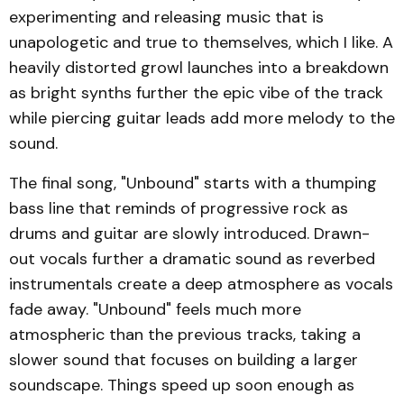
experimenting and releasing music that is
unapologetic and true to themselves, which I like. A
heavily distorted growl launches into a breakdown
as bright synths further the epic vibe of the track
while piercing guitar leads add more melody to the
sound.
The final song, "Unbound" starts with a thumping
bass line that reminds of progressive rock as
drums and guitar are slowly introduced. Drawn-
out vocals further a dramatic sound as reverbed
instrumentals create a deep atmosphere as vocals
fade away. "Unbound" feels much more
atmospheric than the previous tracks, taking a
slower sound that focuses on building a larger
soundscape. Things speed up soon enough as