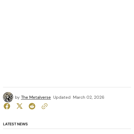
by
The Metalverse
Updated
March 02, 2026
LATEST NEWS