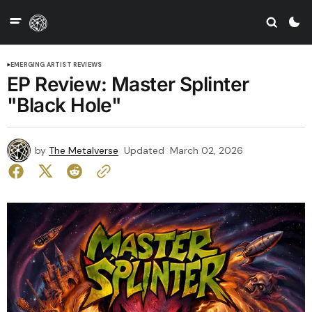
EMERGING ARTIST REVIEWS
EP Review: Master Splinter
"Black Hole"
by
The Metalverse
Updated
March 02, 2026