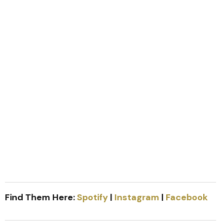
Find Them Here:
Spotify
|
Instagram
|
Facebook