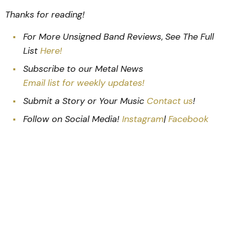
Thanks for reading!
For More Unsigned Band Reviews
,
See The Full
List
Here!
Subscribe to our Metal News
Email list for weekly updates!
Submit a Story or Your Music
Contact us
!
Follow on Social Media!
Instagram
|
Facebook