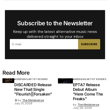
Subscribe to the Newsletter
Keep up with the latest alternative music news
delivered straight to your inbox
SUBSCRIBE
Read More
EMERGING ARTIST REVIEWS
EMERGING ARTIST REVIEWS
DISCARDED Release
EPTA7 Release
New Thall Single
Debut Album
"Flourish||Forsaken"
"Here Come The
Freaks"
by
The Metalverse
July 31, 2026
by
The Metalverse
July 28, 2026