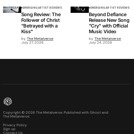
EMERGING ARTIST REVIEWS
EMERGING ARTIST REVIEWS
Song Review: The
Beyond Defiance
Follower of Christ
Release New Song
"Betrayed with a
"Cry" with Official
Kiss"
Music Video
by
The Metalverse
by
The Metalverse
July 27, 2026
July 24, 2026
Copyright ©
2026
The Metalverse. Published with
Ghost
and
The Metalverse
.
Privacy Policy
Sign up
Contact Us