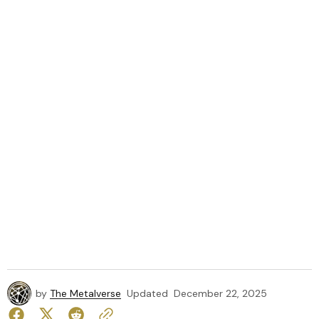
by
The Metalverse
Updated
December 22, 2025