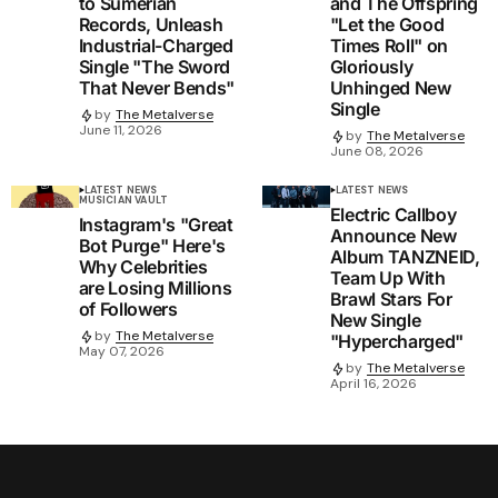
to Sumerian
and The Offspring
Records, Unleash
"Let the Good
Industrial-Charged
Times Roll" on
Single "The Sword
Gloriously
That Never Bends"
Unhinged New
Single
by
The Metalverse
June 11, 2026
by
The Metalverse
June 08, 2026
LATEST NEWS
LATEST NEWS
MUSICIAN VAULT
Electric Callboy
Instagram's "Great
Announce New
Bot Purge" Here's
Album TANZNEID,
Why Celebrities
Team Up With
are Losing Millions
Brawl Stars For
of Followers
New Single
by
The Metalverse
"Hypercharged"
May 07, 2026
by
The Metalverse
April 16, 2026