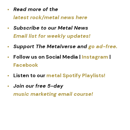
Read more of the
latest rock/metal news here
Subscribe to our Metal News
Email list for weekly updates!
Support The Metalverse and
go ad-free.
Follow us on Social Media |
Instagram
|
Facebook
Listen to our
metal Spotify Playlists!
Join our free 5-day
music marketing email course!