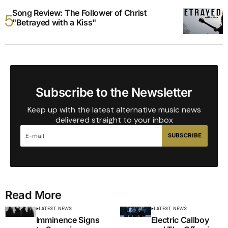
Song Review: The Follower of Christ
"Betrayed with a Kiss"
Subscribe to the Newsletter
Keep up with the latest alternative music news
delivered straight to your inbox
SUBSCRIBE
Read More
LATEST NEWS
LATEST NEWS
Imminence Signs
Electric Callboy