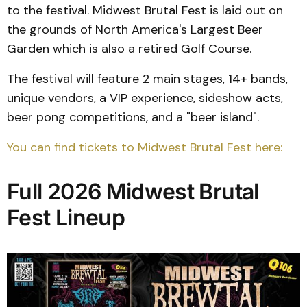
to the festival. Midwest Brutal Fest is laid out on
the grounds of North America's Largest Beer
Garden which is also a retired Golf Course.
The festival will feature 2 main stages, 14+ bands,
unique vendors, a VIP experience, sideshow acts,
beer pong competitions, and a "beer island".
You can find tickets to Midwest Brutal Fest here:
Full 2026 Midwest Brutal
Fest Lineup