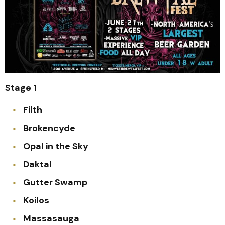
Stage 1
Filth
Brokencyde
Opal in the Sky
Daktal
Gutter Swamp
Koilos
Massasauga