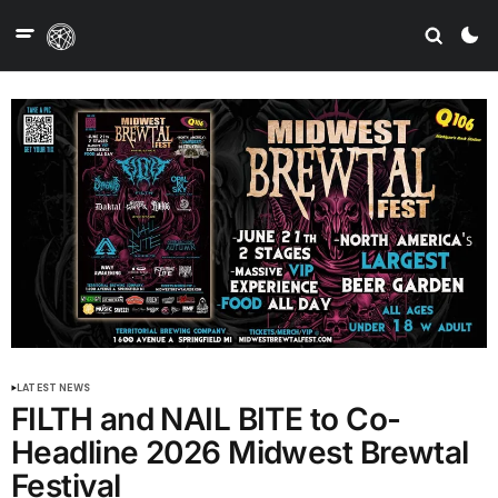
LATEST NEWS
FILTH and NAIL BITE to Co-
Headline 2026 Midwest Brewtal
Festival