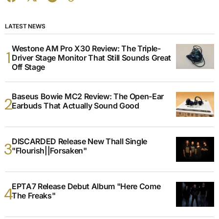
LATEST NEWS
Westone AM Pro X30 Review: The Triple-
Driver Stage Monitor That Still Sounds Great
Off Stage
Baseus Bowie MC2 Review: The Open-Ear
Earbuds That Actually Sound Good
DISCARDED Release New Thall Single
"Flourish||Forsaken"
EPTA7 Release Debut Album "Here Come
The Freaks"