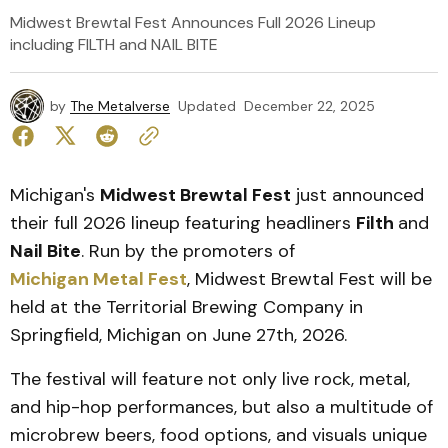
Midwest Brewtal Fest Announces Full 2026 Lineup
including FILTH and NAIL BITE
by
The Metalverse
Updated
December 22, 2025
Michigan's
Midwest Brewtal Fest
just announced
their full 2026 lineup featuring headliners
Filth
and
Nail Bite
. Run by the promoters of
Michigan Metal Fest
, Midwest Brewtal Fest will be
held at the Territorial Brewing Company in
Springfield, Michigan on June 27th, 2026.
The festival will feature not only live rock, metal,
and hip-hop performances, but also a multitude of
microbrew beers, food options, and visuals unique