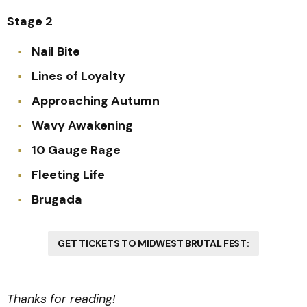
Stage 2
Nail Bite
Lines of Loyalty
Approaching Autumn
Wavy Awakening
10 Gauge Rage
Fleeting Life
Brugada
GET TICKETS TO MIDWEST BRUTAL FEST:
Thanks for reading!