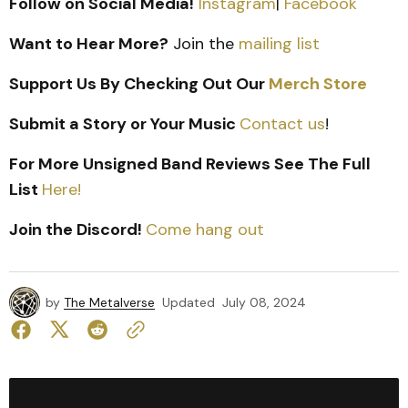
Follow on Social Media!
Instagram
|
Facebook
Want to Hear More?
Join the
mailing list
Support Us By Checking Out Our
Merch Store
Submit a Story or Your Music
Contact us
!
For More Unsigned Band Reviews See The Full
List
Here!
Join the Discord!
Come hang out
by
The Metalverse
Updated
July 08, 2024