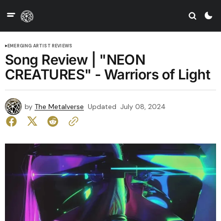
EMERGING ARTIST REVIEWS
Song Review | "NEON
CREATURES" - Warriors of Light
by
The Metalverse
Updated
July 08, 2024