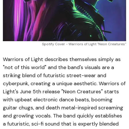
Spotify Cover - Warriors of Light "Neon Creatures"
Warriors of Light describes themselves simply as
"not of this world" and the band's visuals are a
striking blend of futuristic street-wear and
cyberpunk, creating a unique aesthetic. Warriors of
Light's June 5th release "Neon Creatures" starts
with upbeat electronic dance beats, booming
guitar chugs, and death metal-inspired screaming
and growling vocals. The band quickly establishes
a futuristic, sci-fi sound that is expertly blended