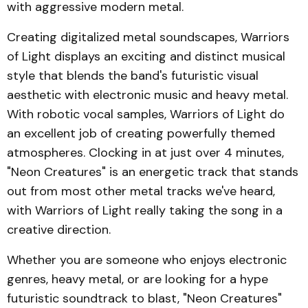
with aggressive modern metal.
Creating digitalized metal soundscapes, Warriors
of Light displays an exciting and distinct musical
style that blends the band's futuristic visual
aesthetic with electronic music and heavy metal.
With robotic vocal samples, Warriors of Light do
an excellent job of creating powerfully themed
atmospheres. Clocking in at just over 4 minutes,
"Neon Creatures" is an energetic track that stands
out from most other metal tracks we've heard,
with Warriors of Light really taking the song in a
creative direction.
Whether you are someone who enjoys electronic
genres, heavy metal, or are looking for a hype
futuristic soundtrack to blast, "Neon Creatures"