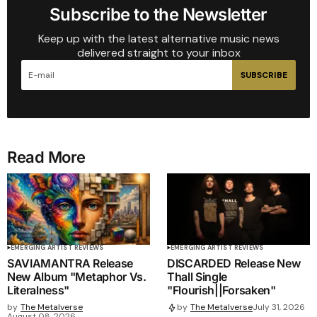
Subscribe to the Newsletter
Keep up with the latest alternative music news
delivered straight to your inbox
SUBSCRIBE
Read More
EMERGING ARTIST REVIEWS
EMERGING ARTIST REVIEWS
SAVIAMANTRA Release
DISCARDED Release New
New Album "Metaphor Vs.
Thall Single
Literalness"
"Flourish||Forsaken"
by
The Metalverse
by
The Metalverse
July 31, 2026
August 08, 2026