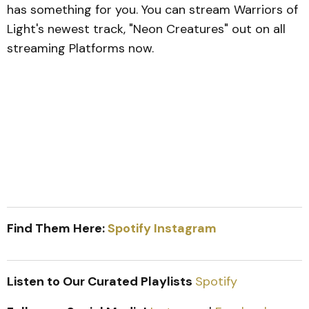
has something for you. You can stream Warriors of
Light's newest track, "Neon Creatures" out on all
streaming Platforms now.
Find Them Here:
Spotify
Instagram
Listen to Our Curated Playlists
Spotify