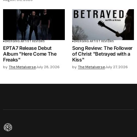
EMERGING ARTIST REVIEWS
EMERGING ARTIST REVIEWS
EPTA7 Release Debut
Song Review: The Follower
Album "Here Come The
of Christ "Betrayed with a
Freaks"
Kiss"
by
The Metalverse
July 28, 2026
by
The Metalverse
July 27, 2026