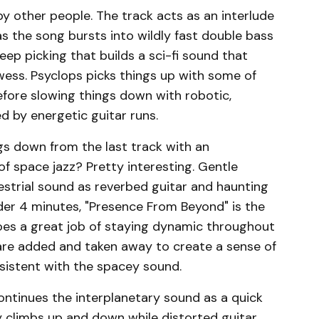
y other people. The track acts as an interlude
as the song bursts into wildly fast double bass
ep picking that builds a sci-fi sound that
ess. Psyclops picks things up with some of
efore slowing things down with robotic,
 by energetic guitar runs.
s down from the last track with an
f space jazz? Pretty interesting. Gentle
estrial sound as reverbed guitar and haunting
der 4 minutes, "Presence From Beyond" is the
does a great job of staying dynamic throughout
are added and taken away to create a sense of
sistent with the spacey sound.
continues the interplanetary sound as a quick
 climbs up and down while distorted guitar