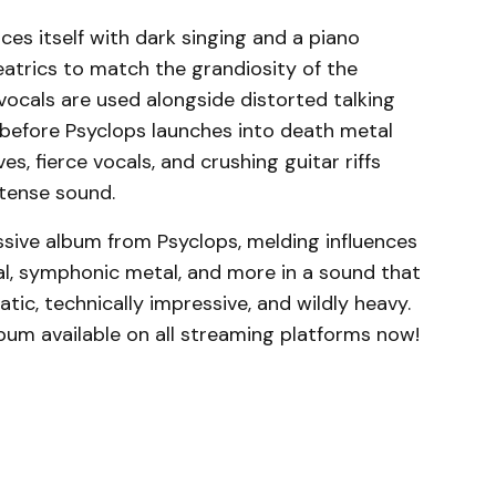
ces itself with dark singing and a piano
atrics to match the grandiosity of the
vocals are used alongside distorted talking
before Psyclops launches into death metal
 fierce vocals, and crushing guitar riffs
tense sound.
essive album from Psyclops, melding influences
l, symphonic metal, and more in a sound that
matic, technically impressive, and wildly heavy.
um available on all streaming platforms now!