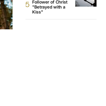
Follower of Christ
"Betrayed with a
Kiss"