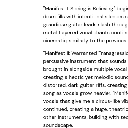
"Manifest I: Seeing is Believing" be
drum fills with intentional silences
grandiose guitar leads slash throu
metal. Layered vocal chants contin
cinematic, similarly to the previous 
"Manifest II: Warranted Transgressi
percussive instrument that sounds li
brought in alongside multiple voca
creating a hectic yet melodic soun
distorted, dark guitar riffs, creat
song as vocals grow heavier. "Manif
vocals that give me a circus-like vi
continued, creating a huge, theatric
other instruments, building with te
soundscape.