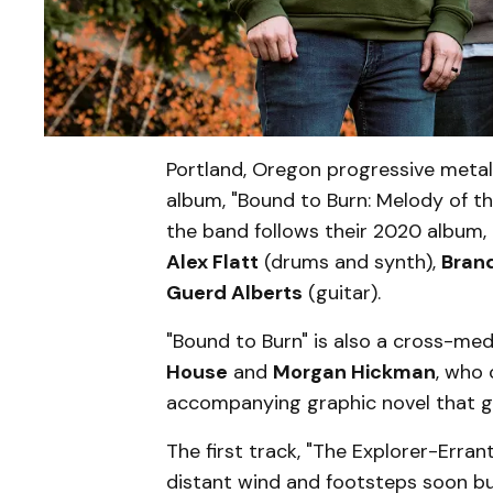
Portland, Oregon progressive metal
album, "Bound to Burn: Melody of th
the band follows their 2020 album
Alex Flatt
(drums and synth),
Bran
Guerd Alberts
(guitar).
"Bound to Burn" is also a cross-med
House
and
Morgan Hickman
, who 
accompanying graphic novel that goe
The first track, "The Explorer-Erra
distant wind and footsteps soon bui