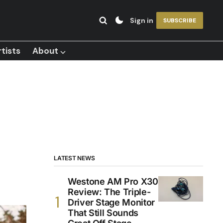
Sign in
SUBSCRIBE
tists
About ⌵
LATEST NEWS
Westone AM Pro X30
Review: The Triple-
Driver Stage Monitor
That Still Sounds