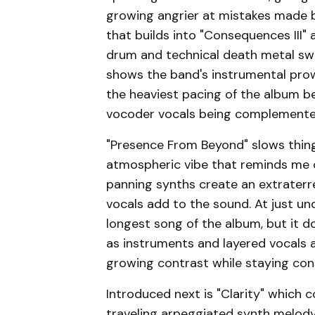
growing angrier at mistakes made b
that builds into "Consequences III" 
drum and technical death metal swe
shows the band's instrumental prow
the heaviest pacing of the album b
vocoder vocals being complemented
"Presence From Beyond" slows thing
atmospheric vibe that reminds me o
panning synths create an extraterr
vocals add to the sound. At just un
longest song of the album, but it 
as instruments and layered vocals 
growing contrast while staying con
Introduced next is "Clarity" which 
traveling arpeggiated synth melody