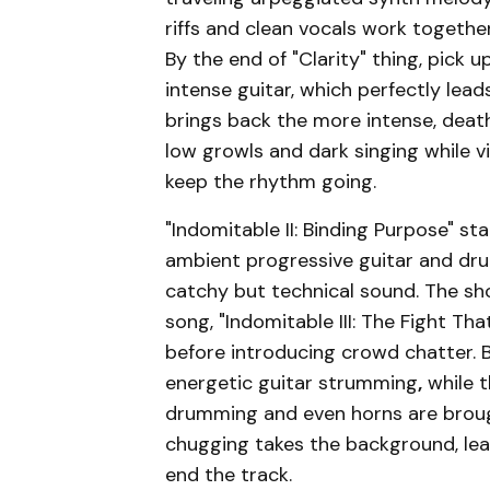
riffs and clean vocals work togethe
By the end of "Clarity" thing, pic
intense guitar, which perfectly lead
brings back the more intense, deat
low growls and dark singing while 
keep the rhythm going.
"Indomitable II: Binding Purpose" s
ambient progressive guitar and dru
catchy but technical sound. The sho
song, "Indomitable III: The Fight Th
before introducing crowd chatter. B
energetic guitar strumming
,
while 
drumming and even horns are brough
chugging takes the background, lea
end the track.