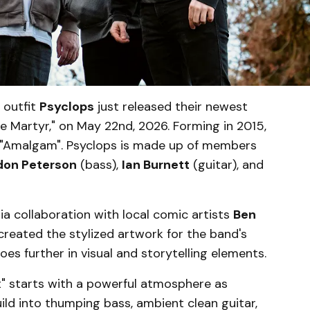
 outfit
Psyclops
just released their newest
e Martyr," on May 22nd, 2026. Forming in 2015,
, "Amalgam". Psyclops is made up of members
don Peterson
(bass),
Ian Burnett
(guitar), and
ia collaboration with local comic artists
Ben
created the stylized artwork for the band's
s further in visual and storytelling elements.
nt" starts with a powerful atmosphere as
ld into thumping bass, ambient clean guitar,