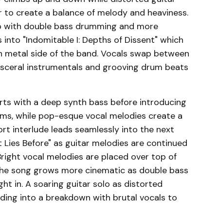
r to create a balance of melody and heaviness.
k up with double bass drumming and more
s into "Indomitable I: Depths of Dissent" which
h metal side of the band. Vocals swap between
visceral instrumentals and grooving drum beats
tarts with a deep synth bass before introducing
ms, while pop-esque vocal melodies create a
rt interlude leads seamlessly into the next
at Lies Before" as guitar melodies are continued
right vocal melodies are placed over top of
the song grows more cinematic as double bass
t in. A soaring guitar solo as distorted
ding into a breakdown with brutal vocals to