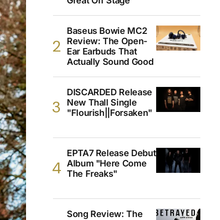
Great Off Stage
Baseus Bowie MC2
Review: The Open-
Ear Earbuds That
Actually Sound Good
DISCARDED Release
New Thall Single
"Flourish||Forsaken"
EPTA7 Release Debut
Album "Here Come
The Freaks"
Song Review: The