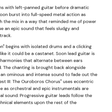
gins with left-panned guitar before dramatic
 soon burst into full-speed metal action as
gh the mix in a way that reminded me of power
ue an epic sound that feels sludgy and
track.
on" begins with isolated drums and a clicking
ke it could be a castanet. Soon lead guitar is
l harmonies that alternate between ears
d. The chanting is brought back alongside
ing an ominous and intense sound to fade out the
est III: The Ouroboros Chorus" uses eccentric
be as orchestral and epic instrumentals are
al sound. Progressive guitar leads follow the
chnical elements upon the rest of the