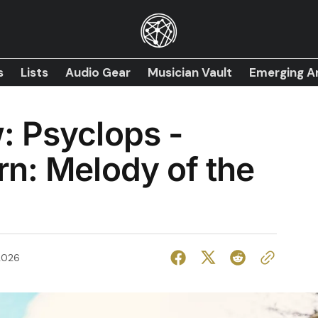
s
Lists
Audio Gear
Musician Vault
Emerging Ar
: Psyclops -
n: Melody of the
2026