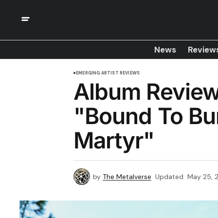
News
Review
EMERGING ARTIST REVIEWS
Album Review
"Bound To Bur
Martyr"
by
The Metalverse
Updated
May 25, 