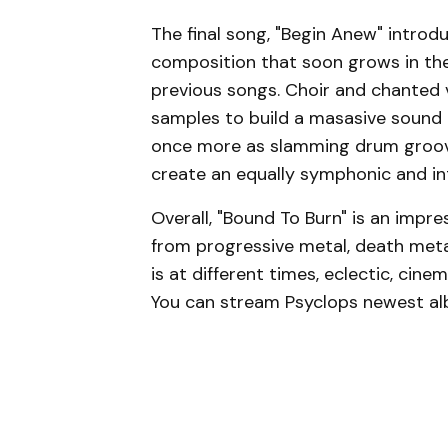
The final song, "Begin Anew" introdu
composition that soon grows in the
previous songs. Choir and chanted 
samples to build a masasive sound 
once more as slamming drum grooves,
create an equally symphonic and in
Overall, "Bound To Burn" is an impr
from progressive metal, death meta
is at different times, eclectic, cine
You can stream Psyclops newest alb