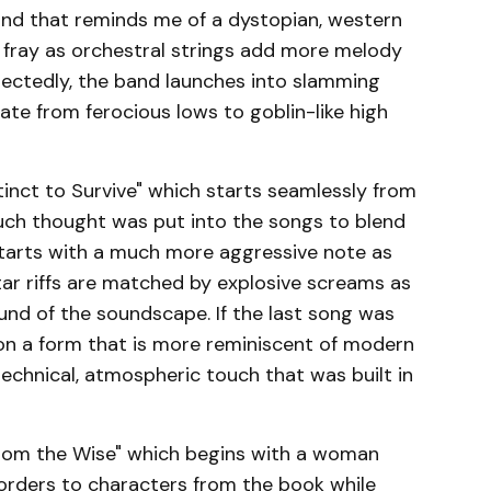
und that reminds me of a dystopian, western
e fray as orchestral strings add more melody
pectedly, the band launches into slamming
ate from ferocious lows to goblin-like high
tinct to Survive" which starts seamlessly from
uch thought was put into the songs to blend
 starts with a much more aggressive note as
tar riffs are matched by explosive screams as
ound of the soundscape. If the last song was
on a form that is more reminiscent of modern
technical, atmospheric touch that was built in
from the Wise" which begins with a woman
orders to characters from the book while