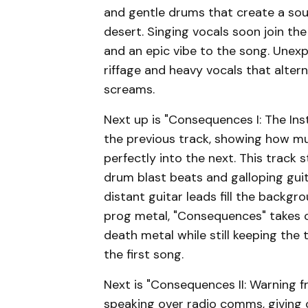
and gentle drums that create a so
desert. Singing vocals soon join th
and an epic vibe to the song. Unex
riffage and heavy vocals that altern
screams.
Next up is "Consequences I: The Ins
the previous track, showing how m
perfectly into the next. This track
drum blast beats and galloping gui
distant guitar leads fill the backgr
prog metal, "Consequences" takes 
death metal while still keeping the 
the first song.
Next is "Consequences II: Warning 
speaking over radio comms, giving 