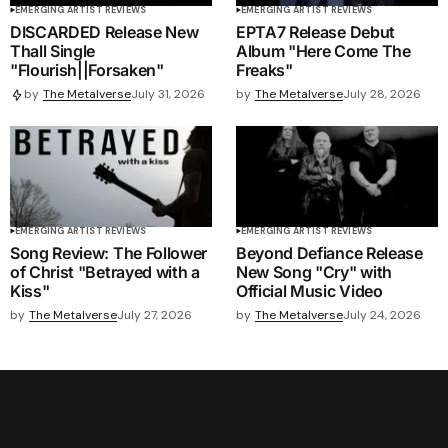
EMERGING ARTIST REVIEWS
EMERGING ARTIST REVIEWS
DISCARDED Release New
EPTA7 Release Debut
Thall Single
Album "Here Come The
"Flourish||Forsaken"
Freaks"
by
The Metalverse
July 28, 2026
by
The Metalverse
July 31, 2026
EMERGING ARTIST REVIEWS
EMERGING ARTIST REVIEWS
Song Review: The Follower
Beyond Defiance Release
of Christ "Betrayed with a
New Song "Cry" with
Kiss"
Official Music Video
by
The Metalverse
July 27, 2026
by
The Metalverse
July 24, 2026