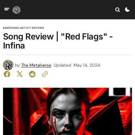
EMERGING ARTIST REVIEWS
Song Review | "Red Flags" -
Infina
by
The Metalverse
Updated
May 14, 2024