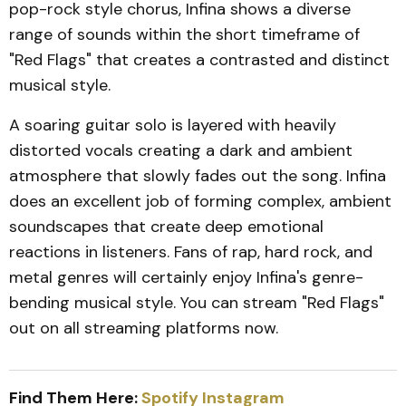
pop-rock style chorus, Infina shows a diverse
range of sounds within the short timeframe of
"Red Flags" that creates a contrasted and distinct
musical style.
A soaring guitar solo is layered with heavily
distorted vocals creating a dark and ambient
atmosphere that slowly fades out the song. Infina
does an excellent job of forming complex, ambient
soundscapes that create deep emotional
reactions in listeners. Fans of rap, hard rock, and
metal genres will certainly enjoy Infina's genre-
bending musical style. You can stream "Red Flags"
out on all streaming platforms now.
Find Them Here:
Spotify
Instagram