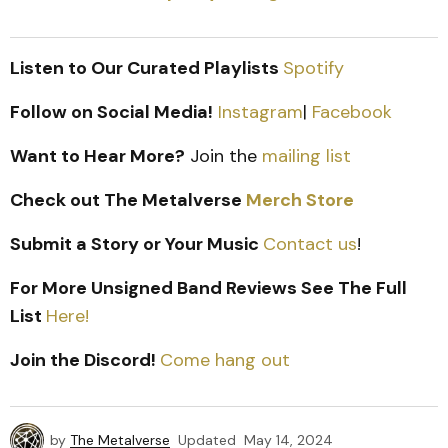
Listen to Our Curated Playlists
Spotify
Follow on Social Media!
Instagram
|
Facebook
Want to Hear More?
Join the
mailing list
Check out The Metalverse
Merch Store
Submit a Story or Your Music
Contact us
!
For More Unsigned Band Reviews See The Full
List
Here!
Join the Discord!
Come hang out
by
The Metalverse
Updated
May 14, 2024