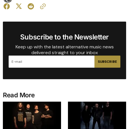
Subscribe to the Newsletter
Keep up with the latest alternative music news
delivered straight to your inbox
SUBSCRIBE
Read More