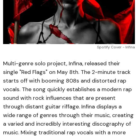
Spotify Cover - Infina
Multi-genre solo project, Infina, released their
single "Red Flags" on May 8th. The 2-minute track
starts off with booming 808s and distorted rap
vocals. The song quickly establishes a modern rap
sound with rock influences that are present
through distant guitar riffage. Infina displays a
wide range of genres through their music, creating
a varied and incredibly interesting discography of
music. Mixing traditional rap vocals with a more