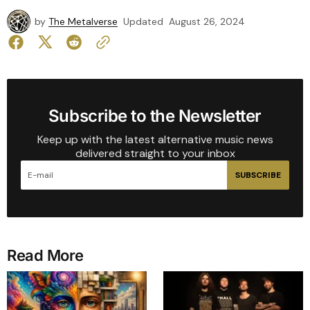
by
The Metalverse
Updated
August 26, 2024
Subscribe to the Newsletter
Keep up with the latest alternative music news
delivered straight to your inbox
SUBSCRIBE
Read More