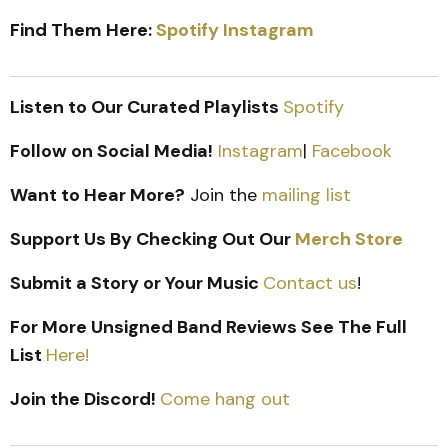
Find Them Here:
Spotify
Instagram
Listen to Our Curated Playlists
Spotify
Follow on Social Media!
Instagram
|
Facebook
Want to Hear More?
Join the
mailing list
Support Us By Checking Out Our
Merch Store
Submit a Story or Your Music
Contact us
!
For More Unsigned Band Reviews See The Full
List
Here!
Join the Discord!
Come hang out