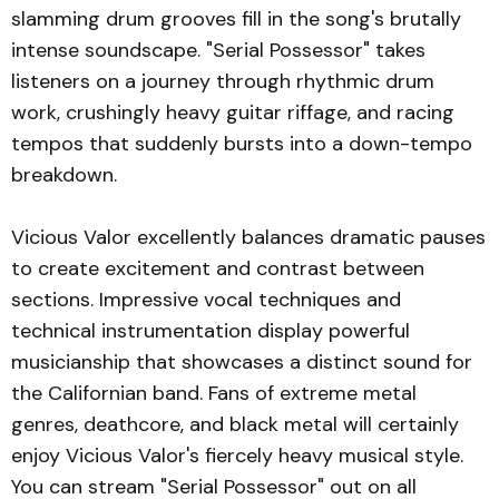
slamming drum grooves fill in the song's brutally
intense soundscape. "Serial Possessor" takes
listeners on a journey through rhythmic drum
work, crushingly heavy guitar riffage, and racing
tempos that suddenly bursts into a down-tempo
breakdown.
Vicious Valor excellently balances dramatic pauses
to create excitement and contrast between
sections. Impressive vocal techniques and
technical instrumentation display powerful
musicianship that showcases a distinct sound for
the Californian band. Fans of extreme metal
genres, deathcore, and black metal will certainly
enjoy Vicious Valor's fiercely heavy musical style.
You can stream "Serial Possessor" out on all