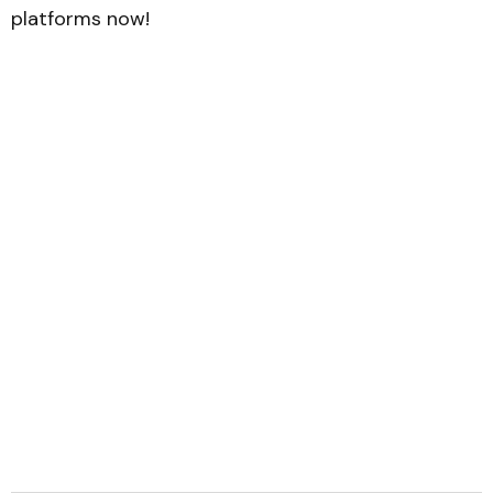
platforms now!