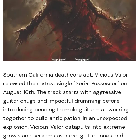
Southern California deathcore act, Vicious Valor
released their latest single "Serial Possessor" on
August 16th. The track starts with aggressive
guitar chugs and impactful drumming before
introducing bending tremolo guitar – all working
together to build anticipation. In an unexpected
explosion, Vicious Valor catapults into extreme
growls and screams as harsh guitar tones and