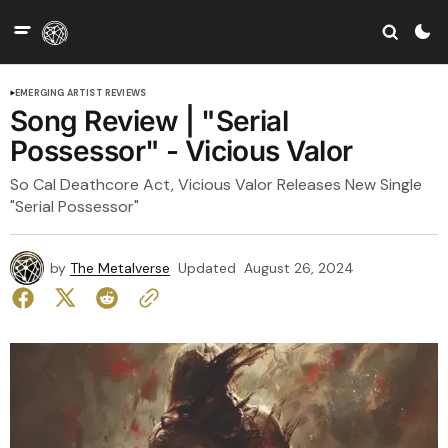
EMERGING ARTIST REVIEWS
Song Review | "Serial
Possessor" - Vicious Valor
So Cal Deathcore Act, Vicious Valor Releases New Single
"Serial Possessor"
by
The Metalverse
Updated
August 26, 2024