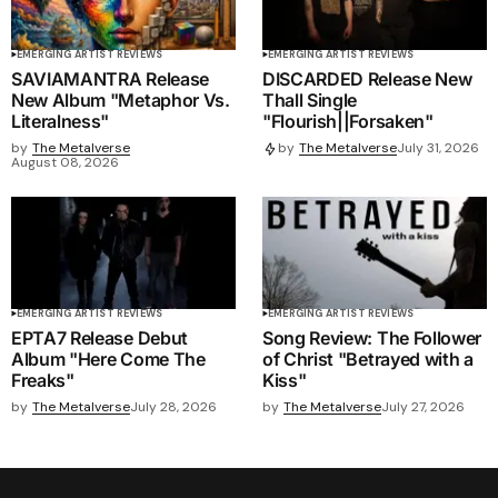
EMERGING ARTIST REVIEWS
EMERGING ARTIST REVIEWS
SAVIAMANTRA Release
DISCARDED Release New
New Album "Metaphor Vs.
Thall Single
Literalness"
"Flourish||Forsaken"
by
The Metalverse
by
The Metalverse
July 31, 2026
August 08, 2026
EMERGING ARTIST REVIEWS
EMERGING ARTIST REVIEWS
EPTA7 Release Debut
Song Review: The Follower
Album "Here Come The
of Christ "Betrayed with a
Freaks"
Kiss"
by
The Metalverse
July 28, 2026
by
The Metalverse
July 27, 2026