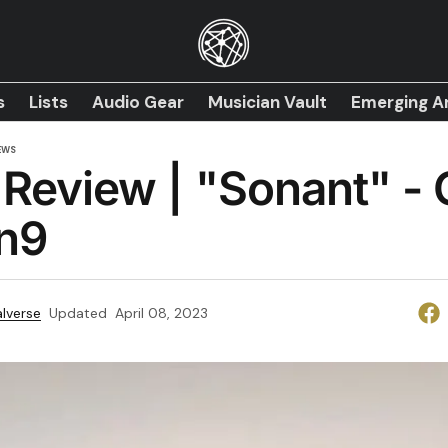
s
Lists
Audio Gear
Musician Vault
Emerging Ar
EWS
Review | "Sonant" -
n9
lverse
Updated
April 08, 2023