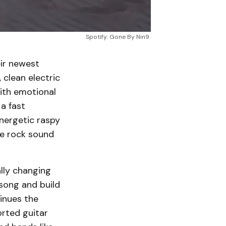
Spotify: Gone By Nin9
eir newest
 clean electric
with emotional
a fast
nergetic raspy
se rock sound
lly changing
song and build
tinues the
orted guitar