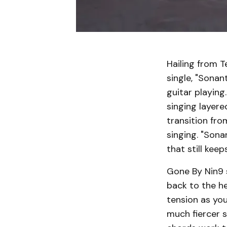
Hailing from T
single, "Sonan
guitar playing
singing layere
transition fr
singing. "Son
that still keep
Gone By Nin9 s
back to the he
tension as you
much fiercer s