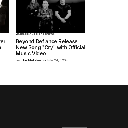
EMERGING ARTIST REVIEWS
wer
Beyond Defiance Release
a
New Song "Cry" with Official
Music Video
by
The Metalverse
July 24, 2026