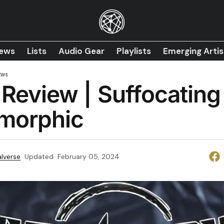
iews
Lists
Audio Gear
Playlists
Emerging Artis
EWS
Review | Suffocating 
morphic
lverse
Updated
February 05, 2024