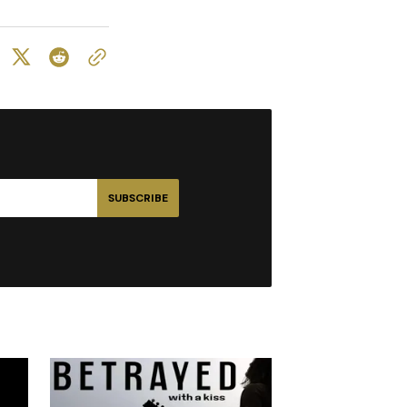
SUBSCRIBE