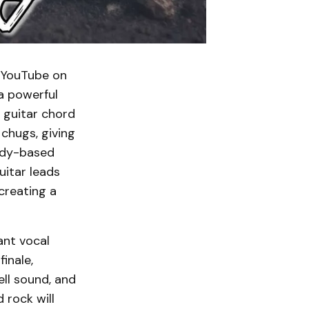
o YouTube on
 a powerful
 guitar chord
 chugs, giving
lody-based
uitar leads
creating a
ant vocal
inale,
ll sound, and
 rock will