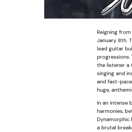
Reigning from
January 8th. T
lead guitar b
progressions. 
the listener a
singing and in
and fast-paced
huge, anthemic
In an intense 
harmonies, bef
Dynamorphic l
a brutal break