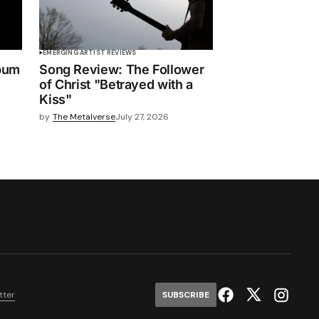
EMERGING ARTIST REVIEWS
bum
Song Review: The Follower
of Christ "Betrayed with a
Kiss"
by
The Metalverse
July 27, 2026
tter
SUBSCRIBE