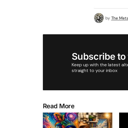
by
The Meta
Subscribe to
Keep up with the latest al
straight to your inbox
Read More