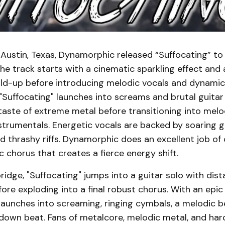
 Austin, Texas, Dynamorphic released “Suffocating” t
he track starts with a cinematic sparkling effect and
uild-up before introducing melodic vocals and dynamic
"Suffocating" launches into screams and brutal guitar
 taste of extreme metal before transitioning into me
strumentals. Energetic vocals are backed by soaring g
 thrashy riffs. Dynamorphic does an excellent job of 
 chorus that creates a fierce energy shift.
bridge, "Suffocating" jumps into a guitar solo with dist
ore exploding into a final robust chorus. With an epic f
aunches into screaming, ringing cymbals, a melodic be
down beat. Fans of metalcore, melodic metal, and hard