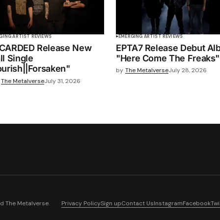
GING ARTIST REVIEWS
EMERGING ARTIST REVIEWS
CARDED Release New
EPTA7 Release Debut Al
ll Single
"Here Come The Freaks"
ourish||Forsaken"
by
The Metalverse
July 28, 2026
The Metalverse
July 31, 2026
nd
The Metalverse
.
Privacy Policy
Sign up
Contact Us
Instagram
Facebook
Twi