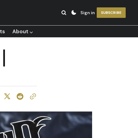
Sign in
SUBSCRIBE
ts
About ⌵
|