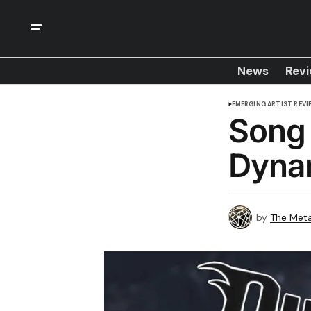
News
Rev
EMERGING ARTIST REVI
Song 
Dyna
by
The Meta