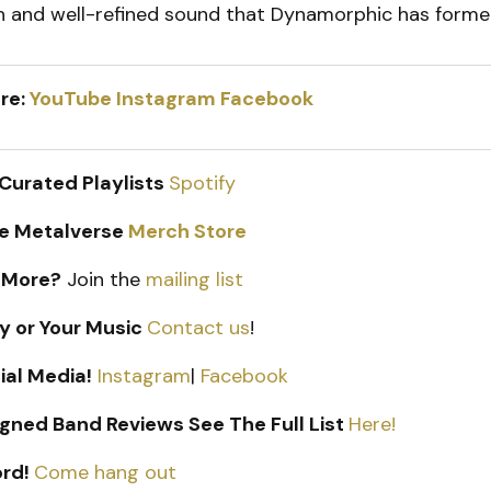
sh and well-refined sound that Dynamorphic has forme
re:
YouTube
Instagram
Facebook
 Curated Playlists
Spotify
e Metalverse
Merch Store
 More?
Join the
mailing list
y or Your Music
Contact us
!
ial Media!
Instagram
|
Facebook
gned Band Reviews See The Full List
Here!
ord!
Come hang out