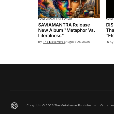
EMERGING ARTIST REVIEWS
EMER
SAVIAMANTRA Release
DIS
New Album "Metaphor Vs.
Tha
Literalness"
"Fl
by
The Metalverse
August 08, 2026
by
Copyright ©
2026
The Metalverse. Published with
Ghost
a