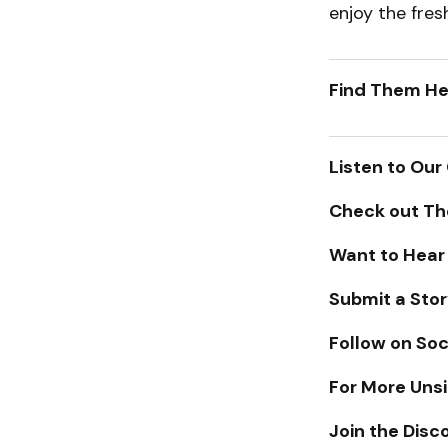
enjoy the fre
Find Them He
Listen to Our
Check out Th
Want to Hear
Submit a Stor
Follow on Soc
For More Unsi
Join the Disc