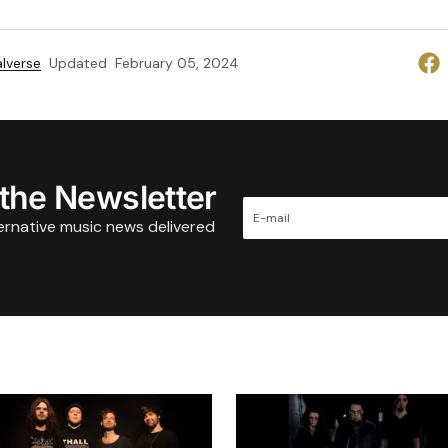
lverse
Updated
February 05, 2024
 the Newsletter
ternative music news delivered