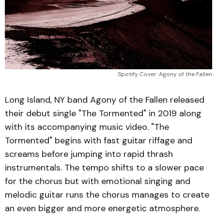
Spotify Cover: Agony of the Fallen
Long Island, NY band Agony of the Fallen released
their debut single "The Tormented" in 2019 along
with its accompanying music video. "The
Tormented" begins with fast guitar riffage and
screams before jumping into rapid thrash
instrumentals. The tempo shifts to a slower pace
for the chorus but with emotional singing and
melodic guitar runs the chorus manages to create
an even bigger and more energetic atmosphere.