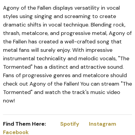
Agony of the Fallen displays versatility in vocal
styles using singing and screaming to create
dramatic shifts in vocal technique. Blending rock,
thrash, metalcore, and progressive metal, Agony of
the Fallen has created a well-crafted song that
metal fans will surely enjoy. With impressive
instrumental technicality and melodic vocals, "The
Tormented" has a distinct and attractive sound.
Fans of progressive genres and metalcore should
check out Agony of the Fallen! You can stream "The
Tormented" and watch the track's music video
now!
Find Them Here:
Spotify
Instagram
Facebook