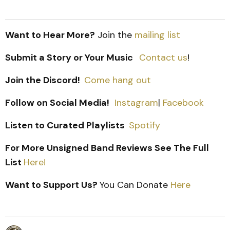
Want to Hear More?
Join the
mailing list
Submit a Story or Your Music
Contact us
!
Join the Discord!
Come hang out
Follow on Social Media!
Instagram
|
Facebook
Listen to Curated Playlists
Spotify
For More Unsigned Band Reviews See The Full
List
Here!
Want to Support Us?
You Can Donate
Here