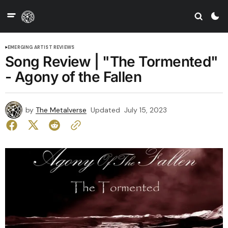
EMERGING ARTIST REVIEWS
Song Review | "The Tormented"
- Agony of the Fallen
by
The Metalverse
Updated
July 15, 2023