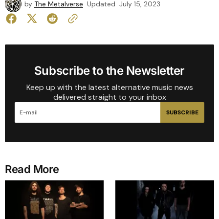
by
The Metalverse
Updated
July 15, 2023
Subscribe to the Newsletter
Keep up with the latest alternative music news
delivered straight to your inbox
SUBSCRIBE
Read More