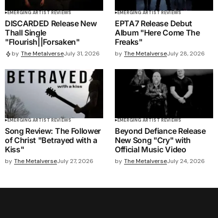
EMERGING ARTIST REVIEWS
EMERGING ARTIST REVIEWS
DISCARDED Release New
EPTA7 Release Debut
Thall Single
Album "Here Come The
"Flourish||Forsaken"
Freaks"
by
The Metalverse
July 28, 2026
by
The Metalverse
July 31, 2026
EMERGING ARTIST REVIEWS
EMERGING ARTIST REVIEWS
Song Review: The Follower
Beyond Defiance Release
of Christ "Betrayed with a
New Song "Cry" with
Kiss"
Official Music Video
by
The Metalverse
July 27, 2026
by
The Metalverse
July 24, 2026