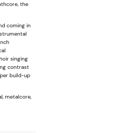
thcore, the
and coming in
nstrumental
inch
cal
hoir singing
ong contrast
per build-up
l, metalcore,