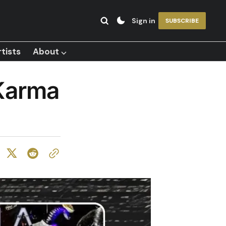
Sign in
SUBSCRIBE
tists
About ⌵
 Karma