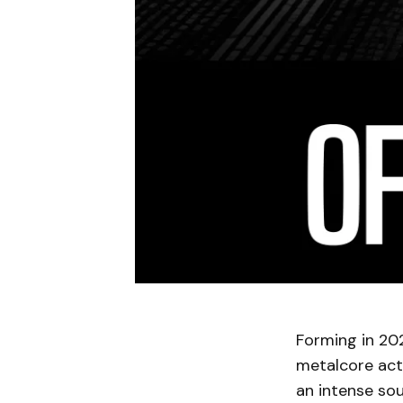
Forming in 202
metalcore act 
an intense sou