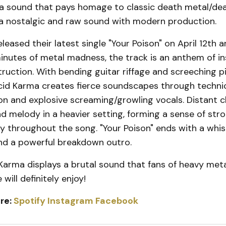
a sound that pays homage to classic death metal/dea
a nostalgic and raw sound with modern production.
leased their latest single "Your Poison" on April 12th 
inutes of metal madness, the track is an anthem of i
ruction. With bending guitar riffage and screeching p
cid Karma creates fierce soundscapes through techni
n and explosive screaming/growling vocals. Distant c
 melody in a heavier setting, forming a sense of str
y throughout the song. "Your Poison" ends with a whis
and a powerful breakdown outro.
 Karma displays a brutal sound that fans of heavy meta
will definitely enjoy!
re:
Spotify
Instagram
Facebook