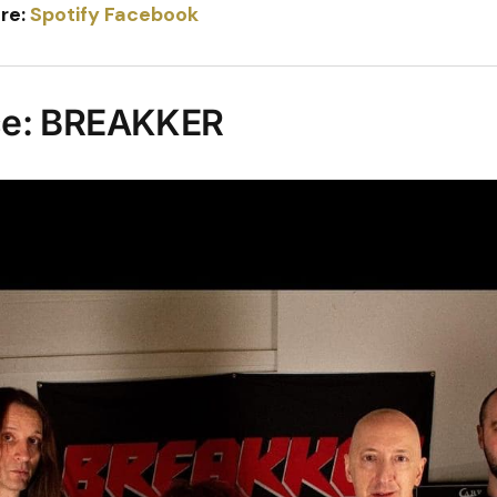
re:
Spotify
Facebook
ce: BREAKKER