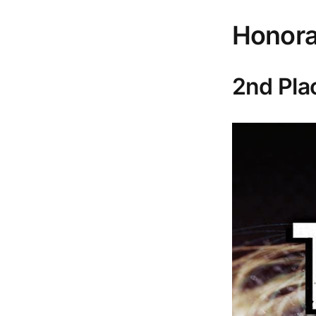
Honora
2nd Pla