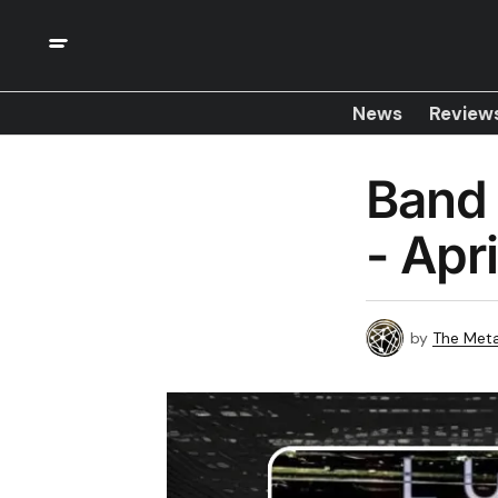
News
Review
Band 
- Apr
by
The Meta