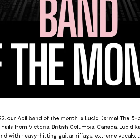
2, our Apil band of the month is Lucid Karma! The 5-
hails from Victoria, British Columbia, Canada. Lucid 
nd with heavy-hitting guitar riffage, extreme vocals,