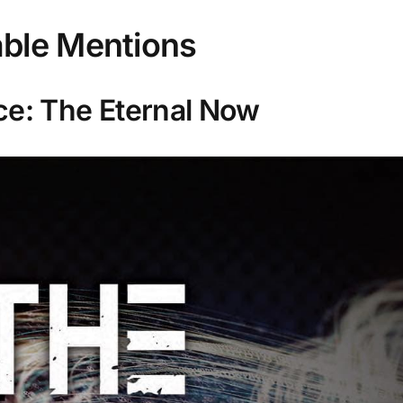
ble Mentions
ce: The Eternal Now