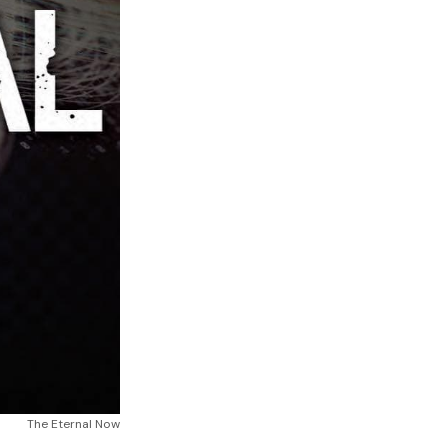
The Eternal Now