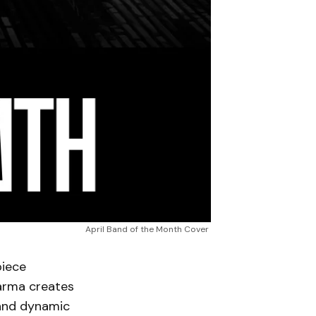
April Band of the Month Cover 
piece
Karma creates
 and dynamic