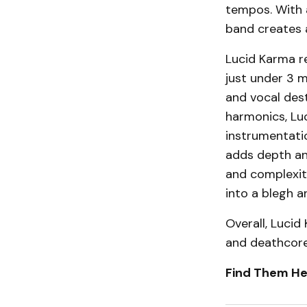
tempos. With 
band creates 
Lucid Karma re
just under 3 m
and vocal dest
harmonics, Lu
instrumentatio
adds depth and
and complexit
into a blegh 
Overall, Lucid
and deathcore 
Find Them He