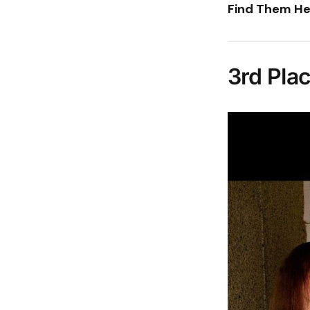
Find Them He
3rd Pla