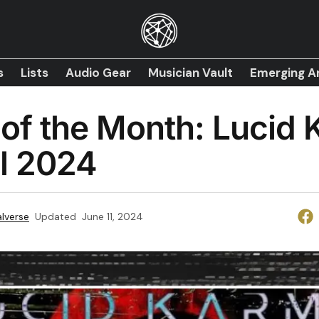
s
Lists
Audio Gear
Musician Vault
Emerging Ar
of the Month: Lucid
il 2024
lverse
Updated
June 11, 2024