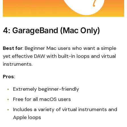
4: GarageBand (Mac Only)
Best for
: Beginner Mac users who want a simple
yet effective DAW with built-in loops and virtual
instruments.
Pros
:
Extremely beginner-friendly
Free for all macOS users
Includes a variety of virtual instruments and
Apple loops