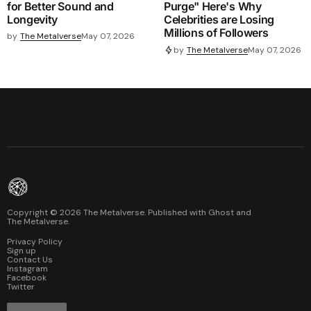
for Better Sound and
Purge" Here's Why
Longevity
Celebrities are Losing
Millions of Followers
by
The Metalverse
May 07, 2026
by
The Metalverse
May 07, 2026
Copyright ©
2026
The Metalverse. Published with
Ghost
and
The Metalverse
.
Privacy Policy
Sign up
Contact Us
Instagram
Facebook
Twitter