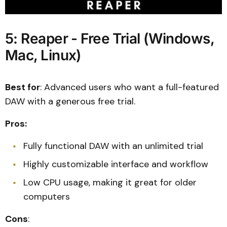
5: Reaper - Free Trial (Windows,
Mac, Linux)
Best for
: Advanced users who want a full-featured
DAW with a generous free trial.
Pros:
Fully functional DAW with an unlimited trial
Highly customizable interface and workflow
Low CPU usage, making it great for older
computers
Cons
: