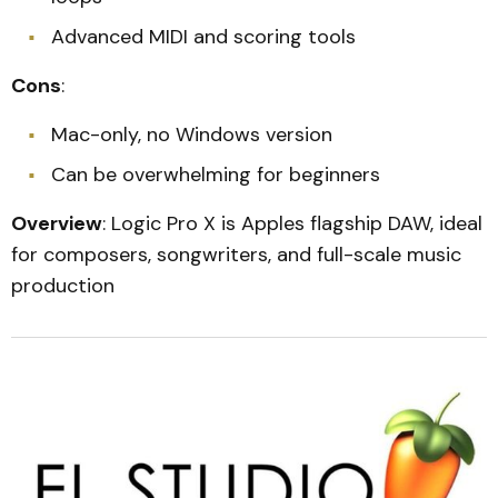
Advanced MIDI and scoring tools
Cons
:
Mac-only, no Windows version
Can be overwhelming for beginners
Overview
: Logic Pro X is Apples flagship DAW, ideal
for composers, songwriters, and full-scale music
production