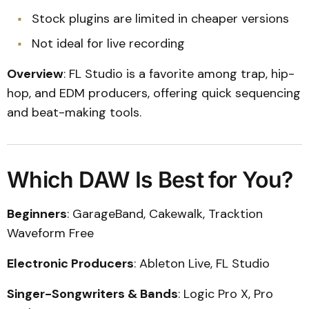
Stock plugins are limited in cheaper versions
Not ideal for live recording
Overview
: FL Studio is a favorite among trap, hip-
hop, and EDM producers, offering quick sequencing
and beat-making tools.
Which DAW Is Best for You?
Beginners
: GarageBand, Cakewalk, Tracktion
Waveform Free
Electronic Producers
: Ableton Live, FL Studio
Singer-Songwriters & Bands
: Logic Pro X, Pro