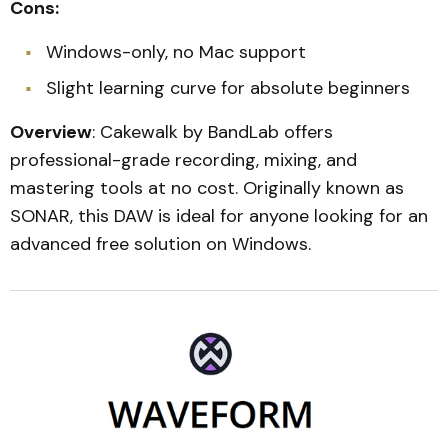
Cons:
Windows-only, no Mac support
Slight learning curve for absolute beginners
Overview
: Cakewalk by BandLab offers
professional-grade recording, mixing, and
mastering tools at no cost. Originally known as
SONAR, this DAW is ideal for anyone looking for an
advanced free solution on Windows.