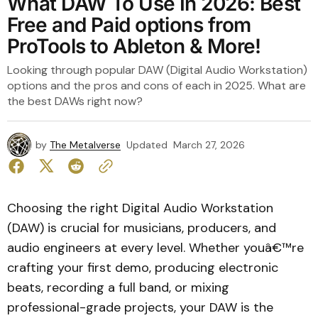
What DAW To Use In 2026: Best
Free and Paid options from
ProTools to Ableton & More!
Looking through popular DAW (Digital Audio Workstation)
options and the pros and cons of each in 2025. What are
the best DAWs right now?
by
The Metalverse
Updated
March 27, 2026
Choosing the right Digital Audio Workstation
(DAW) is crucial for musicians, producers, and
audio engineers at every level. Whether youâ€™re
crafting your first demo, producing electronic
beats, recording a full band, or mixing
professional-grade projects, your DAW is the