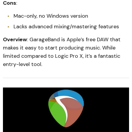
Cons
:
Mac-only, no Windows version
Lacks advanced mixing/mastering features
Overview
: GarageBand is Apple’s free DAW that
makes it easy to start producing music. While
limited compared to Logic Pro X, it’s a fantastic
entry-level tool.