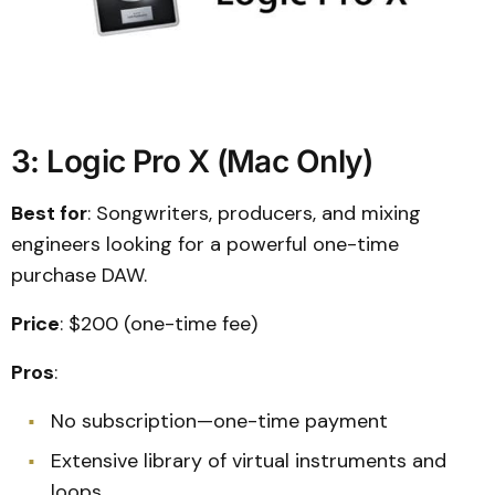
3: Logic Pro X (Mac Only)
Best for
: Songwriters, producers, and mixing
engineers looking for a powerful one-time
purchase DAW.
Price
: $200 (one-time fee)
Pros
:
No subscription—one-time payment
Extensive library of virtual instruments and
loops