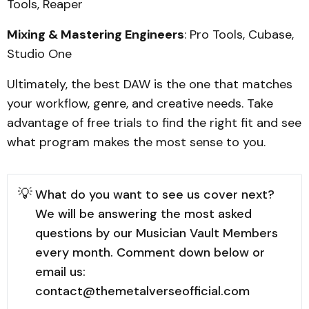
Tools, Reaper
Mixing & Mastering Engineers
: Pro Tools, Cubase,
Studio One
Ultimately, the best DAW is the one that matches
your workflow, genre, and creative needs. Take
advantage of free trials to find the right fit and see
what program makes the most sense to you.
💡
What do you want to see us cover next?
We will be answering the most asked
questions by our Musician Vault Members
every month. Comment down below or
email us:
contact@themetalverseofficial.com