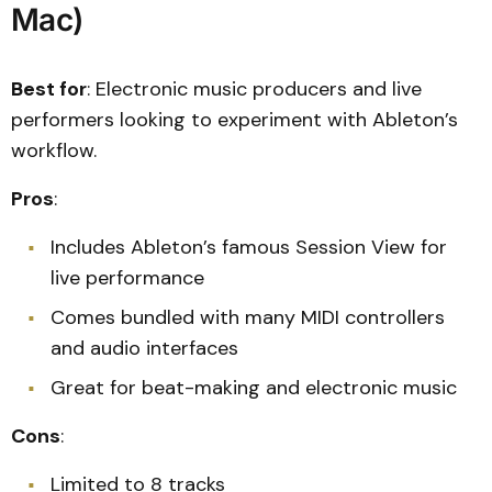
Mac)
Best for
: Electronic music producers and live
performers looking to experiment with Ableton’s
workflow.
Pros
:
Includes Ableton’s famous Session View for
live performance
Comes bundled with many MIDI controllers
and audio interfaces
Great for beat-making and electronic music
Cons
:
Limited to 8 tracks