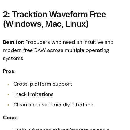
2: Tracktion Waveform Free
(Windows, Mac, Linux)
Best for
: Producers who need an intuitive and
modern free DAW across multiple operating
systems.
Pros:
Cross-platform support
Track limitations
Clean and user-friendly interface
Cons
: