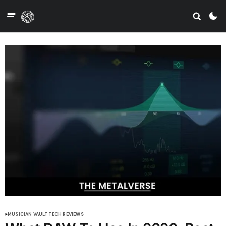
MUSICIAN VAULT
TECH REVIEWS