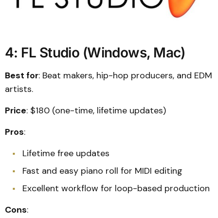
4: FL Studio (Windows, Mac)
Best for
: Beat makers, hip-hop producers, and EDM
artists.
Price
: $180 (one-time, lifetime updates)
Pros
:
Lifetime free updates
Fast and easy piano roll for MIDI editing
Excellent workflow for loop-based production
Cons
: