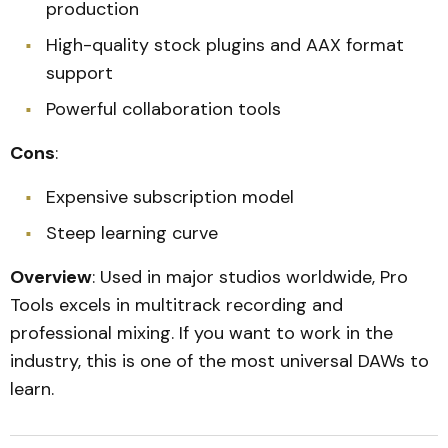
production
High-quality stock plugins and AAX format
support
Powerful collaboration tools
Cons
:
Expensive subscription model
Steep learning curve
Overview
: Used in major studios worldwide, Pro
Tools excels in multitrack recording and
professional mixing. If you want to work in the
industry, this is one of the most universal DAWs to
learn.