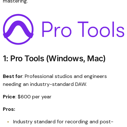
mastering.
1: Pro Tools (Windows, Mac)
Best for
: Professional studios and engineers
needing an industry-standard DAW.
Price
: $600 per year
Pros:
Industry standard for recording and post-