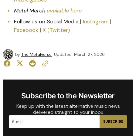
Metal Merch
available here
Follow us on Social Media |
Instagram
|
Facebook
|
X (Twitter)
by
The Metalverse
Updated
March 27, 2026
Subscribe to the Newsletter
Keep up with the latest alternative music news
delivered straight to your inbox
SUBSCRIBE