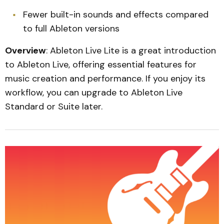
Fewer built-in sounds and effects compared
to full Ableton versions
Overview
: Ableton Live Lite is a great introduction
to Ableton Live, offering essential features for
music creation and performance. If you enjoy its
workflow, you can upgrade to Ableton Live
Standard or Suite later.