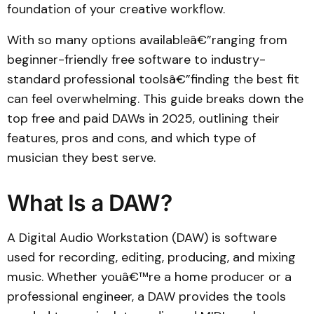
foundation of your creative workflow.
With so many options availableâ€”ranging from
beginner-friendly free software to industry-
standard professional toolsâ€”finding the best fit
can feel overwhelming. This guide breaks down the
top free and paid DAWs in 2025, outlining their
features, pros and cons, and which type of
musician they best serve.
What Is a DAW?
A Digital Audio Workstation (DAW) is software
used for recording, editing, producing, and mixing
music. Whether youâ€™re a home producer or a
professional engineer, a DAW provides the tools