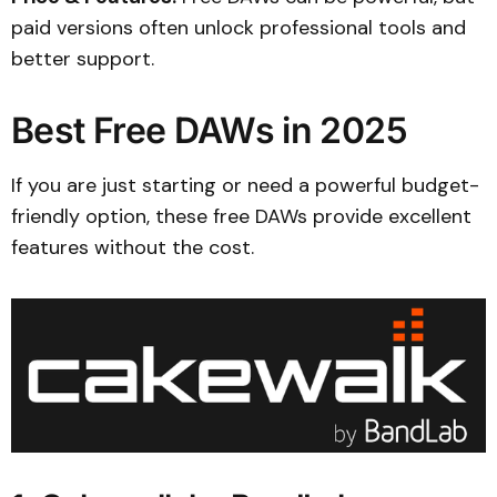
paid versions often unlock professional tools and
better support.
Best Free DAWs in 2025
If you are just starting or need a powerful budget-
friendly option, these free DAWs provide excellent
features without the cost.