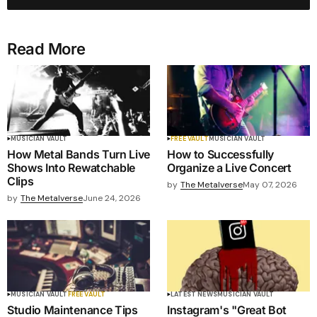
Read More
MUSICIAN VAULT
FREE VAULT
MUSICIAN VAULT
How Metal Bands Turn Live
How to Successfully
Shows Into Rewatchable
Organize a Live Concert
Clips
by
The Metalverse
May 07, 2026
by
The Metalverse
June 24, 2026
MUSICIAN VAULT
FREE VAULT
LATEST NEWS
MUSICIAN VAULT
Studio Maintenance Tips
Instagram's "Great Bot