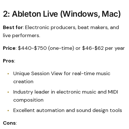
2: Ableton Live (Windows, Mac)
Best for
: Electronic producers, beat makers, and
live performers.
Price
: $440-$750 (one-time) or $46-$62 per year
Pros
:
Unique Session View for real-time music
creation
Industry leader in electronic music and MIDI
composition
Excellent automation and sound design tools
Cons
: