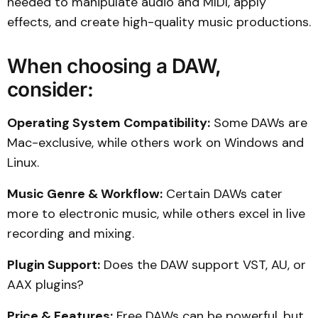
needed to manipulate audio and MIDI, apply
effects, and create high-quality music productions.
When choosing a DAW,
consider:
Operating System Compatibility:
Some DAWs are
Mac-exclusive, while others work on Windows and
Linux.
Music Genre & Workflow:
Certain DAWs cater
more to electronic music, while others excel in live
recording and mixing.
Plugin Support:
Does the DAW support VST, AU, or
AAX plugins?
Price & Features:
Free DAWs can be powerful, but