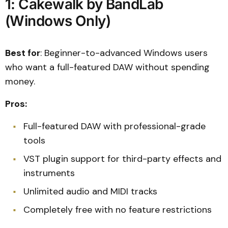
1: Cakewalk by BandLab
(Windows Only)
Best for
: Beginner-to-advanced Windows users
who want a full-featured DAW without spending
money.
Pros:
Full-featured DAW with professional-grade
tools
VST plugin support for third-party effects and
instruments
Unlimited audio and MIDI tracks
Completely free with no feature restrictions