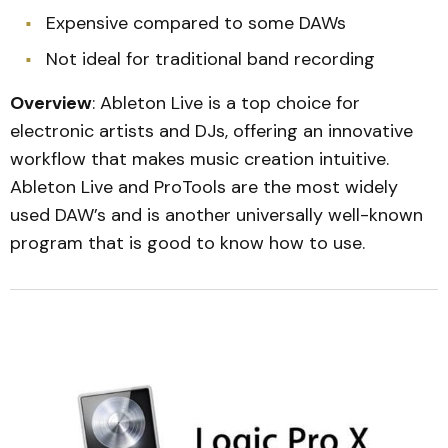
Expensive compared to some DAWs
Not ideal for traditional band recording
Overview
: Ableton Live is a top choice for
electronic artists and DJs, offering an innovative
workflow that makes music creation intuitive.
Ableton Live and ProTools are the most widely
used DAW’s and is another universally well-known
program that is good to know how to use.