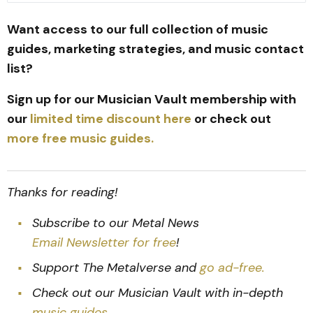
Want access to our full collection of music
guides, marketing strategies, and music contact
list?
Sign up for our Musician Vault membership with
our
limited time discount here
or check out
more free music guides.
Thanks for reading!
Subscribe to our Metal News
Email Newsletter for free
!
Support The Metalverse and
go ad-free.
Check out our Musician Vault with in-depth
music guides