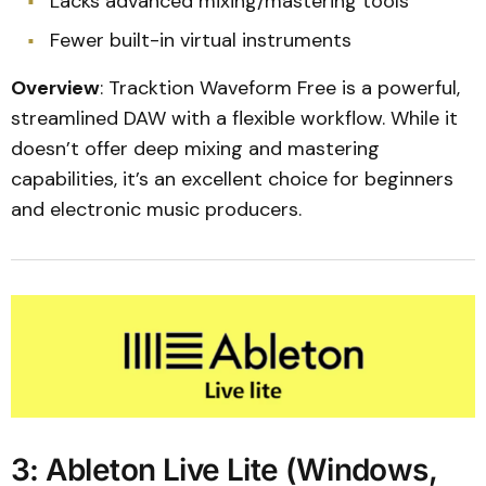
Lacks advanced mixing/mastering tools
Fewer built-in virtual instruments
Overview
: Tracktion Waveform Free is a powerful,
streamlined DAW with a flexible workflow. While it
doesn’t offer deep mixing and mastering
capabilities, it’s an excellent choice for beginners
and electronic music producers.
3: Ableton Live Lite (Windows,