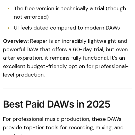
The free version is technically a trial (though
not enforced)
UI feels dated compared to modern DAWs
Overview
: Reaper is an incredibly lightweight and
powerful DAW that offers a 60-day trial, but even
after expiration, it remains fully functional. It’s an
excellent budget-friendly option for professional-
level production.
Best Paid DAWs in 2025
For professional music production, these DAWs
provide top-tier tools for recording, mixing, and