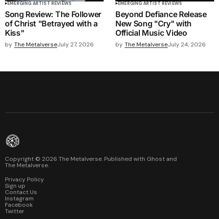
EMERGING ARTIST REVIEWS
EMERGING ARTIST REVIEWS
Song Review: The Follower
Beyond Defiance Release
of Christ "Betrayed with a
New Song "Cry" with
Kiss"
Official Music Video
by
The Metalverse
July 27, 2026
by
The Metalverse
July 24, 2026
Copyright ©
2026
The Metalverse. Published with
Ghost
and
The Metalverse
.
Privacy Policy
Sign up
Contact Us
Instagram
Facebook
Twitter