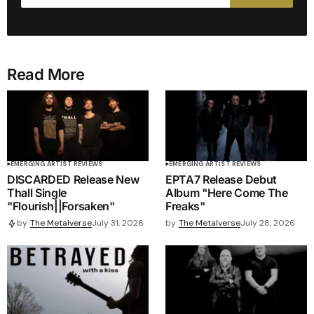
Read More
EMERGING ARTIST REVIEWS
EMERGING ARTIST REVIEWS
DISCARDED Release New
EPTA7 Release Debut
Thall Single
Album "Here Come The
"Flourish||Forsaken"
Freaks"
by
The Metalverse
July 28, 2026
by
The Metalverse
July 31, 2026