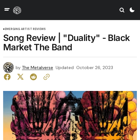
EMERGING ARTIST REVIEWS
Song Review | "Duality" - Black
Market The Band
by
The Metalverse
Updated
October 26, 2023