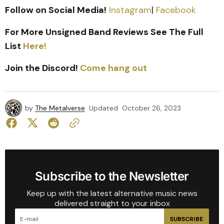
Follow on Social Media!
Instagram
|
Facebook
For More Unsigned Band Reviews See The Full
List
Here!
Join the Discord!
Come hang out
by
The Metalverse
Updated
October 26, 2023
Subscribe to the Newsletter
Keep up with the latest alternative music news
delivered straight to your inbox
SUBSCRIBE