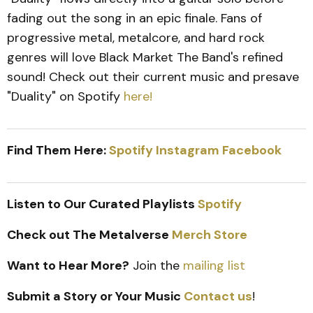
fading out the song in an epic finale. Fans of
progressive metal, metalcore, and hard rock
genres will love Black Market The Band's refined
sound! Check out their current music and presave
"Duality" on Spotify
here!
Find Them Here:
Spotify
Instagram
Facebook
Listen to Our Curated Playlists
Spotify
Check out The Metalverse
Merch Store
Want to Hear More?
Join the
mailing list
Submit a Story or Your Music
Contact us
!