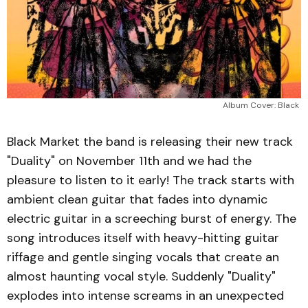
Album Cover: Black 
Black Market the band is releasing their new track
"Duality" on November 11th and we had the
pleasure to listen to it early! The track starts with
ambient clean guitar that fades into dynamic
electric guitar in a screeching burst of energy. The
song introduces itself with heavy-hitting guitar
riffage and gentle singing vocals that create an
almost haunting vocal style. Suddenly "Duality"
explodes into intense screams in an unexpected