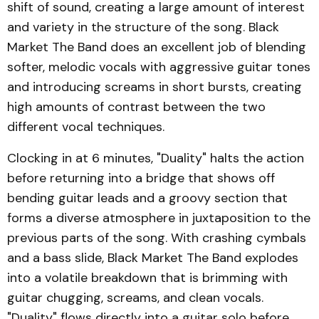
shift of sound, creating a large amount of interest
and variety in the structure of the song. Black
Market The Band does an excellent job of blending
softer, melodic vocals with aggressive guitar tones
and introducing screams in short bursts, creating
high amounts of contrast between the two
different vocal techniques.
Clocking in at 6 minutes, "Duality" halts the action
before returning into a bridge that shows off
bending guitar leads and a groovy section that
forms a diverse atmosphere in juxtaposition to the
previous parts of the song. With crashing cymbals
and a bass slide, Black Market The Band explodes
into a volatile breakdown that is brimming with
guitar chugging, screams, and clean vocals.
"Duality" flows directly into a guitar solo before