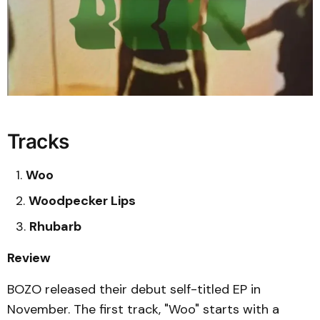
Tracks
Woo
Woodpecker Lips
Rhubarb
Review
BOZO released their debut self-titled EP in
November. The first track, "Woo" starts with a