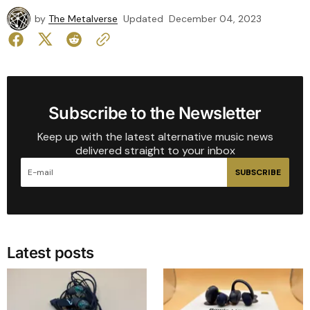
by
The Metalverse
Updated
December 04, 2023
Subscribe to the Newsletter
Keep up with the latest alternative music news
delivered straight to your inbox
SUBSCRIBE
Latest posts