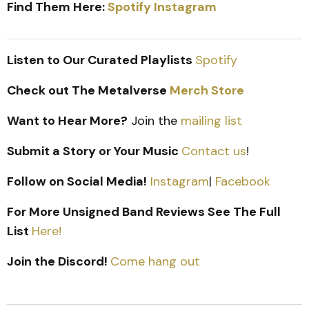
Find Them Here:
Spotify
Instagram
Listen to Our Curated Playlists
Spotify
Check out The Metalverse
Merch Store
Want to Hear More?
Join the
mailing list
Submit a Story or Your Music
Contact us
!
Follow on Social Media!
Instagram
|
Facebook
For More Unsigned Band Reviews See The Full
List
Here!
Join the Discord!
Come hang out