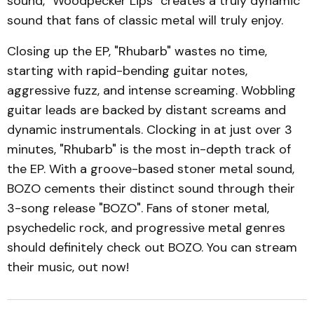
sound, "Woodpecker Lips" creates a truly dynamic
sound that fans of classic metal will truly enjoy.
Closing up the EP, "Rhubarb" wastes no time,
starting with rapid-bending guitar notes,
aggressive fuzz, and intense screaming. Wobbling
guitar leads are backed by distant screams and
dynamic instrumentals. Clocking in at just over 3
minutes, "Rhubarb" is the most in-depth track of
the EP. With a groove-based stoner metal sound,
BOZO cements their distinct sound through their
3-song release "BOZO". Fans of stoner metal,
psychedelic rock, and progressive metal genres
should definitely check out BOZO. You can stream
their music, out now!