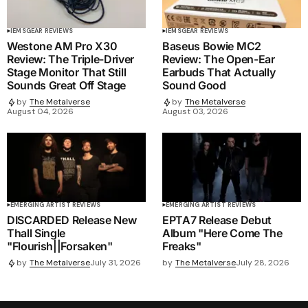
IEMS
GEAR REVIEWS
IEMS
GEAR REVIEWS
Westone AM Pro X30
Baseus Bowie MC2
Review: The Triple-Driver
Review: The Open-Ear
Stage Monitor That Still
Earbuds That Actually
Sounds Great Off Stage
Sound Good
by
The Metalverse
by
The Metalverse
August 04, 2026
August 03, 2026
EMERGING ARTIST REVIEWS
EMERGING ARTIST REVIEWS
DISCARDED Release New
EPTA7 Release Debut
Thall Single
Album "Here Come The
"Flourish||Forsaken"
Freaks"
by
The Metalverse
July 28, 2026
by
The Metalverse
July 31, 2026