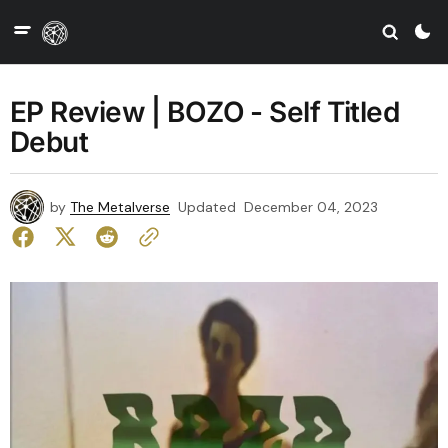
EP Review | BOZO - Self Titled
Debut
by
The Metalverse
Updated
December 04, 2023