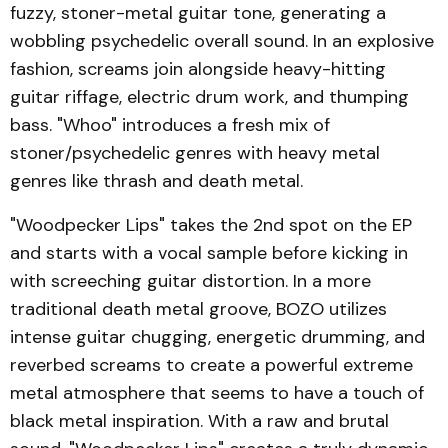
fuzzy, stoner-metal guitar tone, generating a
wobbling psychedelic overall sound. In an explosive
fashion, screams join alongside heavy-hitting
guitar riffage, electric drum work, and thumping
bass. "Whoo" introduces a fresh mix of
stoner/psychedelic genres with heavy metal
genres like thrash and death metal.
"Woodpecker Lips" takes the 2nd spot on the EP
and starts with a vocal sample before kicking in
with screeching guitar distortion. In a more
traditional death metal groove, BOZO utilizes
intense guitar chugging, energetic drumming, and
reverbed screams to create a powerful extreme
metal atmosphere that seems to have a touch of
black metal inspiration. With a raw and brutal