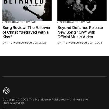
EMERGING ARTIST REVIEWS
EMERGING ARTIST REVIEWS
Song Review: The Follower
Beyond Defiance Release
of Christ "Betrayed with a
New Song "Cry" with
Kiss"
Official Music Video
by
The Metalverse
July 27, 2026
by
The Metalverse
July 24, 2026
Copyright ©
2026
The Metalverse. Published with
Ghost
and
The Metalverse
.