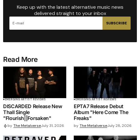
Keep up with the latest alternative music news
delivered straight to your inbox
SUBSCRIBE
Read More
EMERGING ARTIST REVIEWS
EMERGING ARTIST REVIEWS
DISCARDED Release New
EPTA7 Release Debut
Thall Single
Album "Here Come The
"Flourish||Forsaken"
Freaks"
by
The Metalverse
July 28, 2026
by
The Metalverse
July 31, 2026