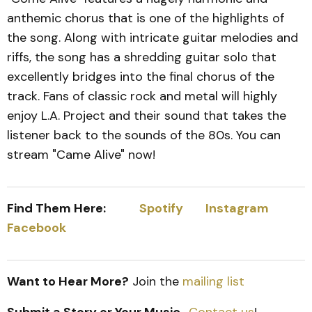
anthemic chorus that is one of the highlights of
the song. Along with intricate guitar melodies and
riffs, the song has a shredding guitar solo that
excellently bridges into the final chorus of the
track. Fans of classic rock and metal will highly
enjoy L.A. Project and their sound that takes the
listener back to the sounds of the 80s. You can
stream "Came Alive" now!
Find Them Here:
Spotify
Instagram
Facebook
Want to Hear More?
Join the
mailing list