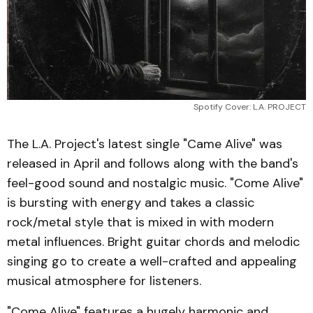
Spotify Cover: L.A. PROJECT
The L.A. Project's latest single "Came Alive" was
released in April and follows along with the band's
feel-good sound and nostalgic music. "Come Alive"
is bursting with energy and takes a classic
rock/metal style that is mixed in with modern
metal influences. Bright guitar chords and melodic
singing go to create a well-crafted and appealing
musical atmosphere for listeners.
"Come Alive" features a hugely harmonic and