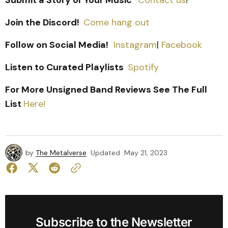
Submit a Story or Your Music
Contact us
!
Join the Discord!
Come hang out
Follow on Social Media!
Instagram
|
Facebook
Listen to Curated Playlists
Spotify
For More Unsigned Band Reviews See The Full
List
Here!
by
The Metalverse
Updated
May 21, 2023
Subscribe to the Newsletter