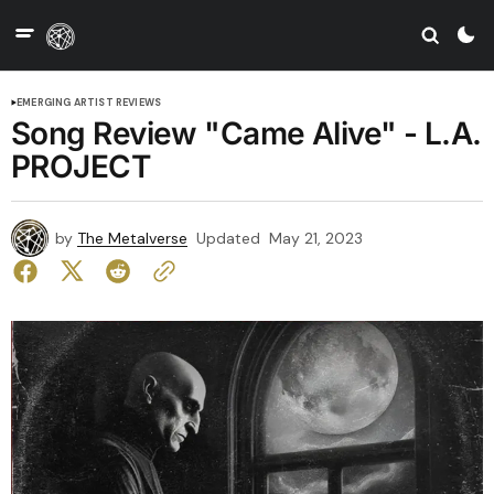
EMERGING ARTIST REVIEWS
Song Review "Came Alive" - L.A.
PROJECT
by
The Metalverse
Updated
May 21, 2023