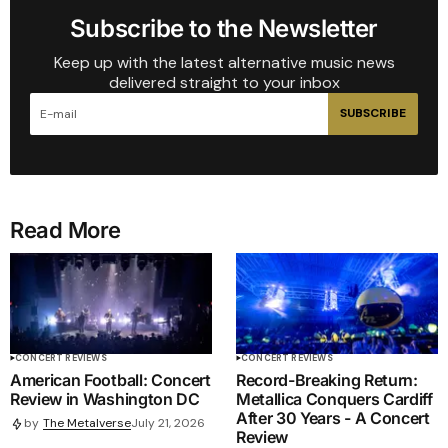
Subscribe to the Newsletter
Keep up with the latest alternative music news
delivered straight to your inbox
SUBSCRIBE
Read More
CONCERT REVIEWS
CONCERT REVIEWS
American Football: Concert
Record-Breaking Return:
Review in Washington DC
Metallica Conquers Cardiff
After 30 Years - A Concert
by
The Metalverse
July 21, 2026
Review