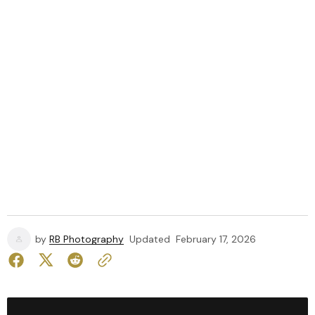
by
RB Photography
Updated
February 17, 2026