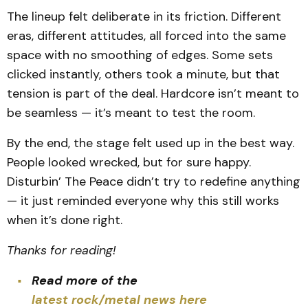
The lineup felt deliberate in its friction. Different
eras, different attitudes, all forced into the same
space with no smoothing of edges. Some sets
clicked instantly, others took a minute, but that
tension is part of the deal. Hardcore isn’t meant to
be seamless — it’s meant to test the room.
By the end, the stage felt used up in the best way.
People looked wrecked, but for sure happy.
Disturbin’ The Peace didn’t try to redefine anything
— it just reminded everyone why this still works
when it’s done right.
Thanks for reading!
Read more of the
latest rock/metal news here