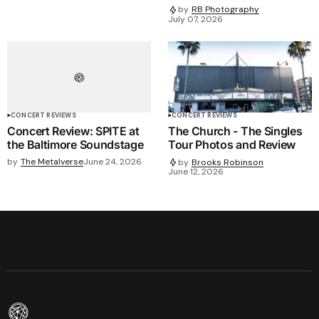
by
RB Photography
July 07, 2026
CONCERT REVIEWS
CONCERT REVIEWS
Concert Review: SPITE at
The Church - The Singles
the Baltimore Soundstage
Tour Photos and Review
by
The Metalverse
June 24, 2026
by
Brooks Robinson
June 12, 2026