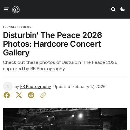
CONCERT REVIEWS
Disturbin’ The Peace 2026
Photos: Hardcore Concert
Gallery
Check out these photos of Disturbin' The Peace 2026,
captured by RB Photography
by
RB Photography
Updated
February 17, 2026