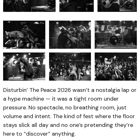
Disturbin’ The Peace 2026 wasn’t a nostalgia lap or
a hype machine — it was a tight room under
pressure. No spectacle, no breathing room, just
volume and intent. The kind of fest where the floor
stays slick all day and no one’s pretending they’re
here to “discover” anything.