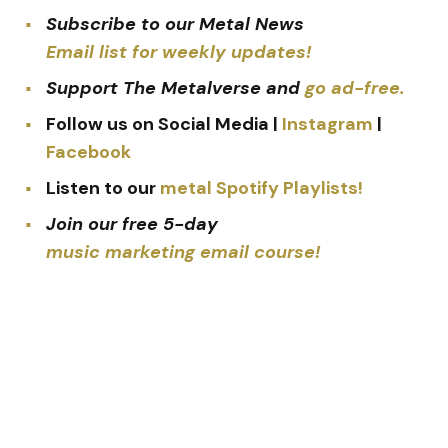
Subscribe to our Metal News
Email list for weekly updates!
Support The Metalverse and
go ad-free.
Follow us on Social Media |
Instagram
|
Facebook
Listen to our
metal Spotify Playlists!
Join our free 5-day
music marketing email course!