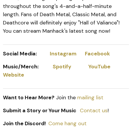
throughout the song's 4-and-a-half-minute
length. Fans of Death Metal, Classic Metal, and
Deathcore will definitely enjoy "Hall of Valiance"!
You can stream Manhack's latest song now!
Social Media:
Instagram
Facebook
Music/Merch:
Spotify
YouTube
Website
Want to Hear More?
Join the
mailing list
Submit a Story or Your Music
Contact us
!
Join the Discord!
Come hang out