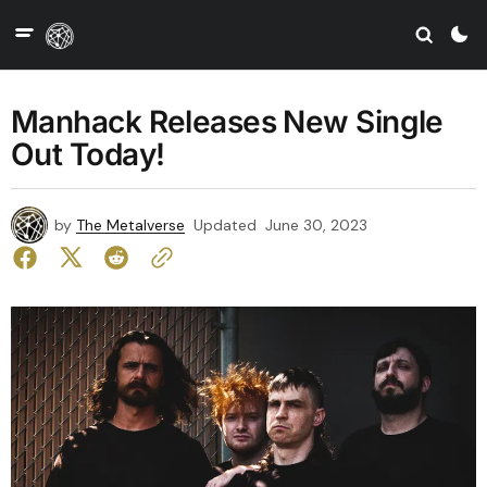
Manhack Releases New Single
Out Today!
by
The Metalverse
Updated
June 30, 2023