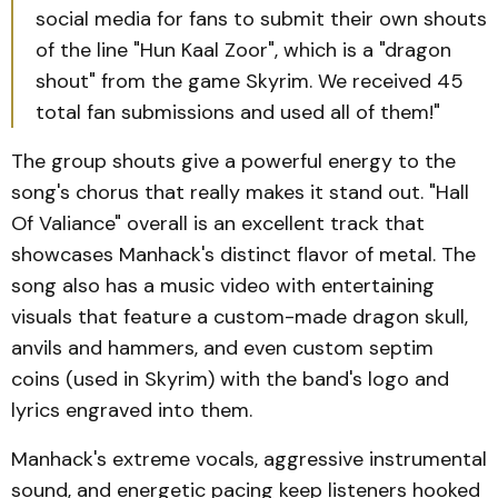
social media for fans to submit their own shouts
of the line "Hun Kaal Zoor", which is a "dragon
shout" from the game Skyrim. We received 45
total fan submissions and used all of them!"
The group shouts give a powerful energy to the
song's chorus that really makes it stand out. "Hall
Of Valiance" overall is an excellent track that
showcases Manhack's distinct flavor of metal. The
song also has a music video with entertaining
visuals that feature a custom-made dragon skull,
anvils and hammers, and even custom septim
coins (used in Skyrim) with the band's logo and
lyrics engraved into them.
Manhack's extreme vocals, aggressive instrumental
sound, and energetic pacing keep listeners hooked