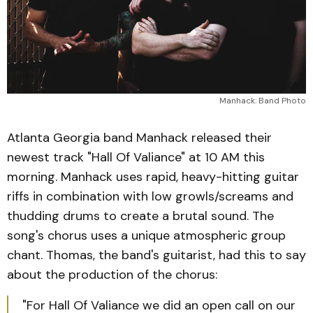
Manhack: Band Photo
Atlanta Georgia band Manhack released their
newest track "Hall Of Valiance" at 10 AM this
morning. Manhack uses rapid, heavy-hitting guitar
riffs in combination with low growls/screams and
thudding drums to create a brutal sound. The
song's chorus uses a unique atmospheric group
chant. Thomas, the band's guitarist, had this to say
about the production of the chorus:
"For Hall Of Valiance we did an open call on our