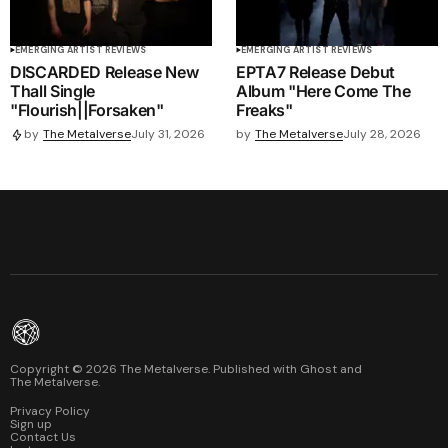
EMERGING ARTIST REVIEWS
EMERGING ARTIST REVIEWS
DISCARDED Release New
EPTA7 Release Debut
Thall Single
Album "Here Come The
"Flourish||Forsaken"
Freaks"
by
The Metalverse
July 28, 2026
by
The Metalverse
July 31, 2026
Copyright ©
2026
The Metalverse. Published with
Ghost
and
The Metalverse
.
Privacy Policy
Sign up
Contact Us