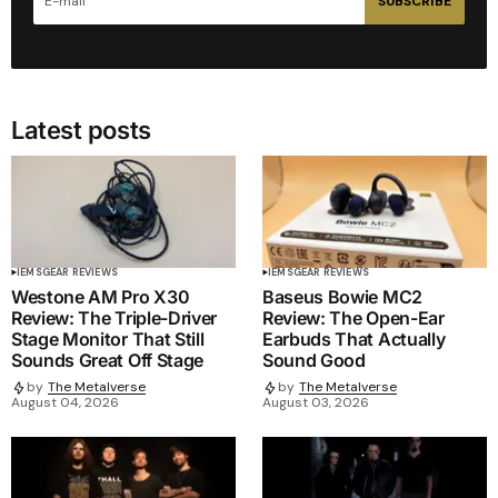
SUBSCRIBE
Latest posts
IEMS
GEAR REVIEWS
IEMS
GEAR REVIEWS
Westone AM Pro X30
Baseus Bowie MC2
Review: The Triple-Driver
Review: The Open-Ear
Stage Monitor That Still
Earbuds That Actually
Sounds Great Off Stage
Sound Good
by
The Metalverse
by
The Metalverse
August 04, 2026
August 03, 2026