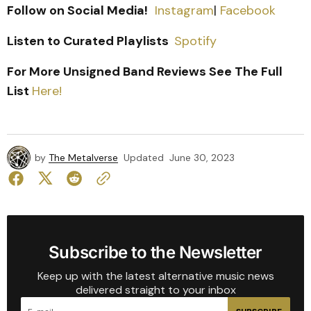
Follow on Social Media!
Instagram
|
Facebook
Listen to Curated Playlists
Spotify
For More Unsigned Band Reviews See The Full
List
Here!
by
The Metalverse
Updated
June 30, 2023
Subscribe to the Newsletter
Keep up with the latest alternative music news
delivered straight to your inbox