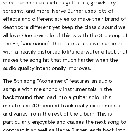
vocal techniques such as gutturals, growls, fry
screams, and more! Nerve Burner uses lots of
effects and different styles to make their brand of
deathcore different yet keep the classic sound we
all love. One example of this is with the 3rd song of
the EP, "Vicariance". The track starts with an intro
with a heavily distorted lofi/underwater effect that
makes the song hit that much harder when the
audio quality intentionally improves.
The 5th song "Atonement" features an audio
sample with melancholy instrumentals in the
background that lead into a guitar solo. This 1
minute and 40-second track really experiments
and varies from the rest of the album. This is
particularly enjoyable and causes the next song to
contrast it so well as Nerve Burner leads back into