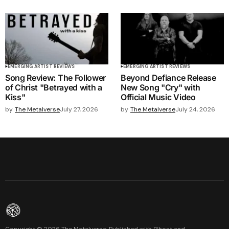
EMERGING ARTIST REVIEWS
EMERGING ARTIST REVIEWS
Song Review: The Follower
Beyond Defiance Release
of Christ "Betrayed with a
New Song "Cry" with
Kiss"
Official Music Video
by
The Metalverse
July 27, 2026
by
The Metalverse
July 24, 2026
Copyright ©
2026
The Metalverse. Published with
Ghost
and