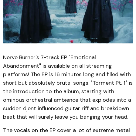
Nerve Burner's 7-track EP "Emotional
Abandonment" is available on all streaming
platforms! The EP is 16 minutes long and filled with
short but absolutely brutal songs. "Torment Pt. 1" is
the introduction to the album, starting with
ominous orchestral ambience that explodes into a
sudden djent influenced guitar riff and breakdown
beat that will surely leave you banging your head.
The vocals on the EP cover a lot of extreme metal