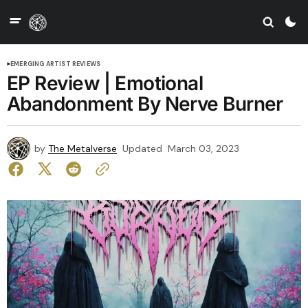
EMERGING ARTIST REVIEWS
EP Review | Emotional
Abandonment By Nerve Burner
by
The Metalverse
Updated
March 03, 2023