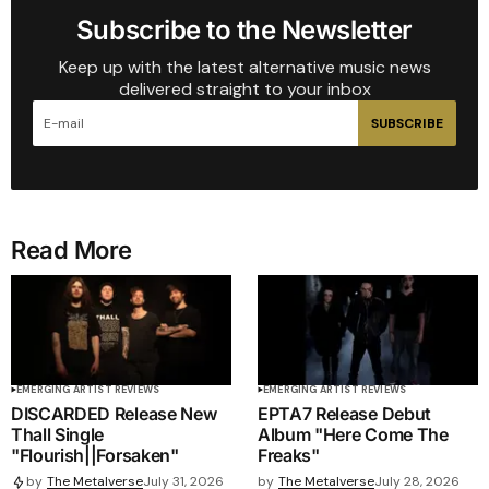
Subscribe to the Newsletter
Keep up with the latest alternative music news
delivered straight to your inbox
SUBSCRIBE
Read More
EMERGING ARTIST REVIEWS
EMERGING ARTIST REVIEWS
DISCARDED Release New
EPTA7 Release Debut
Thall Single
Album "Here Come The
"Flourish||Forsaken"
Freaks"
by
The Metalverse
July 28, 2026
by
The Metalverse
July 31, 2026