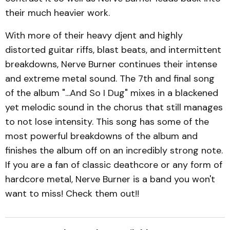
their much heavier work.
With more of their heavy djent and highly
distorted guitar riffs, blast beats, and intermittent
breakdowns, Nerve Burner continues their intense
and extreme metal sound. The 7th and final song
of the album "...And So I Dug" mixes in a blackened
yet melodic sound in the chorus that still manages
to not lose intensity. This song has some of the
most powerful breakdowns of the album and
finishes the album off on an incredibly strong note.
If you are a fan of classic deathcore or any form of
hardcore metal, Nerve Burner is a band you won't
want to miss! Check them out!!