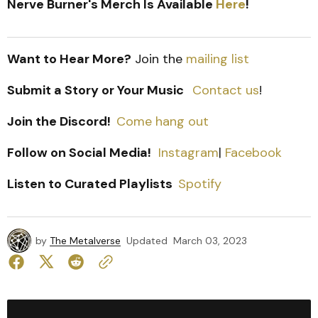
Nerve Burner's Merch Is Available
Here
!
Want to Hear More?
Join the
mailing list
Submit a Story or Your Music
Contact us
!
Join the Discord!
Come hang out
Follow on Social Media!
Instagram
|
Facebook
Listen to Curated Playlists
Spotify
by
The Metalverse
Updated
March 03, 2023