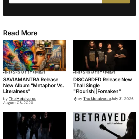
Read More
EMERGING ARTIST REVIEWS
EMERGING ARTIST REVIEWS
SAVIAMANTRA Release
DISCARDED Release New
New Album "Metaphor Vs.
Thall Single
Literalness"
"Flourish||Forsaken"
by
The Metalverse
by
The Metalverse
July 31, 2026
August 08, 2026