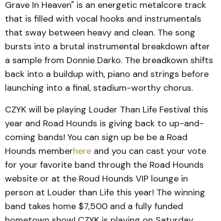
Grave In Heaven" is an energetic metalcore track
that is filled with vocal hooks and instrumentals
that sway between heavy and clean. The song
bursts into a brutal instrumental breakdown after
a sample from Donnie Darko. The breadkown shifts
back into a buildup with, piano and strings before
launching into a final, stadium-worthy chorus.
CZYK will be playing Louder Than Life Festival this
year and Road Hounds is giving back to up-and-
coming bands! You can sign up be be a Road
Hounds member
here
and you can cast your vote
for your favorite band through the Road Hounds
website or at the Roud Hounds VIP lounge in
person at Louder than Life this year! The winning
band takes home $7,500 and a fully funded
hometown show! CZYK is playing on Saturday,