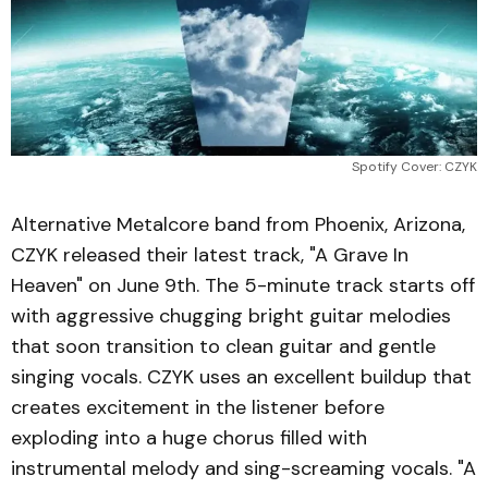
Spotify Cover: CZYK
Alternative Metalcore band from Phoenix, Arizona,
CZYK released their latest track, "A Grave In
Heaven" on June 9th. The 5-minute track starts off
with aggressive chugging bright guitar melodies
that soon transition to clean guitar and gentle
singing vocals. CZYK uses an excellent buildup that
creates excitement in the listener before
exploding into a huge chorus filled with
instrumental melody and sing-screaming vocals. "A