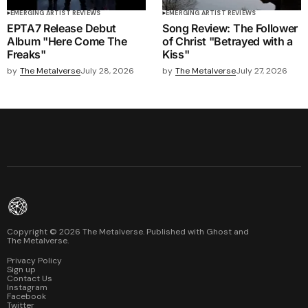
EMERGING ARTIST REVIEWS
EMERGING ARTIST REVIEWS
EPTA7 Release Debut
Song Review: The Follower
Album "Here Come The
of Christ "Betrayed with a
Freaks"
Kiss"
by
The Metalverse
July 28, 2026
by
The Metalverse
July 27, 2026
Copyright ©
2026
The Metalverse. Published with
Ghost
and
The Metalverse
.
Privacy Policy
Sign up
Contact Us
Instagram
Facebook
Twitter