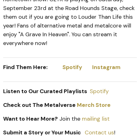
September 23rd at the Road Hounds Stage, check
them out if you are going to Louder Than Life this
year! Fans of alternative metal and metalcore will
enjoy "A Grave In Heaven". You can stream it
everywhere now!
Find Them Here:
Spotify
Instagram
Listen to Our Curated Playlists
Spotify
Check out The Metalverse
Merch Store
Want to Hear More?
Join the
mailing list
Submit a Story or Your Music
Contact us
!