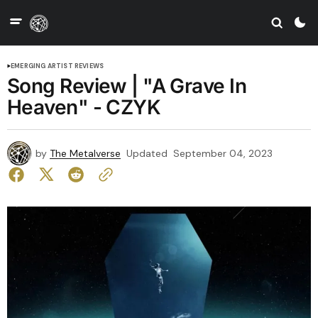
EMERGING ARTIST REVIEWS
Song Review | "A Grave In
Heaven" - CZYK
by
The Metalverse
Updated
September 04, 2023