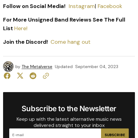
Follow on Social Media!
Instagram
|
Facebook
For More Unsigned Band Reviews See The Full
List
Here!
Join the Discord!
Come hang out
by
The Metalverse
Updated
September 04, 2023
Subscribe to the Newsletter
Keep up with the latest alternative music news
delivered straight to your inbox
SUBSCRIBE