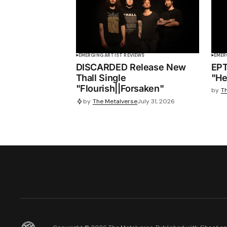
EMERGING ARTIST REVIEWS
EMER
DISCARDED Release New
EPT
Thall Single
"He
"Flourish||Forsaken"
by
T
by
The Metalverse
July 31, 2026