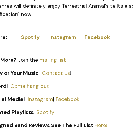
res will definitely enjoy Terrestrial Animal's telltale 
fication" now!
 Here:
Spotify
I
nstagram
Facebook
 More?
Join the
mailing list
ry or Your Music
Contact us
!
ord!
Come hang out
ial Media!
Instagram
|
Facebook
ated Playlists
Spotify
gned Band Reviews See The Full List
Here!