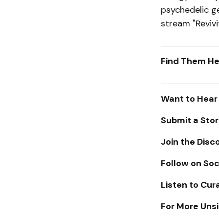
psychedelic gen
stream "Revivi
Find Them
Want to Hear
Submit a Sto
Join the Disc
Follow on Soc
Listen to Cur
For More Unsi