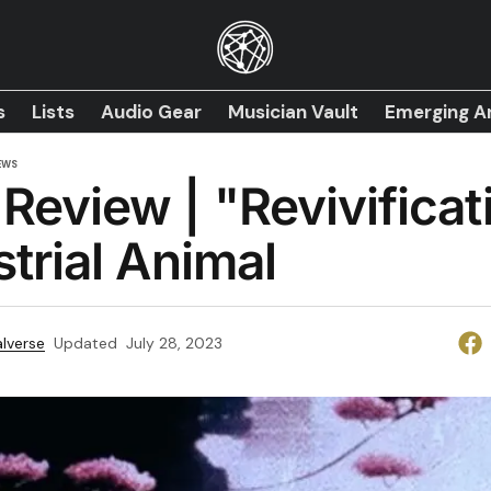
s
Lists
Audio Gear
Musician Vault
Emerging Ar
EWS
Review | "Revivificat
strial Animal
lverse
Updated
July 28, 2023