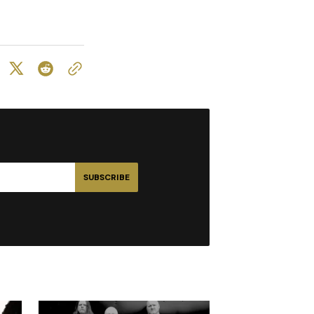
SUBSCRIBE