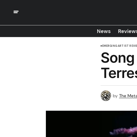
News
Review
EMERGING ARTIST REVI
Song 
Terre
by
The Meta