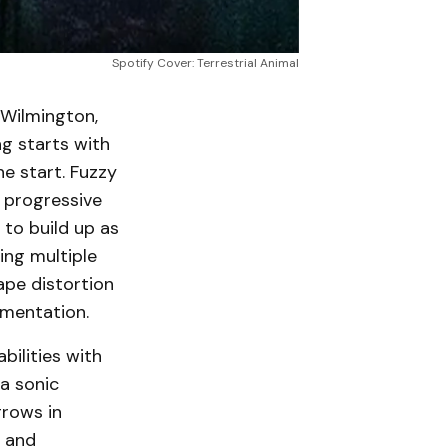
Spotify Cover: Terrestrial Animal
 Wilmington,
ng starts with
e start. Fuzzy
a progressive
 to build up as
ing multiple
ape distortion
umentation.
bilities with
 a sonic
grows in
, and