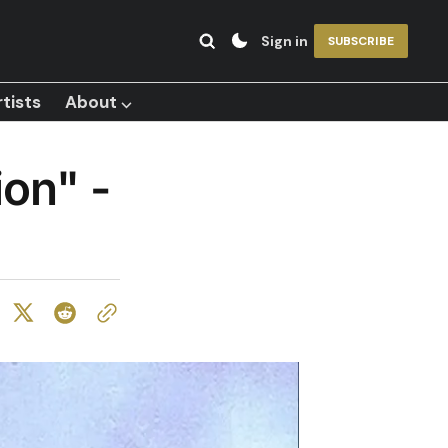
Sign in
SUBSCRIBE
tists
About ⌵
ion" -