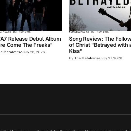
GING ARTIST REVIEWS
EMERGING ARTIST REVIEWS
A7 Release Debut Album
Song Review: The Follo
re Come The Freaks"
of Christ "Betrayed with 
Kiss"
he Metalverse
July 28, 2026
by
The Metalverse
July 27, 2026