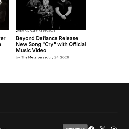
EMERGING ARTIST REVIEWS
wer
Beyond Defiance Release
a
New Song "Cry" with Official
Music Video
by
The Metalverse
July 24, 2026