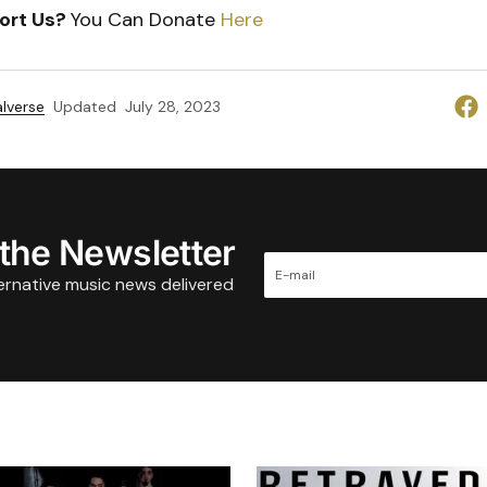
ort Us?
You Can Donate
Here
lverse
Updated
July 28, 2023
 the Newsletter
ternative music news delivered