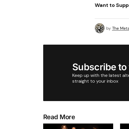
Want to Supp
by
The Meta
Subscribe to
Keep up with the latest al
straight to your inbox
Read More