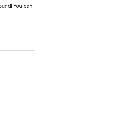
sound! You can