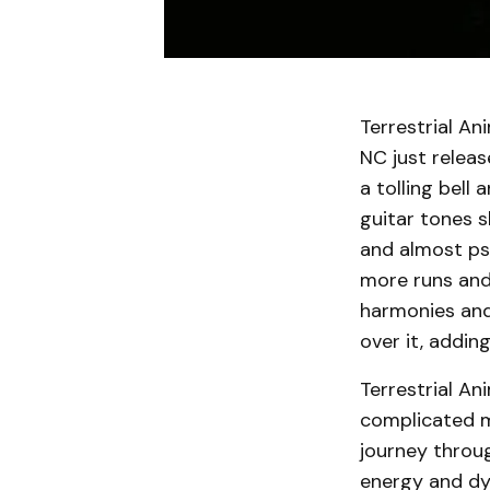
Terrestrial An
NC just releas
a tolling bell
guitar tones s
and almost psy
more runs and 
harmonies and 
over it, addin
Terrestrial An
complicated me
journey throu
energy and dy