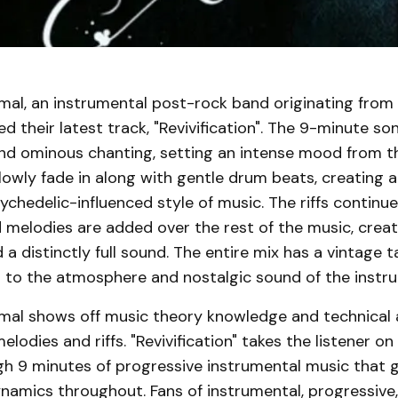
imal, an instrumental post-rock band originating from
ed their latest track, "Revivification". The 9-minute so
 and ominous chanting, setting an intense mood from th
lowly fade in along with gentle drum beats, creating 
chedelic-influenced style of music. The riffs continue
melodies are added over the rest of the music, creat
a distinctly full sound. The entire mix has a vintage t
g to the atmosphere and nostalgic sound of the instr
imal shows off music theory knowledge and technical a
lodies and riffs. "Revivification" takes the listener on
gh 9 minutes of progressive instrumental music that 
namics throughout. Fans of instrumental, progressive