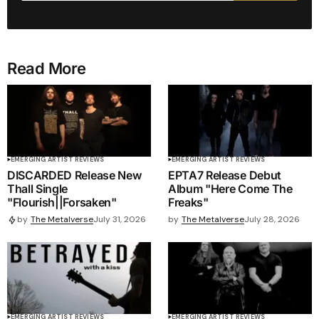
Read More
EMERGING ARTIST REVIEWS
EMERGING ARTIST REVIEWS
DISCARDED Release New
EPTA7 Release Debut
Thall Single
Album "Here Come The
"Flourish||Forsaken"
Freaks"
by
The Metalverse
July 28, 2026
by
The Metalverse
July 31, 2026
EMERGING ARTIST REVIEWS
EMERGING ARTIST REVIEWS