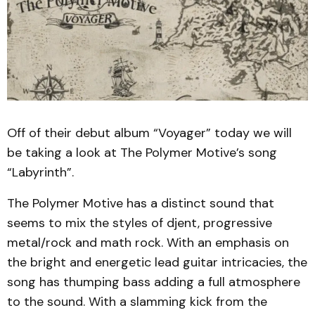
Off of their debut album “Voyager” today we will
be taking a look at The Polymer Motive’s song
“Labyrinth”.
The Polymer Motive has a distinct sound that
seems to mix the styles of djent, progressive
metal/rock and math rock. With an emphasis on
the bright and energetic lead guitar intricacies, the
song has thumping bass adding a full atmosphere
to the sound. With a slamming kick from the