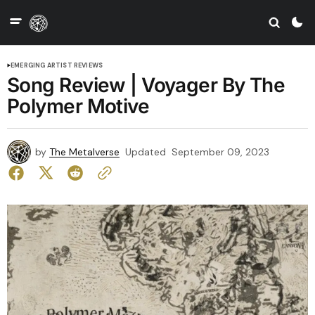
EMERGING ARTIST REVIEWS
Song Review | Voyager By The
Polymer Motive
by
The Metalverse
Updated
September 09, 2023