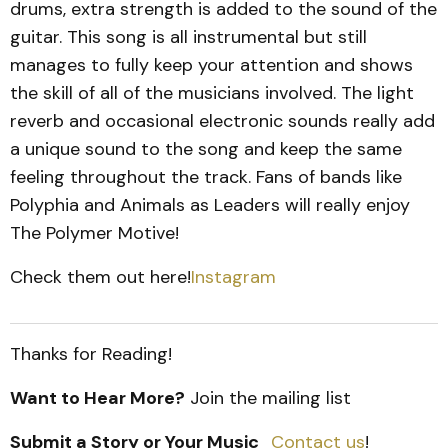
drums, extra strength is added to the sound of the
guitar. This song is all instrumental but still
manages to fully keep your attention and shows
the skill of all of the musicians involved. The light
reverb and occasional electronic sounds really add
a unique sound to the song and keep the same
feeling throughout the track. Fans of bands like
Polyphia and Animals as Leaders will really enjoy
The Polymer Motive!
Check them out here!
Instagram
Thanks for Reading!
Want to Hear More?
Join the mailing list
Submit a Story or Your Music
Contact us
!