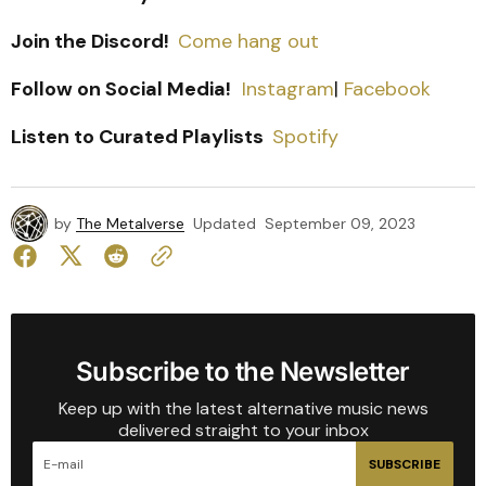
Join the Discord!
Come hang out
Follow on Social Media!
Instagram
|
Facebook
Listen to Curated Playlists
Spotify
by
The Metalverse
Updated
September 09, 2023
Subscribe to the Newsletter
Keep up with the latest alternative music news
delivered straight to your inbox
SUBSCRIBE