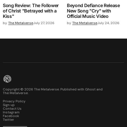
Song Review: The Follower
Beyond Defiance Release
of Christ "Betrayed with a
New Song "Cry" with
Kiss"
Official Music Video
by
The Metalverse
July 27, 2026
by
The Metalverse
July 24, 2026
Copyright ©
2026
The Metalverse. Published with
Ghost
and
The Metalverse
.
Privacy Policy
Sign up
Contact Us
Instagram
Facebook
Twitter