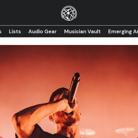
s
Lists
Audio Gear
Musician Vault
Emerging Ar