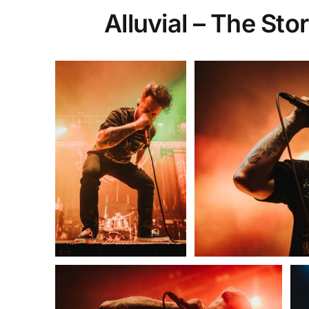
Alluvial – The St