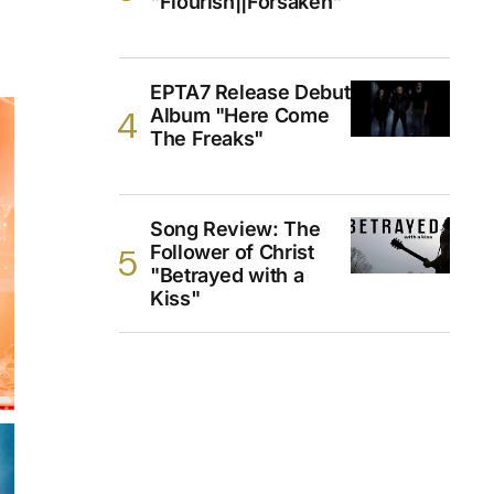
"Flourish||Forsaken"
EPTA7 Release Debut
Album "Here Come
The Freaks"
Song Review: The
Follower of Christ
"Betrayed with a
Kiss"