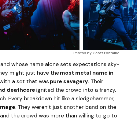
Photos by: Scott Fontaine
 band whose name alone sets expectations sky-
 they might just have the
most metal name in
 with a set that was
pure savagery
. Their
and deathcore
ignited the crowd into a frenzy,
tch. Every breakdown hit like a sledgehammer,
rnage
. They weren’t just another band on the
, and the crowd was more than willing to go to