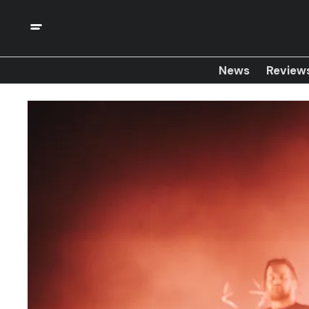
News
Review