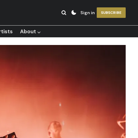
Sign in
SUBSCRIBE
tists
About ⌵