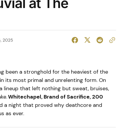
vial at The
, 2025
g been a stronghold for the heaviest of the
in its most primal and unrelenting form. On
a lineup that left nothing but sweat, bruises,
ake.
Whitechapel, Brand of Sacrifice, 200
ed a night that proved why deathcore and
s as ever.