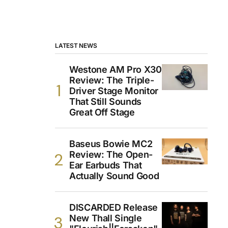
LATEST NEWS
Westone AM Pro X30
Review: The Triple-
Driver Stage Monitor
That Still Sounds
Great Off Stage
Baseus Bowie MC2
Review: The Open-
Ear Earbuds That
Actually Sound Good
DISCARDED Release
New Thall Single