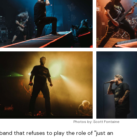
Photos by: Scott Fontaine
 band that refuses to play the role of "just an