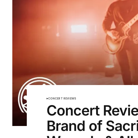
CONCERT REVIEWS
Concert Revi
Brand of Sacr