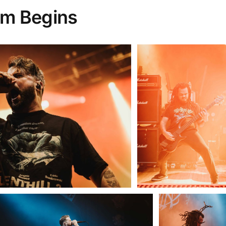
orm Begins