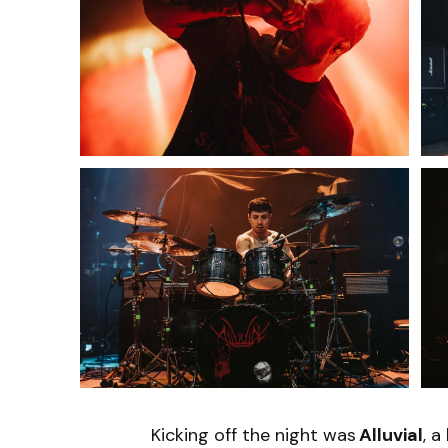
Kicking off the night was
Alluvial
, a