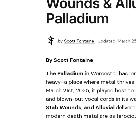
Wounds & Allu
Palladium
by
Scott Fontaine
Updated
March 25
By Scott Fontaine
The Palladium
in Worcester has lon
heavy–a place where metal thrives 
March 21st, 2025, it played host to 
and blown-out vocal cords in its w
Stab Wounds, and Alluvial
deliver
modern death metal are as ferociou