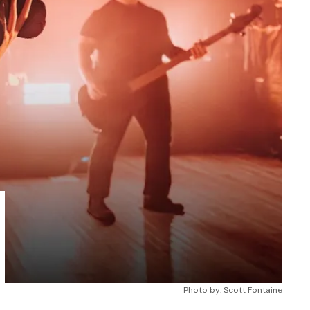
Photo by: Scott Fontaine