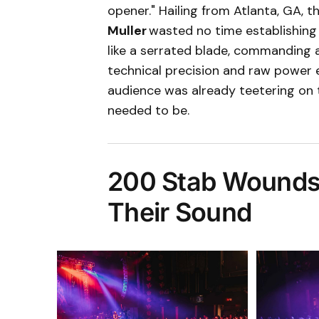
opener." Hailing from Atlanta, GA, t
Muller
wasted no time establishing
like a serrated blade, commanding a
technical precision and raw power 
audience was already teetering on
needed to be.
200 Stab Wounds 
Their Sound