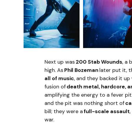
Next up was
200 Stab Wounds
, a
high. As
Phil Bozeman
later put it,
all of music
, and they backed it up
fusion of
death metal, hardcore, 
amplifying the energy to a fever pi
and the pit was nothing short of
ca
bill; they were a
full-scale assault
war.