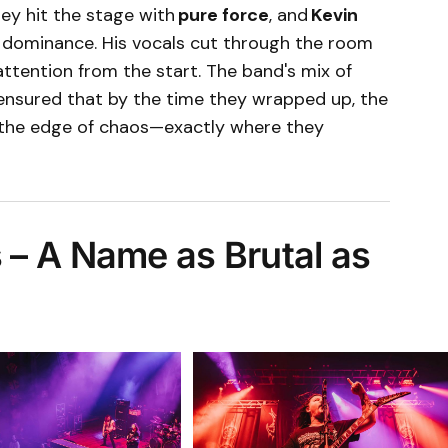
hey hit the stage with
pure force
, and
Kevin
 dominance. His vocals cut through the room
ttention from the start. The band's mix of
ensured that by the time they wrapped up, the
 the edge of chaos—exactly where they
– A Name as Brutal as