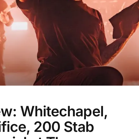
ew: Whitechapel,
ifice, 200 Stab