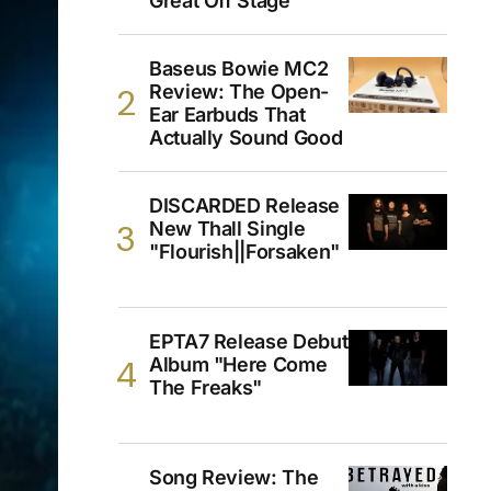
Great Off Stage
Baseus Bowie MC2
Review: The Open-
Ear Earbuds That
Actually Sound Good
DISCARDED Release
New Thall Single
"Flourish||Forsaken"
EPTA7 Release Debut
Album "Here Come
The Freaks"
Song Review: The