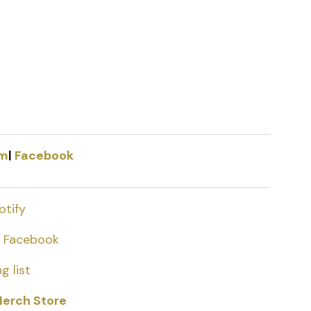
am
|
Facebook
otify
|
Facebook
g list
erch Store