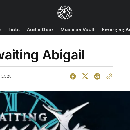
s
Lists
Audio Gear
Musician Vault
Emerging Ar
aiting Abigail
, 2025