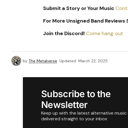
Submit a Story or Your Music
Cont
For More Unsigned Band Reviews S
Join the Discord!
Come hang out
by
The Metalverse
Updated
March 22, 2025
Subscribe to the
Newsletter
Keep up with the latest alternative music
delivered straight to your inbox