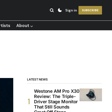
Sign in
SUBSCRIBE
tists
About ⌵
LATEST NEWS
Westone AM Pro X30
Review: The Triple-
Driver Stage Monitor
That Still Sounds