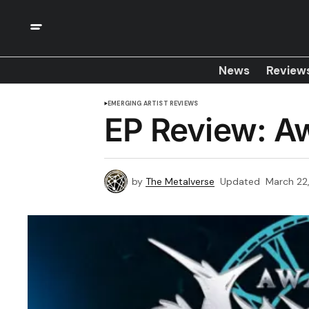
News
Review
EMERGING ARTIST REVIEWS
EP Review: Aw
by
The Metalverse
Updated
March 22