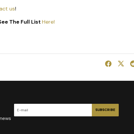
act us
!
ee The Full List
Here!
SUBSCRIBE
 news