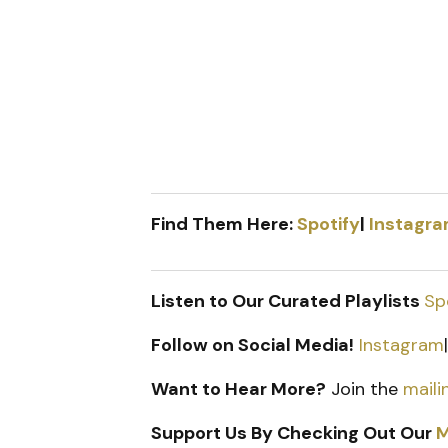
Find Them Here:
Spotify
|
Instagr
Listen to Our Curated Playlists
Sp
Follow on Social Media!
Instagram
Want to Hear More?
Join the
mailin
Support Us By Checking Out Our
M