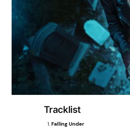
Tracklist
Falling Under