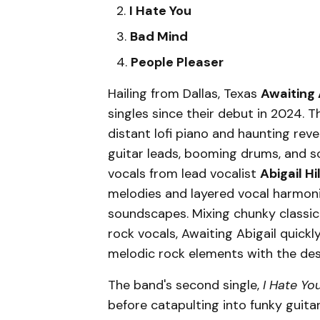
I Hate You
Bad Mind
People Pleaser
Hailing from Dallas, Texas
Awaiting 
singles since their debut in 2024. Th
distant lofi piano and haunting reve
guitar leads, booming drums, and s
vocals from lead vocalist
Abigail Hil
melodies and layered vocal harmoni
soundscapes. Mixing chunky classic
rock vocals, Awaiting Abigail quick
melodic rock elements with the des
The band's second single,
I Hate Yo
before catapulting into funky guita