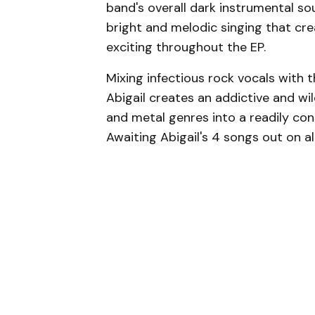
band's overall dark instrumental s
bright and melodic singing that cr
exciting throughout the EP.
Mixing infectious rock vocals with 
Abigail creates an addictive and wi
and metal genres into a readily c
Awaiting Abigail's 4 songs out on a