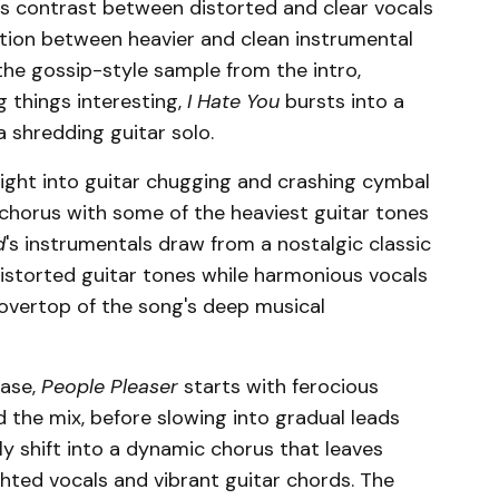
es contrast between distorted and clear vocals
ition between heavier and clean instrumental
 the gossip-style sample from the intro,
g things interesting,
I Hate You
bursts into a
a shredding guitar solo.
ight into guitar chugging and crashing cymbal
s chorus with some of the heaviest guitar tones
d
's instrumentals draw from a nostalgic classic
istorted guitar tones while harmonious vocals
 overtop of the song's deep musical
ease,
People Pleaser
starts with ferocious
 the mix, before slowing into gradual leads
y shift into a dynamic chorus that leaves
hted vocals and vibrant guitar chords. The