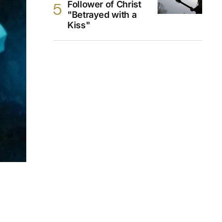
Follower of Christ
"Betrayed with a
Kiss"