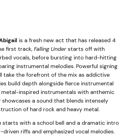
Abigail
is a fresh new act that has released 4
e first track,
Falling Under
starts off with
rbed vocals, before bursting into hard-hitting
oaring instrumental melodies. Powerful signing
l
take the forefront of the mix as addictive
es build depth alongside fierce instrumental
 metal-inspired instrumentals with anthemic
ly showcases a sound that blends intensely
truction of hard rock and heavy metal.
u
starts with a school bell and a dramatic intro
r-driven riffs and emphasized vocal melodies.