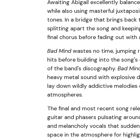
Awaiting Abigail excellently balanc
while also using masterful juxtapos
tones. In a bridge that brings back
splitting apart the song and keepin
final chorus before fading out with 
Bad Mind
wastes no time, jumping r
hits before building into the song'
of the band's discography.
Bad Min
heavy metal sound with explosive d
lay down wildly addictive melodies
atmospheres.
The final and most recent song rel
guitar and phasers pulsating around
and melancholy vocals that suddenl
space in the atmosphere for highlig