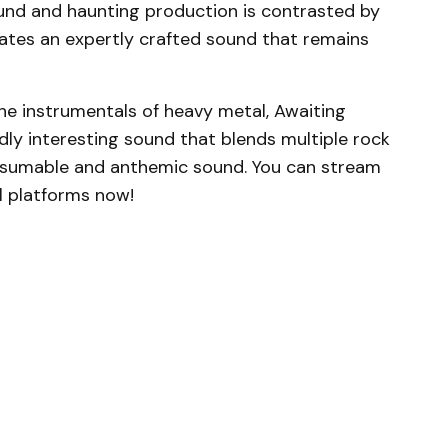
ound and haunting production is contrasted by
eates an expertly crafted sound that remains
the instrumentals of heavy metal, Awaiting
ldly interesting sound that blends multiple rock
onsumable and anthemic sound. You can stream
ll platforms now!