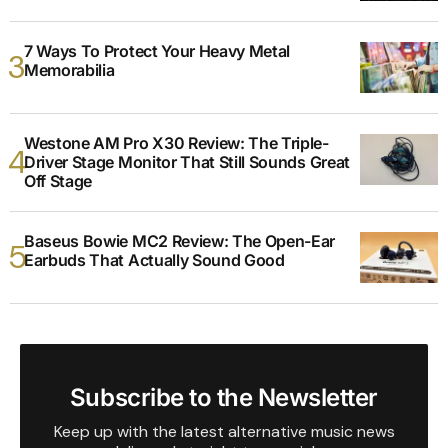
7 Ways To Protect Your Heavy Metal
Memorabilia
Westone AM Pro X30 Review: The Triple-
Driver Stage Monitor That Still Sounds Great
Off Stage
Baseus Bowie MC2 Review: The Open-Ear
Earbuds That Actually Sound Good
Subscribe to the Newsletter
Keep up with the latest alternative music news