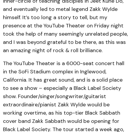
inner-circle of teaching disciples in Jeet Kune Do,
and eventually led to metal legend Zakk Wylde
himself. It’s too long a story to tell, but my
presence at the YouTube Theater on Friday night
took the help of many seemingly unrelated people,
and I was beyond grateful to be there, as this was
an amazing night of rock & roll brilliance.
The YouTube Theater is a 6000-seat concert hall
in the SoFi Stadium complex in Inglewood,
California. It has great sound, and is a solid place
to see a show – especially a Black Label Society
show. Founder/singer/songwriter/guitarist
extraordinaire/pianist Zakk Wylde would be
working overtime, as his top-tier Black Sabbath
cover band Zakk Sabbath would be opening for
Black Label Society. The tour started a week ago,