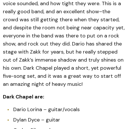
voice sounded, and how tight they were. This is a
really good band, and an excellent show–the
crowd was still getting there when they started,
and despite the room not being near capacity yet,
everyone in the band was there to put on a rock
show, and rock out they did. Dario has shared the
stage with Zakk for years, but he really stepped
out of Zakk’s immense shadow and truly shines on
his own. Dark Chapel played a short, yet powerful
five-song set, and it was a great way to start off
an amazing night of heavy music!
Dark Chapel are:
Dario Lorina – guitar/vocals
Dylan Dyce – guitar