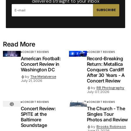
delivered straight to your inbox
SUBSCRIBE
Read More
CONCERT REVIEWS
CONCERT REVIEWS
American Football:
Record-Breaking
Concert Review in
Return: Metallica
Washington DC
Conquers Cardiff
After 30 Years - A
by
The Metalverse
Concert Review
July 21, 2026
by
RB Photography
July 07, 2026
CONCERT REVIEWS
CONCERT REVIEWS
Concert Review:
The Church - The
SPITE at the
Singles Tour
Baltimore
Photos and Review
Soundstage
by
Brooks Robinson
June 12, 2026