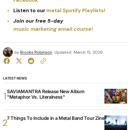
Listen to our
metal Spotify Playlists!
Join our free 5-day
music marketing email course!
by
Brooks Robinson
Updated
March 15, 2026
LATEST NEWS
SAVIAMANTRA Release New Album
"Metaphor Vs. Literalness"
7 Things To Include in a Metal Band Tour Zine