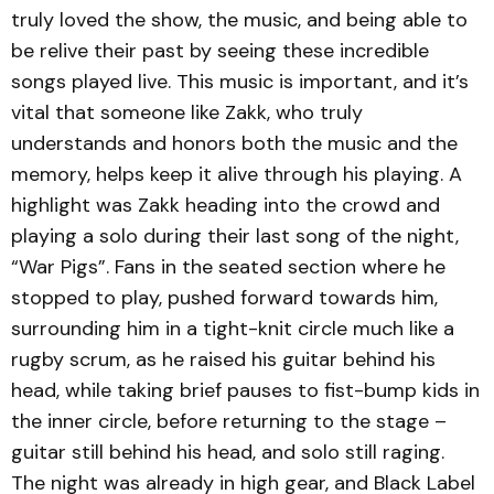
truly loved the show, the music, and being able to
be relive their past by seeing these incredible
songs played live. This music is important, and it’s
vital that someone like Zakk, who truly
understands and honors both the music and the
memory, helps keep it alive through his playing. A
highlight was Zakk heading into the crowd and
playing a solo during their last song of the night,
“War Pigs”. Fans in the seated section where he
stopped to play, pushed forward towards him,
surrounding him in a tight-knit circle much like a
rugby scrum, as he raised his guitar behind his
head, while taking brief pauses to fist-bump kids in
the inner circle, before returning to the stage –
guitar still behind his head, and solo still raging.
The night was already in high gear, and Black Label