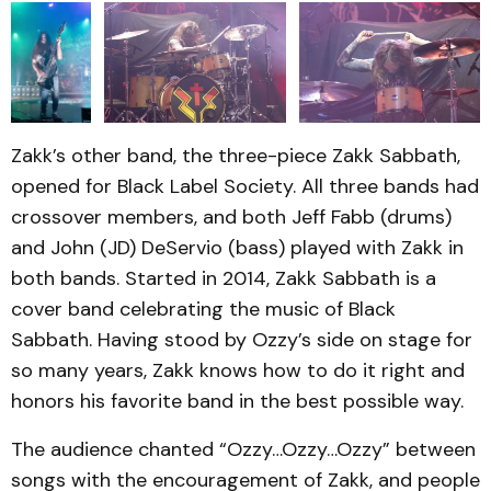
Zakk’s other band, the three-piece Zakk Sabbath,
opened for Black Label Society. All three bands had
crossover members, and both Jeff Fabb (drums)
and John (JD) DeServio (bass) played with Zakk in
both bands. Started in 2014, Zakk Sabbath is a
cover band celebrating the music of Black
Sabbath. Having stood by Ozzy’s side on stage for
so many years, Zakk knows how to do it right and
honors his favorite band in the best possible way.
The audience chanted “Ozzy…Ozzy…Ozzy” between
songs with the encouragement of Zakk, and people