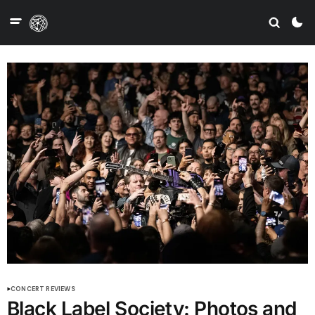
CONCERT REVIEWS
Black Label Society: Photos and