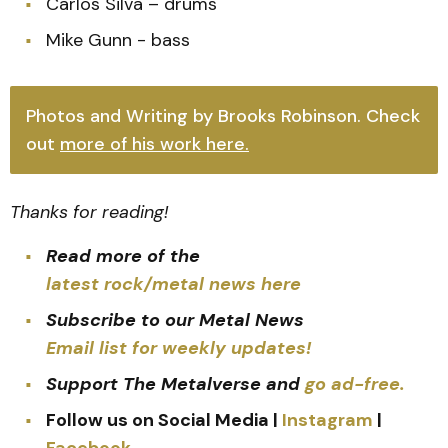
Carlos Silva – drums
Mike Gunn - bass
Photos and Writing by Brooks Robinson. Check
out
more of his work here.
Thanks for reading!
Read more of the
latest rock/metal news here
Subscribe to our Metal News
Email list for weekly updates!
Support The Metalverse and
go ad-free.
Follow us on Social Media |
Instagram
|
Facebook