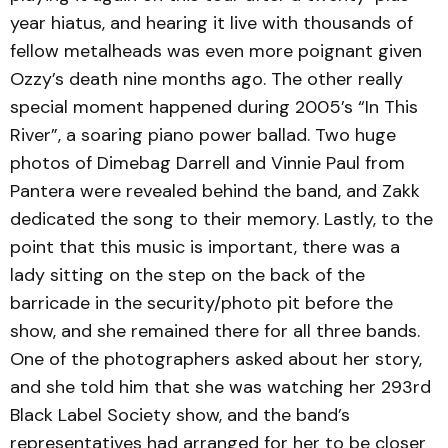
year hiatus, and hearing it live with thousands of
fellow metalheads was even more poignant given
Ozzy’s death nine months ago. The other really
special moment happened during 2005’s “In This
River”, a soaring piano power ballad. Two huge
photos of Dimebag Darrell and Vinnie Paul from
Pantera were revealed behind the band, and Zakk
dedicated the song to their memory. Lastly, to the
point that this music is important, there was a
lady sitting on the step on the back of the
barricade in the security/photo pit before the
show, and she remained there for all three bands.
One of the photographers asked about her story,
and she told him that she was watching her 293rd
Black Label Society show, and the band’s
representatives had arranged for her to be closer