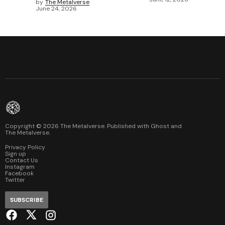
by
The Metalverse
June 24, 2026
Copyright ©
2026
The Metalverse. Published with
Ghost
and
The Metalverse
.
Privacy Policy
Sign up
Contact Us
Instagram
Facebook
Twitter
SUBSCRIBE