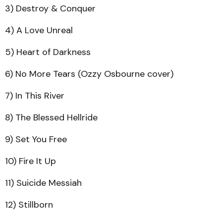
3) Destroy & Conquer
4) A Love Unreal
5) Heart of Darkness
6) No More Tears (Ozzy Osbourne cover)
7) In This River
8) The Blessed Hellride
9) Set You Free
10) Fire It Up
11) Suicide Messiah
12) Stillborn