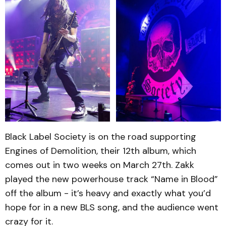
Black Label Society is on the road supporting
Engines of Demolition, their 12th album, which
comes out in two weeks on March 27th. Zakk
played the new powerhouse track “Name in Blood”
off the album - it’s heavy and exactly what you’d
hope for in a new BLS song, and the audience went
crazy for it.