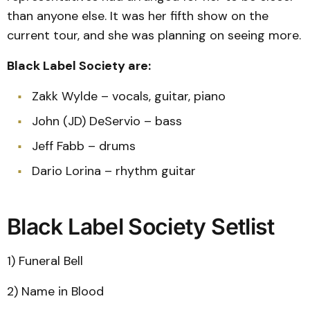
than anyone else. It was her fifth show on the
current tour, and she was planning on seeing more.
Black Label Society are:
Zakk Wylde – vocals, guitar, piano
John (JD) DeServio – bass
Jeff Fabb – drums
Dario Lorina – rhythm guitar
Black Label Society Setlist
1) Funeral Bell
2) Name in Blood