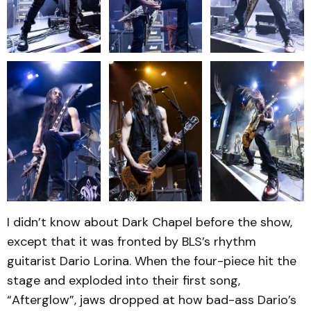
I didn’t know about Dark Chapel before the show,
except that it was fronted by BLS’s rhythm
guitarist Dario Lorina. When the four-piece hit the
stage and exploded into their first song,
“Afterglow”, jaws dropped at how bad-ass Dario’s