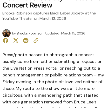
Concert Review
Brooks Robinson captures Black Label Society at the
YouTube Theater on March 13, 2026
by
Brooks Robinson
Updated
March 15, 2026
Press/photo passes to photograph a concert
usually come from either submitting a request on
the Live Nation Press Portal, or reaching out to a
band’s management or public relations team – my
Friday evening in the photo pit involved neither of
these. My route to the show was a little more
circuitous, with a meandering path that started
with one generation removed from Bruce Lee’s