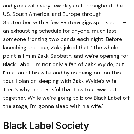
and goes with very few days off throughout the
US, South America, and Europe through
September, with a few Pantera gigs sprinkled in –
an exhausting schedule for anyone, much less
someone fronting two bands each night. Before
launching the tour, Zakk joked that “The whole
point is I’m in Zakk Sabbath, and we’re opening for
Black Label…I’m not only a fan of Zakk Wylde, but
I’m a fan of his wife, and by us being out on this
tour, I plan on sleeping with Zakk Wylde’s wife.
That’s why I’m thankful that this tour was put
together. While we’re going to blow Black Label off
the stage, I’m gonna sleep with his wife.”
Black Label Society