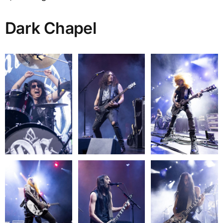
Dark Chapel