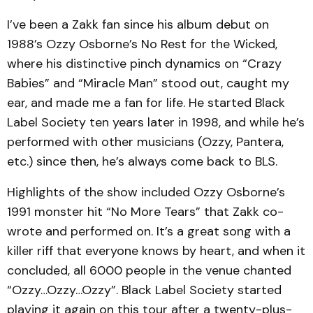
I’ve been a Zakk fan since his album debut on
1988’s Ozzy Osborne’s No Rest for the Wicked,
where his distinctive pinch dynamics on “Crazy
Babies” and “Miracle Man” stood out, caught my
ear, and made me a fan for life. He started Black
Label Society ten years later in 1998, and while he’s
performed with other musicians (Ozzy, Pantera,
etc.) since then, he’s always come back to BLS.
Highlights of the show included Ozzy Osborne’s
1991 monster hit “No More Tears” that Zakk co-
wrote and performed on. It’s a great song with a
killer riff that everyone knows by heart, and when it
concluded, all 6000 people in the venue chanted
“Ozzy…Ozzy…Ozzy”. Black Label Society started
playing it again on this tour after a twenty-plus-