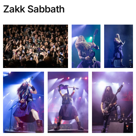
Zakk Sabbath