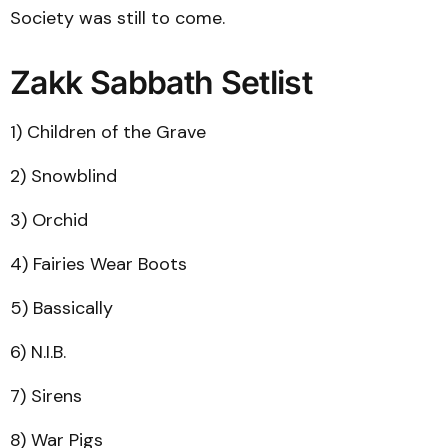
Society was still to come.
Zakk Sabbath Setlist
1) Children of the Grave
2) Snowblind
3) Orchid
4) Fairies Wear Boots
5) Bassically
6) N.I.B.
7) Sirens
8) War Pigs