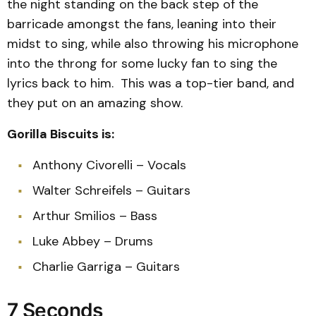
the night standing on the back step of the
barricade amongst the fans, leaning into their
midst to sing, while also throwing his microphone
into the throng for some lucky fan to sing the
lyrics back to him. This was a top-tier band, and
they put on an amazing show.
Gorilla Biscuits is:
Anthony Civorelli – Vocals
Walter Schreifels – Guitars
Arthur Smilios – Bass
Luke Abbey – Drums
Charlie Garriga – Guitars
7 Seconds