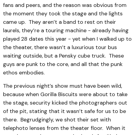
fans and peers, and the reason was obvious from
the moment they took the stage and the lights
came up. They aren’t a band to rest on their
laurels, they’re a touring machine - already having
played 28 dates this year - yet when I walked up to
the theater, there wasn’t a luxurious tour bus
waiting outside, but a Pensky cube truck. These
guys are punk to the core, and all that the punk
ethos embodies.
The previous night’s show must have been wild,
because when Gorilla Biscuits were about to take
the stage, security kicked the photographers out
of the pit, stating that it wasn’t safe for us to be
there. Begrudgingly, we shot their set with
telephoto lenses from the theater floor. When it