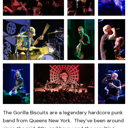
The Gorilla Biscuits are a legendary hardcore punk
band from Queens New York. They’ve been around