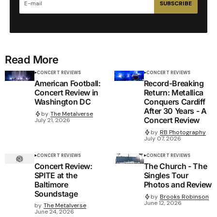
SUBSCRIBE
Read More
CONCERT REVIEWS
CONCERT REVIEWS
American Football:
Record-Breaking
Concert Review in
Return: Metallica
Washington DC
Conquers Cardiff
After 30 Years - A
by
The Metalverse
Concert Review
July 21, 2026
by
RB Photography
July 07, 2026
CONCERT REVIEWS
CONCERT REVIEWS
Concert Review:
The Church - The
SPITE at the
Singles Tour
Baltimore
Photos and Review
Soundstage
by
Brooks Robinson
June 12, 2026
by
The Metalverse
June 24, 2026