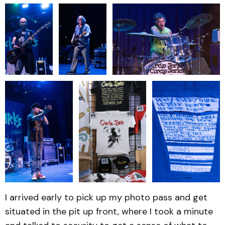
I arrived early to pick up my photo pass and get
situated in the pit up front, where I took a minute