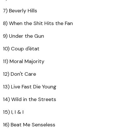
7) Beverly Hills
8) When the Shit Hits the Fan
9) Under the Gun
10) Coup d'état
11) Moral Majority
12) Don't Care
13) Live Fast Die Young
14) Wild in the Streets
15) I, I & I
16) Beat Me Senseless