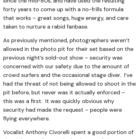
since the mid-80s, and have used the resulting
forty years to come up with a no-frills formula
that works – great songs, huge energy, and care
taken to nurture a rabid fanbase.
As previously mentioned, photographers weren’t
allowed in the photo pit for their set based on the
previous night’s sold-out show – security was
concerned with our safety due to the amount of
crowd surfers and the occasional stage diver. I’ve
had the threat of not being allowed to shoot in the
pit before, but never was it actually enforced –
this was a first. It was quickly obvious why
security had made the request – people were
flying everywhere.
Vocalist Anthony Civorelli spent a good portion of