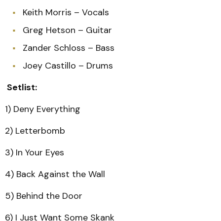
Keith Morris – Vocals
Greg Hetson – Guitar
Zander Schloss – Bass
Joey Castillo – Drums
Setlist:
1) Deny Everything
2) Letterbomb
3) In Your Eyes
4) Back Against the Wall
5) Behind the Door
6) I Just Want Some Skank