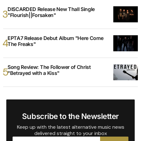
DISCARDED Release New Thall Single
"Flourish||Forsaken"
EPTA7 Release Debut Album "Here Come
The Freaks"
Song Review: The Follower of Christ
"Betrayed with a Kiss"
Subscribe to the Newsletter
Keep up with the latest alternative music news
delivered straight to your inbox