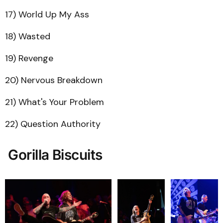
17) World Up My Ass
18) Wasted
19) Revenge
20) Nervous Breakdown
21) What's Your Problem
22) Question Authority
Gorilla Biscuits