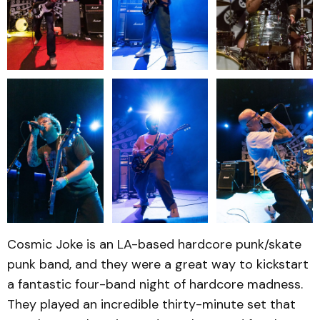
Cosmic Joke is an LA-based hardcore punk/skate
punk band, and they were a great way to kickstart
a fantastic four-band night of hardcore madness.
They played an incredible thirty-minute set that