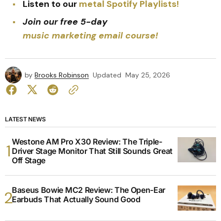
Listen to our
metal Spotify Playlists!
Join our free 5-day
music marketing email course!
by
Brooks Robinson
Updated
May 25, 2026
LATEST NEWS
Westone AM Pro X30 Review: The Triple-
Driver Stage Monitor That Still Sounds Great
Off Stage
Baseus Bowie MC2 Review: The Open-Ear
Earbuds That Actually Sound Good