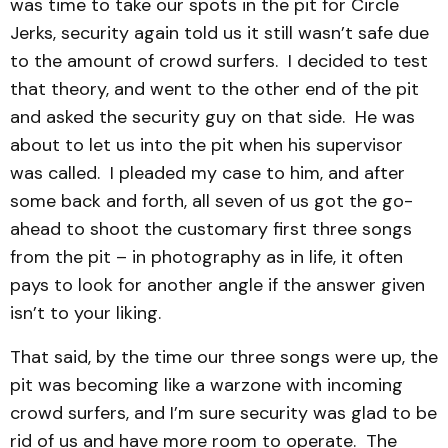
was time to take our spots in the pit for Circle
Jerks, security again told us it still wasn’t safe due
to the amount of crowd surfers. I decided to test
that theory, and went to the other end of the pit
and asked the security guy on that side. He was
about to let us into the pit when his supervisor
was called. I pleaded my case to him, and after
some back and forth, all seven of us got the go-
ahead to shoot the customary first three songs
from the pit – in photography as in life, it often
pays to look for another angle if the answer given
isn’t to your liking.
That said, by the time our three songs were up, the
pit was becoming like a warzone with incoming
crowd surfers, and I’m sure security was glad to be
rid of us and have more room to operate. The