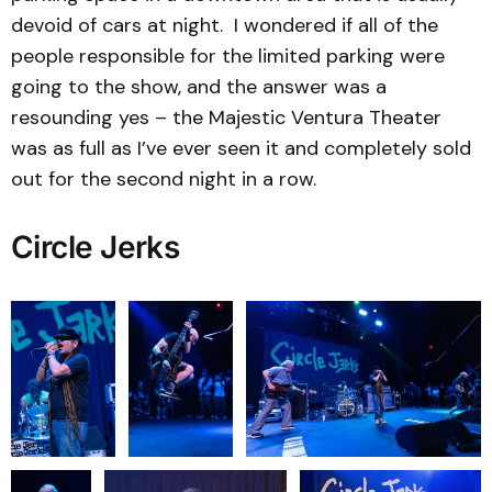
devoid of cars at night. I wondered if all of the
people responsible for the limited parking were
going to the show, and the answer was a
resounding yes – the Majestic Ventura Theater
was as full as I’ve ever seen it and completely sold
out for the second night in a row.
Circle Jerks