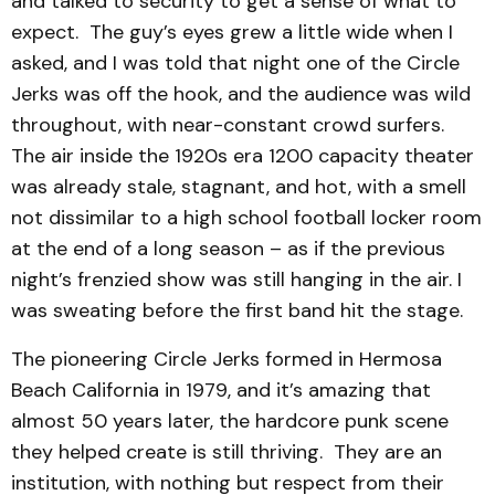
and talked to security to get a sense of what to
expect. The guy’s eyes grew a little wide when I
asked, and I was told that night one of the Circle
Jerks was off the hook, and the audience was wild
throughout, with near-constant crowd surfers.
The air inside the 1920s era 1200 capacity theater
was already stale, stagnant, and hot, with a smell
not dissimilar to a high school football locker room
at the end of a long season – as if the previous
night’s frenzied show was still hanging in the air. I
was sweating before the first band hit the stage.
The pioneering Circle Jerks formed in Hermosa
Beach California in 1979, and it’s amazing that
almost 50 years later, the hardcore punk scene
they helped create is still thriving. They are an
institution, with nothing but respect from their