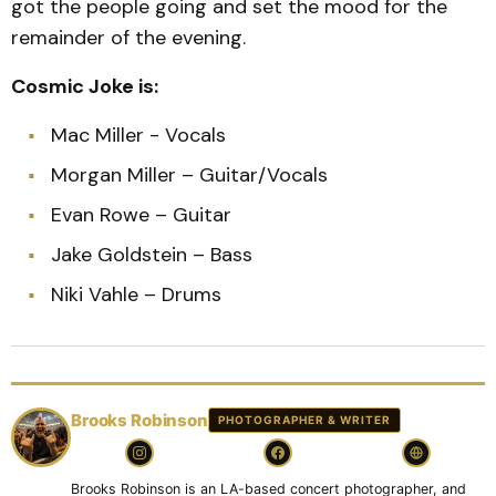
got the people going and set the mood for the
remainder of the evening.
Cosmic Joke is:
Mac Miller - Vocals
Morgan Miller – Guitar/Vocals
Evan Rowe – Guitar
Jake Goldstein – Bass
Niki Vahle – Drums
Brooks Robinson
PHOTOGRAPHER & WRITER
Brooks Robinson is an LA-based concert photographer, and