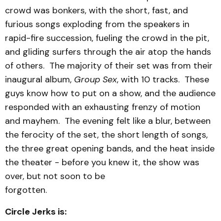
crowd was bonkers, with the short, fast, and
furious songs exploding from the speakers in
rapid-fire succession, fueling the crowd in the pit,
and gliding surfers through the air atop the hands
of others. The majority of their set was from their
inaugural album,
Group Sex
, with 10 tracks. These
guys know how to put on a show, and the audience
responded with an exhausting frenzy of motion
and mayhem. The evening felt like a blur, between
the ferocity of the set, the short length of songs,
the three great opening bands, and the heat inside
the theater - before you knew it, the show was
over, but not soon to be
forgotten.
Circle Jerks is: