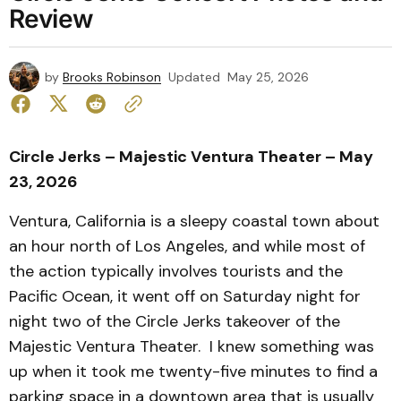
Review
by
Brooks Robinson
Updated
May 25, 2026
Circle Jerks – Majestic Ventura Theater – May
23, 2026
Ventura, California is a sleepy coastal town about
an hour north of Los Angeles, and while most of
the action typically involves tourists and the
Pacific Ocean, it went off on Saturday night for
night two of the Circle Jerks takeover of the
Majestic Ventura Theater. I knew something was
up when it took me twenty-five minutes to find a
parking space in a downtown area that is usually