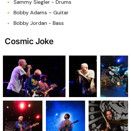
Sammy Siegler - Drums
Bobby Adams – Guitar
Bobby Jordan - Bass
Cosmic Joke