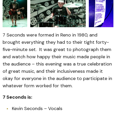
7 Seconds were formed in Reno in 1980, and
brought everything they had to their tight forty-
five-minute set. It was great to photograph them
and watch how happy their music made people in
the audience – this evening was a true celebration
of great music, and their inclusiveness made it
okay for everyone in the audience to participate in
whatever form worked for them.
7 Seconds is:
Kevin Seconds – Vocals