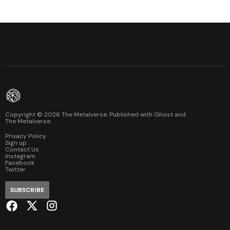
Copyright ©
2026
The Metalverse. Published with
Ghost
and
The Metalverse
.
Privacy Policy
Sign up
Contact Us
Instagram
Facebook
Twitter
SUBSCRIBE