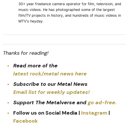
30+ year freelance camera operator for film, television, and
music videos. He has photographed some of the largest
film/TV projects in history, and hundreds of music videos in
MTV's heyday.
Thanks for reading!
Read more of the
latest rock/metal news here
Subscribe to our Metal News
Email list for weekly updates!
Support The Metalverse and
go ad-free.
Follow us on Social Media |
Instagram
|
Facebook