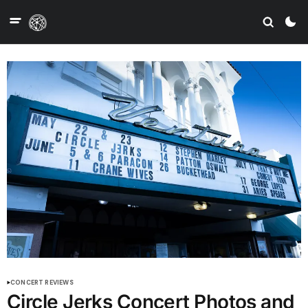
CONCERT REVIEWS
Circle Jerks Concert Photos and