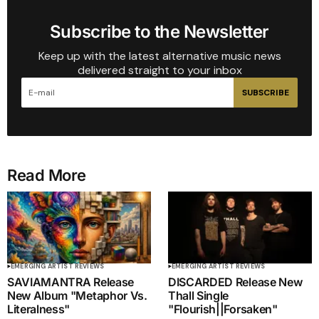
Subscribe to the Newsletter
Keep up with the latest alternative music news
delivered straight to your inbox
SUBSCRIBE
Read More
EMERGING ARTIST REVIEWS
EMERGING ARTIST REVIEWS
SAVIAMANTRA Release
DISCARDED Release New
New Album "Metaphor Vs.
Thall Single
Literalness"
"Flourish||Forsaken"