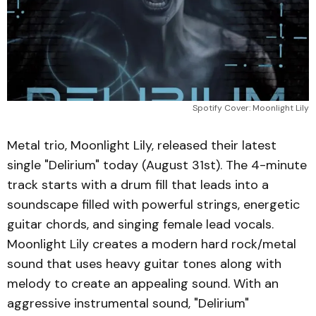
Spotify Cover: Moonlight Lily
Metal trio, Moonlight Lily, released their latest
single "Delirium" today (August 31st). The 4-minute
track starts with a drum fill that leads into a
soundscape filled with powerful strings, energetic
guitar chords, and singing female lead vocals.
Moonlight Lily creates a modern hard rock/metal
sound that uses heavy guitar tones along with
melody to create an appealing sound. With an
aggressive instrumental sound, "Delirium"