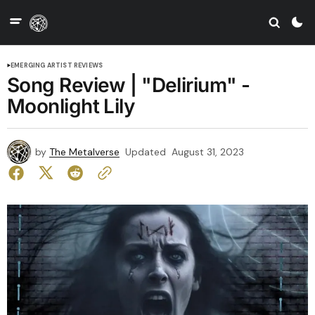
EMERGING ARTIST REVIEWS
Song Review | "Delirium" -
Moonlight Lily
by
The Metalverse
Updated
August 31, 2023