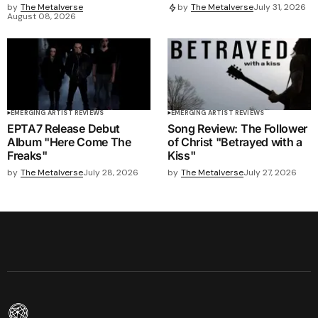
by
The Metalverse
by
The Metalverse
July 31, 2026
August 08, 2026
EMERGING ARTIST REVIEWS
EMERGING ARTIST REVIEWS
EPTA7 Release Debut
Song Review: The Follower
Album "Here Come The
of Christ "Betrayed with a
Freaks"
Kiss"
by
The Metalverse
July 28, 2026
by
The Metalverse
July 27, 2026