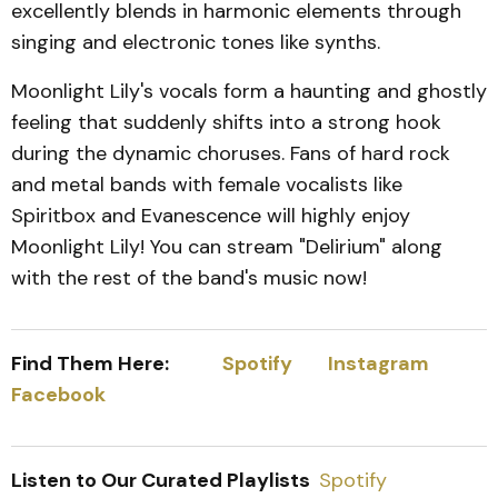
excellently blends in harmonic elements through
singing and electronic tones like synths.
Moonlight Lily's vocals form a haunting and ghostly
feeling that suddenly shifts into a strong hook
during the dynamic choruses. Fans of hard rock
and metal bands with female vocalists like
Spiritbox and Evanescence will highly enjoy
Moonlight Lily! You can stream "Delirium" along
with the rest of the band's music now!
Find Them Here:
Spotify
Instagram
Facebook
Listen to Our Curated Playlists
Spotify