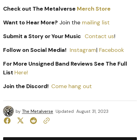
Check out The Metalverse
Merch Store
Want to Hear More?
Join the
mailing list
Submit a Story or Your Music
Contact us
!
Follow on Social Media!
Instagram
|
Facebook
For More Unsigned Band Reviews See The Full
List
Here!
Join the Discord!
Come hang out
by
The Metalverse
Updated
August 31, 2023