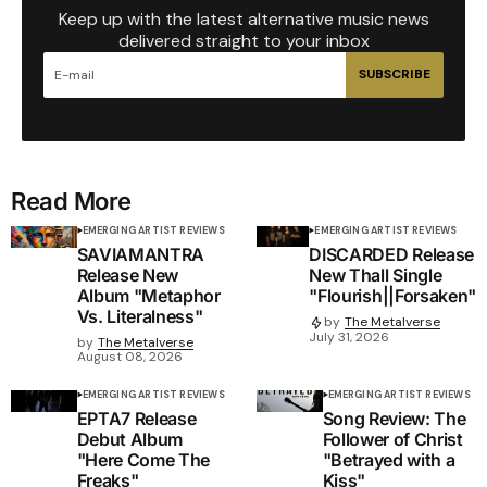
Keep up with the latest alternative music news
delivered straight to your inbox
SUBSCRIBE
Read More
EMERGING ARTIST REVIEWS
EMERGING ARTIST REVIEWS
SAVIAMANTRA
DISCARDED Release
Release New
New Thall Single
Album "Metaphor
"Flourish||Forsaken"
Vs. Literalness"
by
The Metalverse
July 31, 2026
by
The Metalverse
August 08, 2026
EMERGING ARTIST REVIEWS
EMERGING ARTIST REVIEWS
EPTA7 Release
Song Review: The
Debut Album
Follower of Christ
"Here Come The
"Betrayed with a
Freaks"
Kiss"