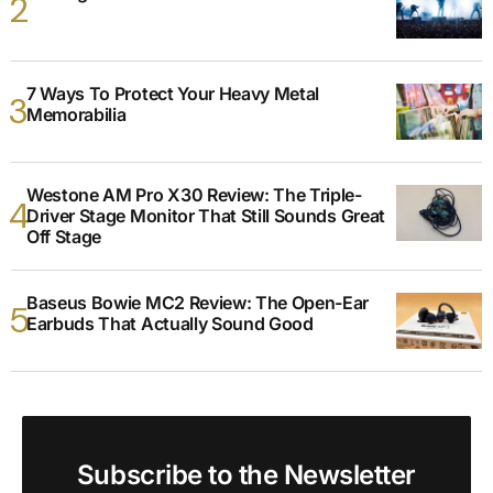
7 Ways To Protect Your Heavy Metal
Memorabilia
Westone AM Pro X30 Review: The Triple-
Driver Stage Monitor That Still Sounds Great
Off Stage
Baseus Bowie MC2 Review: The Open-Ear
Earbuds That Actually Sound Good
Subscribe to the Newsletter