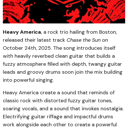
Heavy America
, a rock trio hailing from Boston,
released their latest track
Chase the Sun
on
October 24th, 2025. The song introduces itself
with heavily reverbed clean guitar that builds a
fuzzy atmosphere filled with depth, twangy guitar
leads and groovy drums soon join the mix building
into powerful singing.
Heavy America create a sound that reminds of
classic rock with distorted fuzzy guitar tones,
soaring vocals, and a sound that invokes nostalgia.
Electrifying guitar riffage and impactful drums
work alongside each other to create a powerful