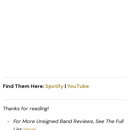
Find Them Here:
Spotify
|
YouTube
Thanks for reading!
For More Unsigned Band Reviews
,
See The Full
List
Here!