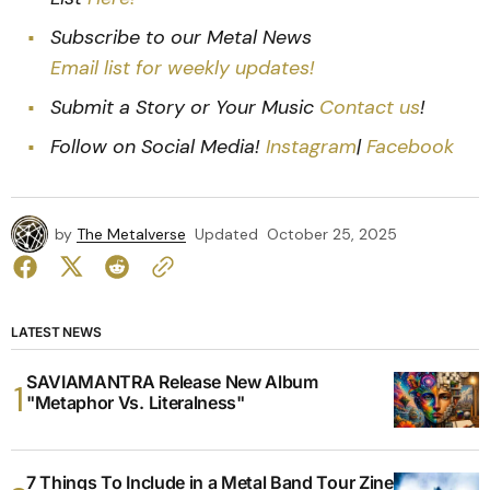
Subscribe to our Metal News
Email list for weekly updates!
Submit a Story or Your Music
Contact us
!
Follow on Social Media!
Instagram
|
Facebook
by
The Metalverse
Updated
October 25, 2025
LATEST NEWS
SAVIAMANTRA Release New Album
"Metaphor Vs. Literalness"
7 Things To Include in a Metal Band Tour Zine