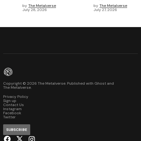
by
The Metalverse
by
The Metalverse
July 28, 2026
July 27, 2026
Copyright ©
2026
The Metalverse. Published with
Ghost
and
The Metalverse
.
Privacy Policy
Sign up
Contact Us
Instagram
Facebook
Twitter
SUBSCRIBE