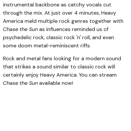
instrumental backbone as catchy vocals cut
through the mix. At just over 4 minutes, Heavy
America meld multiple rock genres together with
Chase the Sun
as influences reminded us of
psychedelic rock, classic rock 'n' roll, and even
some doom metal-reminiscent riffs.
Rock and metal fans looking for a modern sound
that strikes a sound similar to classic rock will
certainly enjoy Heavy America. You can stream
Chase the Sun
available now!