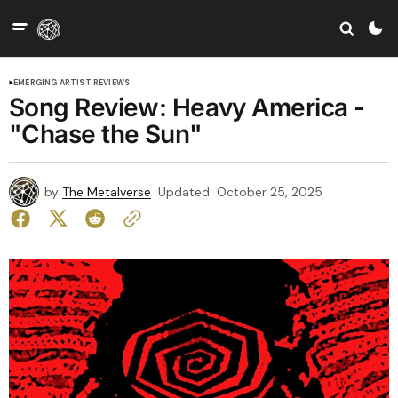
EMERGING ARTIST REVIEWS
Song Review: Heavy America -
"Chase the Sun"
by
The Metalverse
Updated
October 25, 2025