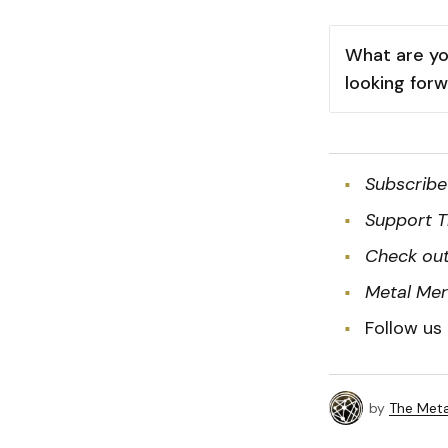
What are yo
looking for
Subscribe
Support T
Check out
Metal Me
Follow us
by
The Meta