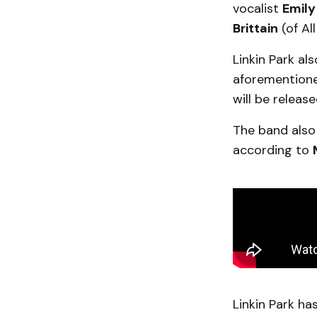
vocalist
Emily
Brittain
(of Al
Linkin Park al
aforemention
will be relea
The band also
according to
Linkin Park ha