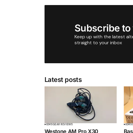
Subscribe to
Keep up with the latest al
straight to your inbox
Latest posts
IEMS
GEAR REVIEWS
IEMS
Westone AM Pro X30
Bas