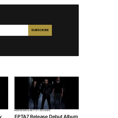
SUBSCRIBE
EMERGING ARTIST REVIEWS
w
EPTA7 Release Debut Album