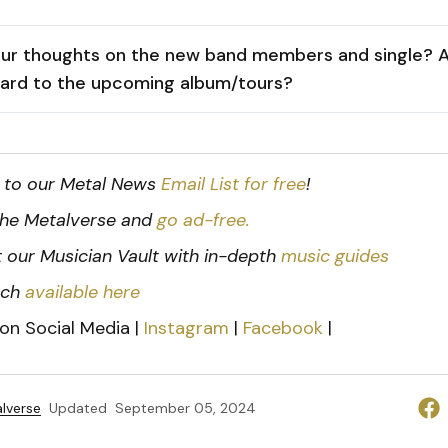
ur thoughts on the new band members and single? A
ward to the upcoming album/tours?
 to our Metal News
Email List for free
!
he Metalverse and
go ad-free.
 our Musician Vault with in-depth
music guides
rch
available here
 on Social Media |
Instagram
|
Facebook
|
lverse
Updated
September 05, 2024