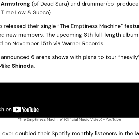
 Armstrong
(of Dead Sara) and drummer/co-produce
l Time Low & Sueco).
so released their single “The Emptiness Machine” featu
ed new members. The upcoming 8th full-length albu
sed on November 15th via Warner Records.
 announced 6 arena shows with plans to tour “heavily
Mike Shinoda
.
“The Emptiness Machine” (Official Music Video) - YouTube
s over doubled their Spotify monthly listeners in the l