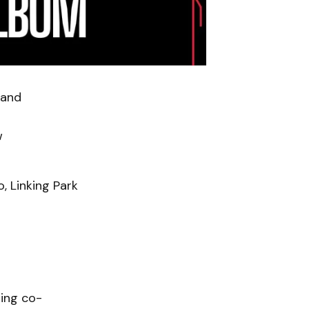
band
w
, Linking Park
ring co-