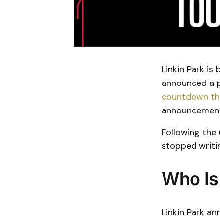
Linkin Park is
announced a p
countdown tha
announcement
Following the
stopped writin
Who Is
Linkin Park a