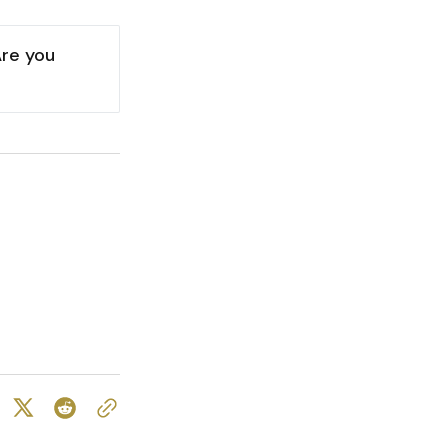
re you