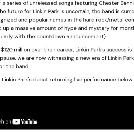
 a series of unreleased songs featuring Chester Benn
he future for Linkin Park is uncertain, the band is curr
gnized and popular names in the hard rock/metal c
lt up a massive amount of hype and mystery for mont
icularly with the countdown announcement).
$120 million over their career, Linkin Park’s success is
 pause, we are now witnessing a new era of Linkin Par
or the band.
Linkin Park's debut returning live performance below.