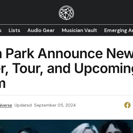
s
Lists
Audio Gear
Musician Vault
Emerging Ar
in Park Announce Ne
r, Tour, and Upcomin
m
lverse
Updated
September 05, 2024