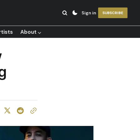
Sign in
SUBSCRIBE
tists
About ⌵
w
g