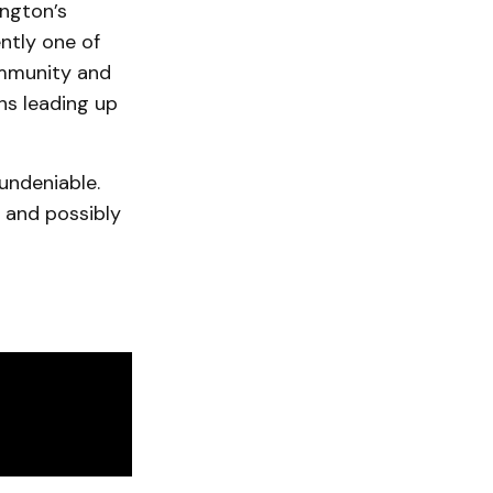
ington’s
ently one of
ommunity and
hs leading up
 undeniable.
k and possibly