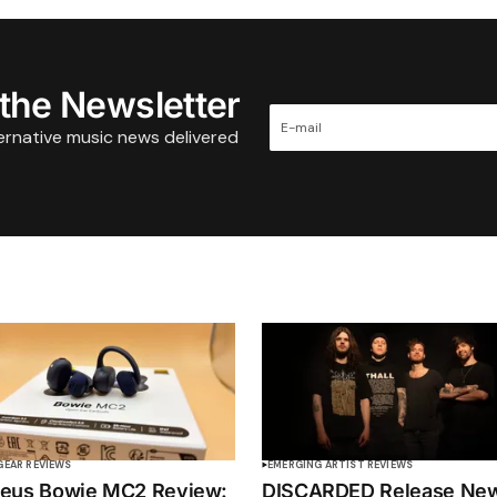
 the Newsletter
ternative music news delivered
GEAR REVIEWS
EMERGING ARTIST REVIEWS
eus Bowie MC2 Review:
DISCARDED Release Ne