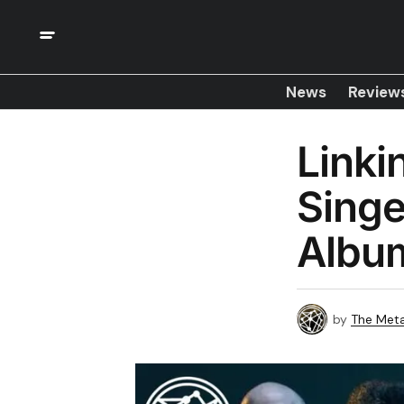
News
Review
Link
Singe
Albu
by
The Meta