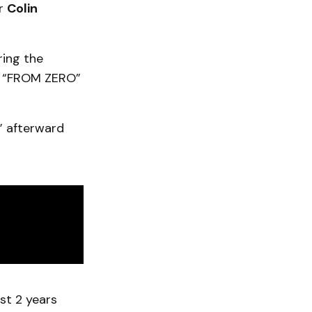
r
Colin
ring the
m “FROM ZERO”
” afterward
ast 2 years