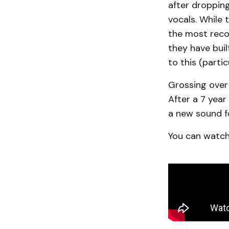
after dropping
vocals. While t
the most reco
they have bui
to this (part
Grossing over 
After a 7 year
a new sound f
You can watch 