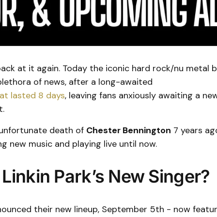
 back at it again. Today the iconic hard rock/nu metal 
lethora of news, after a long-awaited
t lasted 8 days
, leaving fans anxiously awaiting a ne
.
 unfortunate death of
Chester Bennington
7 years ago
g new music and playing live until now.
 Linkin Park’s New Singer?
nnounced their new lineup, September 5th - now featu