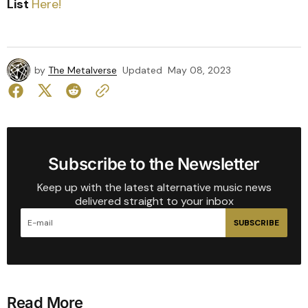
List
Here!
by
The Metalverse
Updated
May 08, 2023
Subscribe to the Newsletter
Keep up with the latest alternative music news
delivered straight to your inbox
SUBSCRIBE
Read More