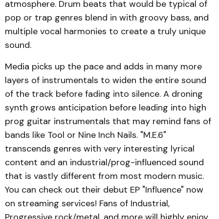
atmosphere. Drum beats that would be typical of
pop or trap genres blend in with groovy bass, and
multiple vocal harmonies to create a truly unique
sound.
Media picks up the pace and adds in many more
layers of instrumentals to widen the entire sound
of the track before fading into silence. A droning
synth grows anticipation before leading into high
prog guitar instrumentals that may remind fans of
bands like Tool or Nine Inch Nails. "M.E.6"
transcends genres with very interesting lyrical
content and an industrial/prog-influenced sound
that is vastly different from most modern music.
You can check out their debut EP "Influence" now
on streaming services! Fans of Industrial,
Progressive rock/metal, and more will highly enjoy