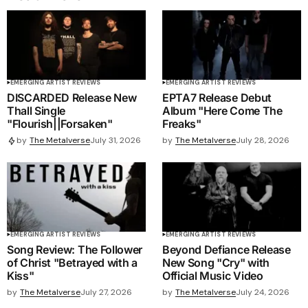
EMERGING ARTIST REVIEWS
EMERGING ARTIST REVIEWS
DISCARDED Release New
EPTA7 Release Debut
Thall Single
Album "Here Come The
"Flourish||Forsaken"
Freaks"
by
The Metalverse
July 28, 2026
by
The Metalverse
July 31, 2026
EMERGING ARTIST REVIEWS
EMERGING ARTIST REVIEWS
Song Review: The Follower
Beyond Defiance Release
of Christ "Betrayed with a
New Song "Cry" with
Kiss"
Official Music Video
by
The Metalverse
July 27, 2026
by
The Metalverse
July 24, 2026