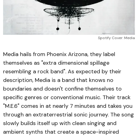
Spotify Cover: Media
Media hails from Phoenix Arizona, they label
themselves as "extra dimensional spillage
resembling a rock band". As expected by their
description, Media is a band that knows no
boundaries and doesn't confine themselves to
specific genres or conventional music. Their track
"M.E.6" comes in at nearly 7 minutes and takes you
through an extraterrestrial sonic journey. The song
slowly builds itself up with clean singing and
ambient synths that create a space-inspired