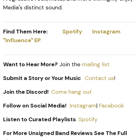
Media's distinct sound.
Find Them Here:
Spotify
Instagram
"Influence" EP
Want to Hear More?
Join the
mailing list
Submit a Story or Your Music
Contact us
!
Join the Discord!
Come hang out
Follow on Social Media!
Instagram
|
Facebook
Listen to Curated Playlists
Spotify
For More Unsigned Band Reviews See The Full