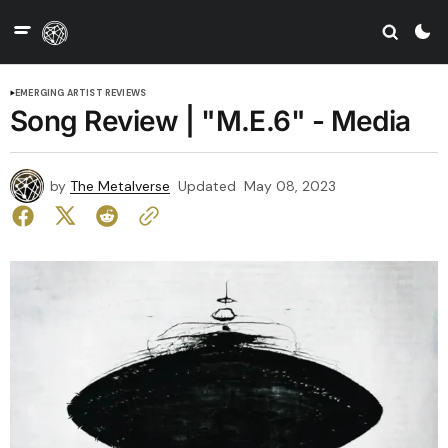
EMERGING ARTIST REVIEWS
Song Review | "M.E.6" - Media
by
The Metalverse
Updated
May 08, 2023