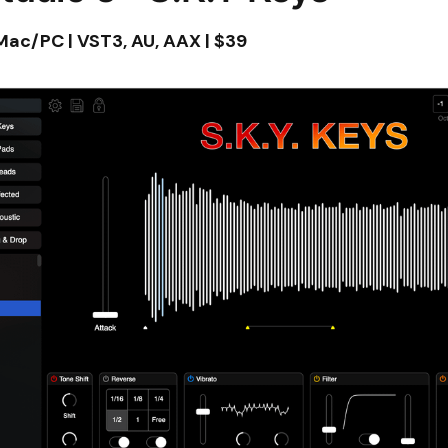
 Mac/PC | VST3, AU, AAX | $39