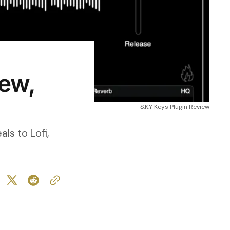
iew,
S.K.Y Keys Plugin Review
ls to Lofi,