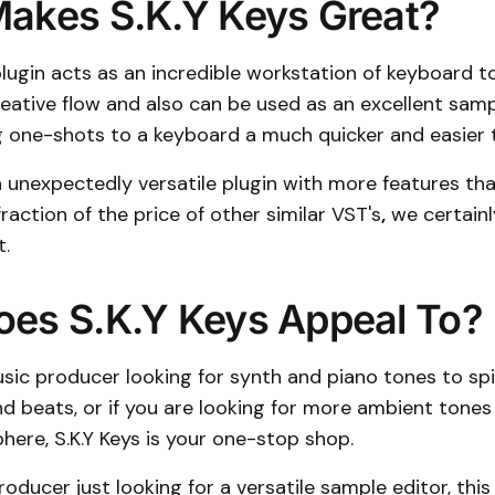
akes S.K.Y Keys Great?
plugin acts as an incredible workstation of keyboard to
reative flow and also can be used as an excellent sam
one-shots to a keyboard a much quicker and easier t
an unexpectedly versatile plugin with more features t
fraction of the price of other similar VST's
,
we certain
t.
es S.K.Y Keys Appeal To?
usic producer looking for synth and piano tones to spic
nd beats, or if you are looking for more ambient tones t
ere, S.K.Y Keys is your one-stop shop.
roducer just looking for a versatile sample editor, this 