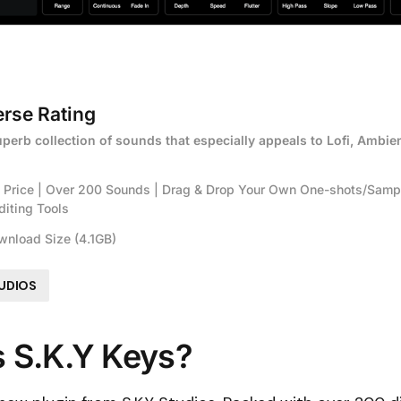
rse Rating
uperb collection of sounds that especially appeals to Lofi, Ambien
e Price | Over 200 Sounds | Drag & Drop Your Own One-shots/Sample
diting Tools
wnload Size (4.1GB)
TUDIOS
s S.K.Y Keys?