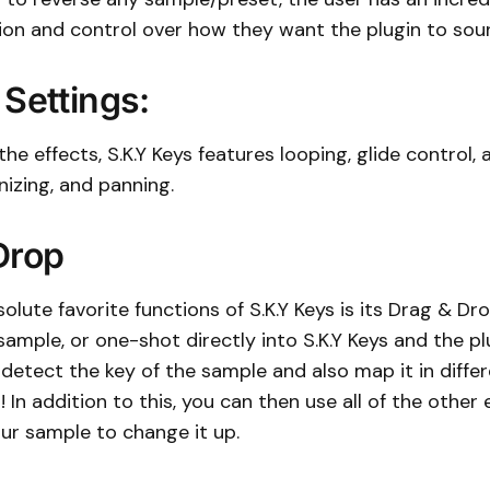
ion and control over how they want the plugin to sou
 Settings:
the effects, S.K.Y Keys features looping, glide control, 
izing, and panning.
Drop
olute favorite functions of S.K.Y Keys is its Drag & Dro
ample, or one-shot directly into S.K.Y Keys and the plu
detect the key of the sample and also map it in differ
 In addition to this, you can then use all of the other 
ur sample to change it up.