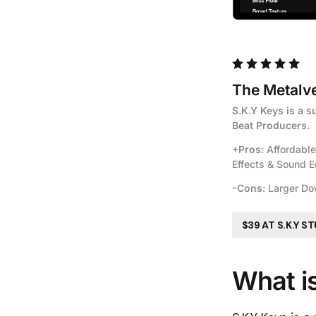
The Metalve
S.K.Y Keys is a s
Beat Producers.
+Pros
: Affordabl
Effects & Sound E
-Cons:
 Larger Do
$39 AT S.K.Y S
What i