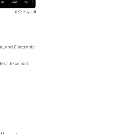
S.K.Y. Keys UI
t, and Electronic 
s | Excellent 