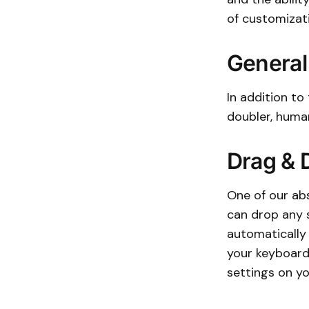
of customizat
General
In addition to 
doubler, human
Drag & 
One of our abs
can drop any s
automatically 
your keyboard!
settings on yo