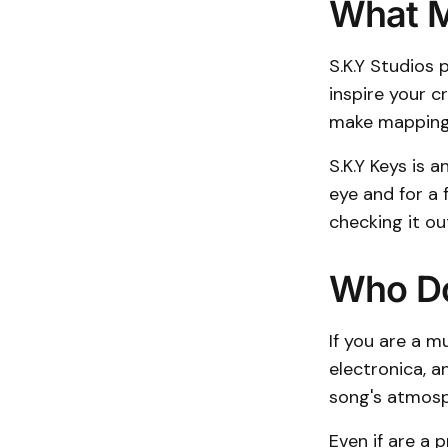
What M
S.K.Y Studios 
inspire your c
make mapping 
S.K.Y Keys is 
eye and for a 
checking it ou
Who Do
If you are a m
electronica, a
song's atmosph
Even if are a p