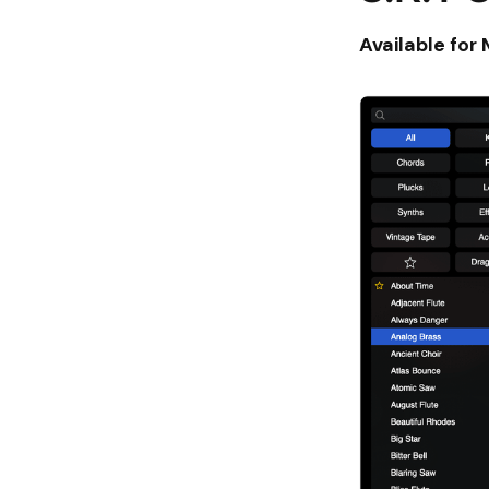
Available for