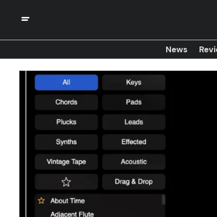
News
Rev