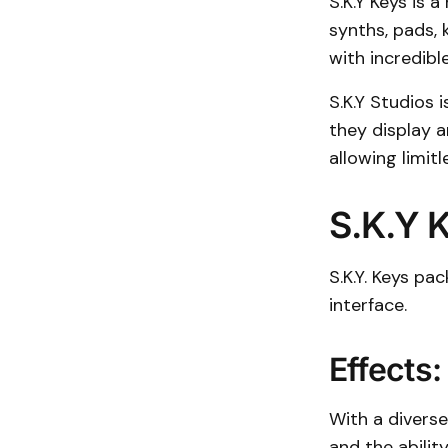
S.K.Y Keys is 
synths, pads, 
with incredibl
S.K.Y Studios 
they display a
allowing limit
S.K.Y 
S.K.Y. Keys pa
interface.
Effects:
With a diverse 
and the abilit