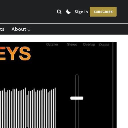
Sign in
SUBSCRIBE
ts
About ⌵