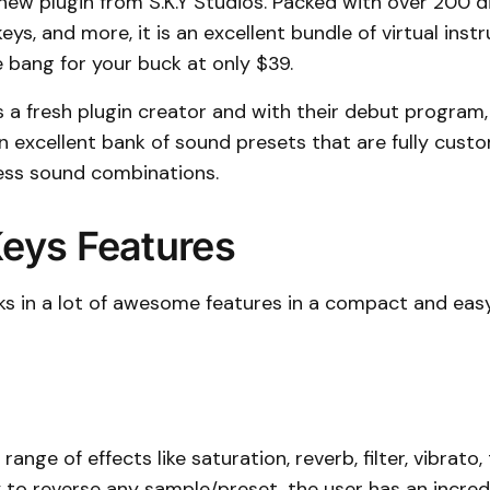
a new plugin from S.K.Y Studios. Packed with over 200 d
keys, and more, it is an excellent bundle of virtual ins
e bang for your buck at only $39.
is a fresh plugin creator and with their debut program, 
n excellent bank of sound presets that are fully custo
less sound combinations.
Keys Features
cks in a lot of awesome features in a compact and ea
range of effects like saturation, reverb, filter, vibrato, 
y to reverse any sample/preset, the user has an incre