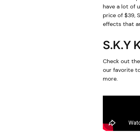
have a lot of 
price of $39, 
effects that a
S.K.Y K
Check out the 
our favorite 
more.