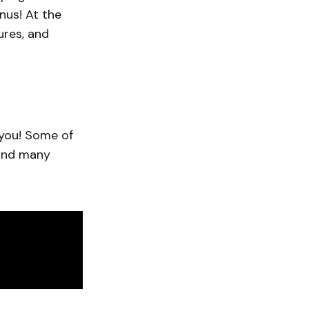
nus! At the
ures, and
 you! Some of
 and many