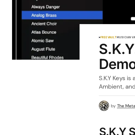
FREE VAULT
MUSICIAN V
S.K.Y
Demo,
S.K.Y Keys is
Ambient, and
by
The Meta
S.K.Y S