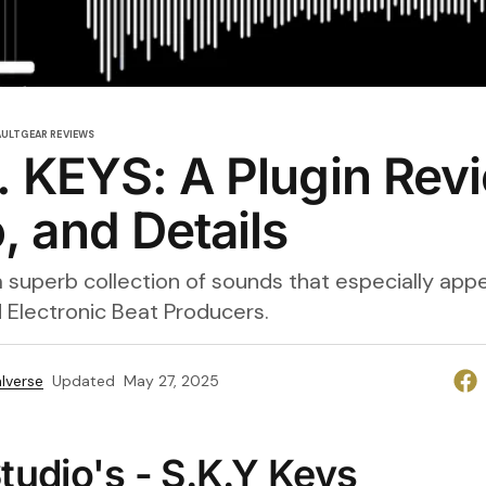
AULT
GEAR REVIEWS
. KEYS: A Plugin Rev
 and Details
 a superb collection of sounds that especially appea
 Electronic Beat Producers.
lverse
Updated
May 27, 2025
tudio's - S.K.Y Keys