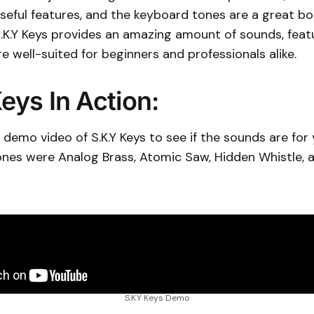
useful features, and the keyboard tones are a great bo
S.K.Y Keys provides an amazing amount of sounds, feat
re well-suited for beginners and professionals alike.
eys In Action:
demo video of S.K.Y Keys to see if the sounds are for
tones were Analog Brass, Atomic Saw, Hidden Whistle,
S.K.Y Keys Demo