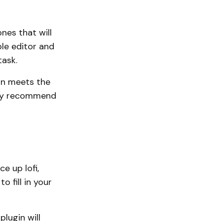
nes that will
ple editor and
ask.
han meets the
ly recommend
e up lofi,
o fill in your
plugin will