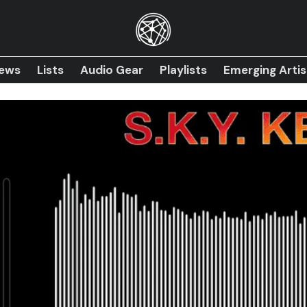
iews
Lists
Audio Gear
Playlists
Emerging Artis