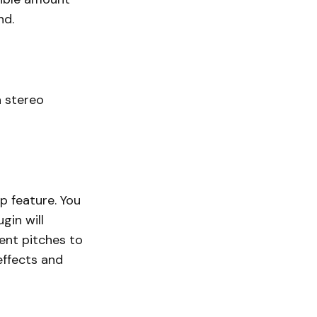
nd.
a stereo
p feature. You
gin will
ent pitches to
effects and