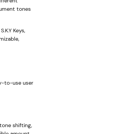
ifferent
trument tones
S.K.Y Keys,
mizable,
sy-to-use user
tone shifting,
dible amount