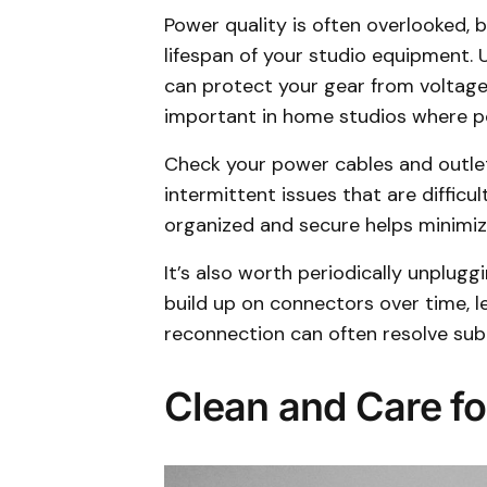
Power quality is often overlooked, 
lifespan of your studio equipment.
can protect your gear from voltage s
important in home studios where 
Check your power cables and outlet
intermittent issues that are diffic
organized and secure helps minimize
It’s also worth periodically unplug
build up on connectors over time, l
reconnection can often resolve subt
Clean and Care fo