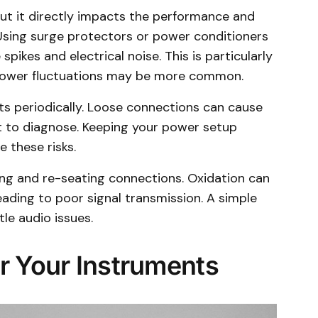
but it directly impacts the performance and
 Using surge protectors or power conditioners
pikes and electrical noise. This is particularly
power fluctuations may be more common.
s periodically. Loose connections can cause
ult to diagnose. Keeping your power setup
 these risks.
ging and re-seating connections. Oxidation can
eading to poor signal transmission. A simple
le audio issues.
r Your Instruments