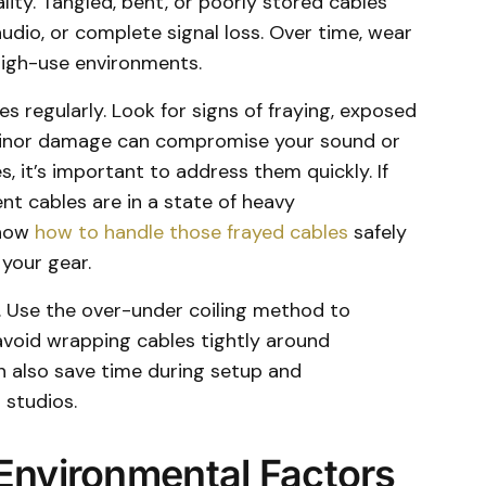
ality. Tangled, bent, or poorly stored cables
audio, or complete signal loss. Over time, wear
n high-use environments.
es regularly. Look for signs of fraying, exposed
 minor damage can compromise your sound or
es, it’s important to address them quickly. If
nt cables are in a state of heavy
know
how to handle those frayed cables
safely
your gear.
t. Use the over-under coiling method to
avoid wrapping cables tightly around
n also save time during setup and
 studios.
Environmental Factors