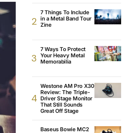
7 Things To Include
in a Metal Band Tour
Zine
7 Ways To Protect
Your Heavy Metal
Memorabilia
Westone AM Pro X30
Review: The Triple-
Driver Stage Monitor
That Still Sounds
Great Off Stage
Baseus Bowie MC2