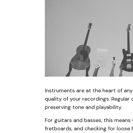
Instruments are at the heart of any 
quality of your recordings. Regular
preserving tone and playability.
For guitars and basses, this means 
fretboards, and checking for loose