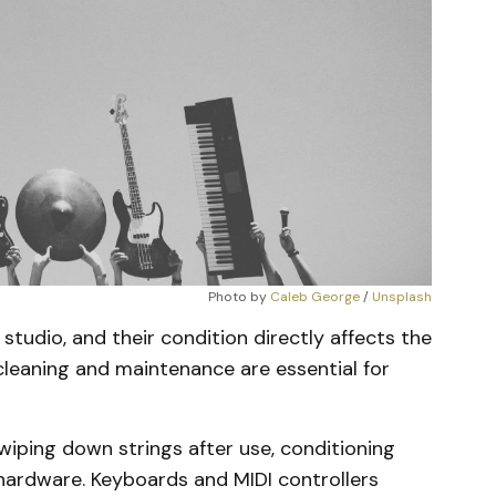
Photo by 
Caleb George
 / 
Unsplash
studio, and their condition directly affects the
 cleaning and maintenance are essential for
wiping down strings after use, conditioning
 hardware. Keyboards and MIDI controllers