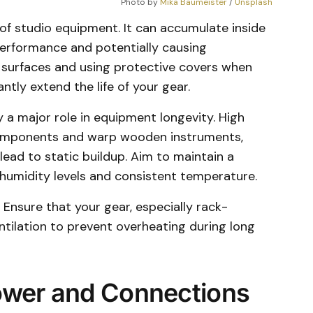
Photo by 
Mika Baumeister
 / 
Unsplash
of studio equipment. It can accumulate inside
performance and potentially causing
 surfaces and using protective covers when
ntly extend the life of your gear.
 a major role in equipment longevity. High
omponents and warp wooden instruments,
lead to static buildup. Aim to maintain a
humidity levels and consistent temperature.
. Ensure that your gear, especially rack-
ilation to prevent overheating during long
ower and Connections