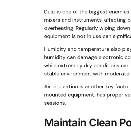
Dust is one of the biggest enemies 
mixers and instruments, affecting 
overheating. Regularly wiping down
equipment is not in use can significa
Humidity and temperature also play
humidity can damage electronic c
while extremely dry conditions can 
stable environment with moderate 
Air circulation is another key factor
mounted equipment, has proper vent
sessions.
Maintain Clean P