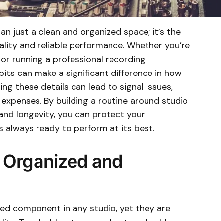
an just a clean and organized space; it’s the
ality and reliable performance. Whether you’re
or running a professional recording
its can make a significant difference in how
ng these details can lead to signal issues,
expenses. By building a routine around studio
and longevity, you can protect your
 always ready to perform at its best.
 Organized and
ed component in any studio, yet they are