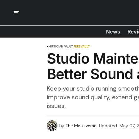
News
Rev
MUSICIAN VAULT
FREE VAULT
Studio Mainte
Better Sound 
Keep your studio running smooth
improve sound quality, extend ge
issues.
by
The Metalverse
Updated
May 07, 