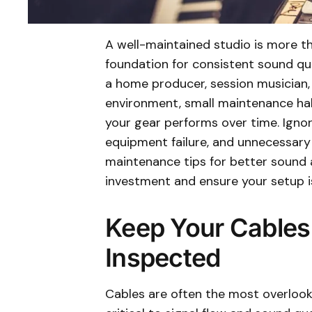
A well-maintained studio is more th
foundation for consistent sound qu
a home producer, session musician, 
environment, small maintenance hab
your gear performs over time. Ignori
equipment failure, and unnecessary 
maintenance tips for better sound 
investment and ensure your setup is
Keep Your Cables
Inspected
Cables are often the most overlook