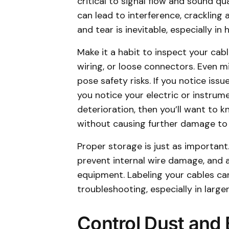
critical to signal flow and sound qu
can lead to interference, crackling 
and tear is inevitable, especially i
Make it a habit to inspect your cabl
wiring, or loose connectors. Even
pose safety risks. If you notice issu
you notice your electric or instrume
deterioration, then you’ll want to 
without causing further damage to 
Proper storage is just as importan
prevent internal wire damage, and 
equipment. Labeling your cables ca
troubleshooting, especially in larger
Control Dust and 