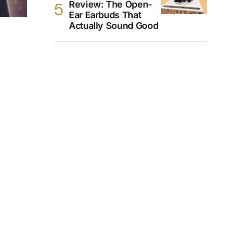
Review: The Open-
Ear Earbuds That
Actually Sound Good