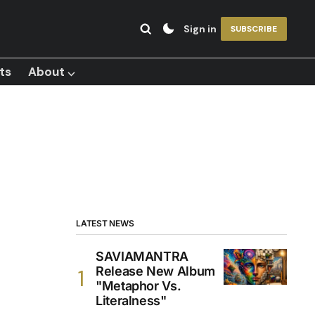
Sign in
SUBSCRIBE
ts
About ⌵
LATEST NEWS
SAVIAMANTRA
Release New Album
"Metaphor Vs.
Literalness"