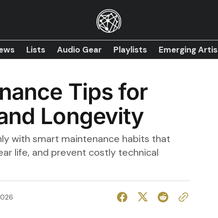
iews
Lists
Audio Gear
Playlists
Emerging Artis
nance Tips for
and Longevity
ly with smart maintenance habits that
ar life, and prevent costly technical
2026